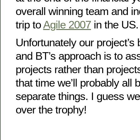
overall winning team and ind
trip to
Agile 2007
in the US.
Unfortunately our project’s
and BT’s approach is to ass
projects rather than project
that time we’ll probably all
separate things. I guess we’
over the trophy!