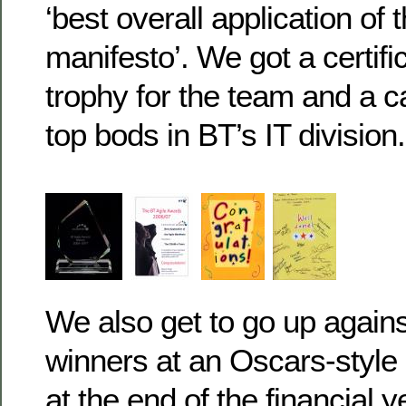
‘best overall application of 
manifesto’. We got a certifi
trophy for the team and a c
top bods in BT’s IT division.
We also get to go up against
winners at an Oscars-styl
at the end of the financial y