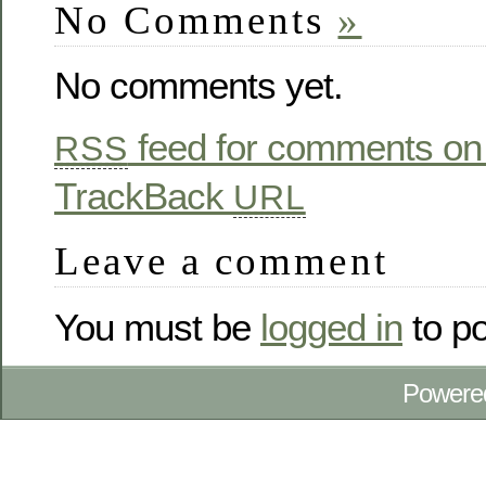
No Comments
»
No comments yet.
feed for comments on 
RSS
TrackBack
URL
Leave a comment
You must be
logged in
to p
Powere