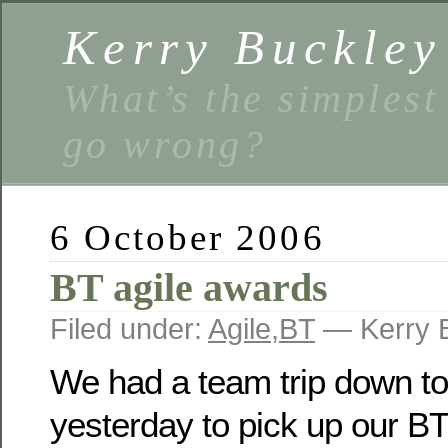
Kerry Buckley
What’s the simplest
go wrong?
6 October 2006
BT agile awards
Filed under:
Agile
,
BT
— Kerry 
We had a team trip down t
yesterday to pick up our BT