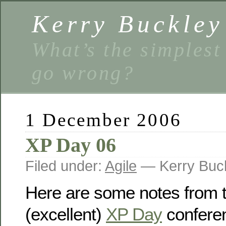
Kerry Buckley
What’s the simplest
go wrong?
1 December 2006
XP Day 06
Filed under:
Agile
— Kerry Buc
Here are some notes from t
(excellent)
XP Day
conferen