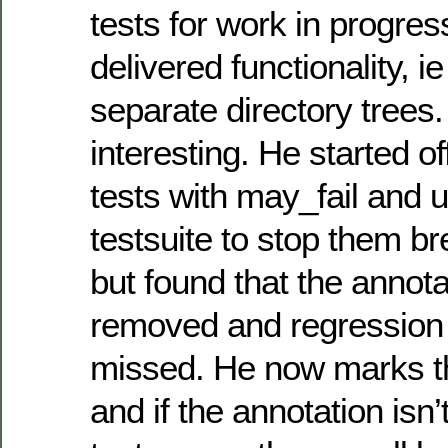
tests for work in progres
delivered functionality, i
separate directory trees
interesting. He started o
tests with may_fail and 
testsuite to stop them br
but found that the annota
removed and regression 
missed. He now marks t
and if the annotation isn