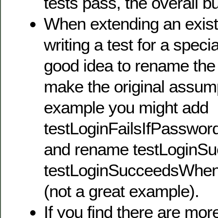
tests pass, the overall bui
When extending an existi
writing a test for a specia
good idea to rename the o
make the original assump
example you might add
testLoginFailsIfPassw
and rename testLoginSu
testLoginSucceedsWhe
(not a great example).
If you find there are mor