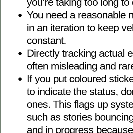
you’re taking too long to
You need a reasonable n
in an iteration to keep v
constant.
Directly tracking actual ef
often misleading and rare
If you put coloured stick
to indicate the status, d
ones. This flags up sys
such as stories bouncin
and in progress because 