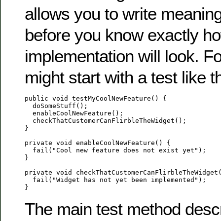
allows you to write meaningf
before you know exactly h
implementation will look. F
might start with a test like t
public void testMyCoolNewFeature() {

  doSomeStuff();

  enableCoolNewFeature();

  checkThatCustomerCanFlirbleTheWidget();

}

private void enableCoolNewFeature() {

  fail("Cool new feature does not exist yet");

}

private void checkThatCustomerCanFlirbleTheWidget(
  fail("Widget has not yet been implemented");

The main test method descr