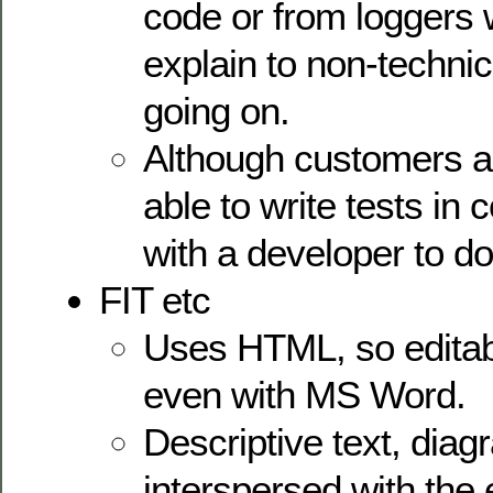
code or from loggers w
explain to non-technic
going on.
Although customers ar
able to write tests in 
with a developer to do
FIT etc
Uses HTML, so editab
even with MS Word.
Descriptive text, dia
interspersed with the 