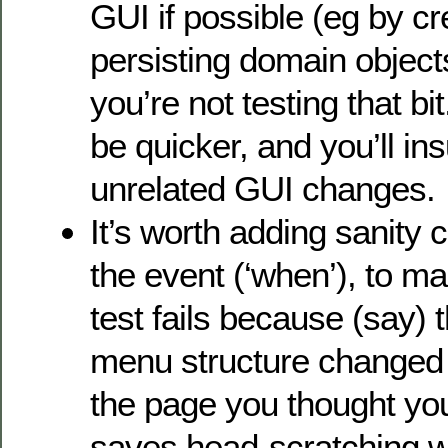
GUI if possible (eg by cr
persisting domain objects
you’re not testing that bit
be quicker, and you’ll in
unrelated GUI changes.
It’s worth adding sanity 
the event (‘when’), to mak
test fails because (say) t
menu structure changed 
the page you thought yo
saves head-scratching w