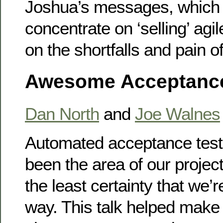
Joshua’s messages, which
concentrate on ‘selling’ agi
on the shortfalls and pain of
Awesome Acceptance
Dan North
and
Joe Walnes
Automated acceptance test
been the area of our proje
the least certainty that we’r
way. This talk helped make