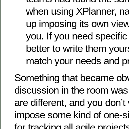
when using XPlanner, na
up imposing its own view
you. If you need specific 
better to write them your
match your needs and pr
Something that became obv
discussion in the room was t
are different, and you don’t 
impose some kind of one-siz
for tracking all agile project