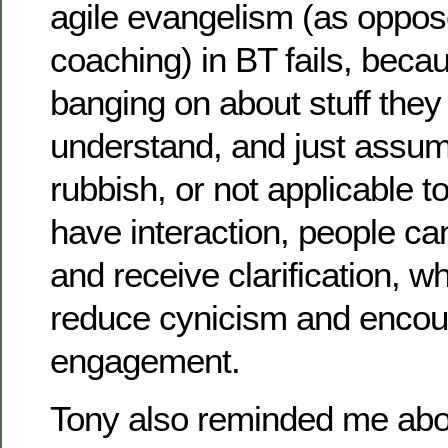
agile evangelism (as oppos
coaching) in BT fails, beca
banging on about stuff they 
understand, and just assume 
rubbish, or not applicable 
have interaction, people ca
and receive clarification, w
reduce cynicism and enco
engagement.
Tony also reminded me abo