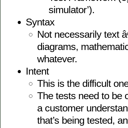
simulator’).
Syntax
Not necessarily text 
diagrams, mathematic
whatever.
Intent
This is the difficult one
The tests need to be 
a customer understan
that’s being tested, a