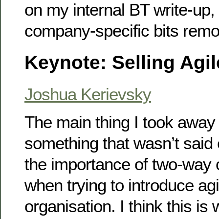
on my internal BT write-up,
company-specific bits rem
Keynote: Selling Agil
Joshua Kerievsky
The main thing I took away
something that wasn’t said e
the importance of two-way
when trying to introduce agi
organisation. I think this i