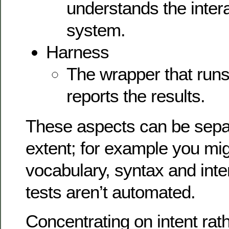
understands the intera
system.
Harness
The wrapper that runs 
reports the results.
These aspects can be sepa
extent; for example you mi
vocabulary, syntax and inte
tests aren’t automated.
Concentrating on intent rath