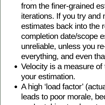
from the finer-grained e
iterations. If you try and
estimates back into the 
completion date/scope es
unreliable, unless you r
everything, and even tha
Velocity is a measure of
your estimation.
A high ‘load factor’ (actu
leads to poor morale, be