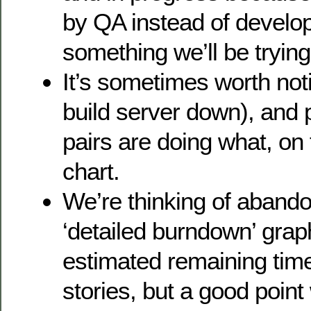
by QA instead of develop
something we’ll be trying
It’s sometimes worth not
build server down), and 
pairs are doing what, o
chart.
We’re thinking of abando
‘detailed burndown’ grap
estimated remaining tim
stories, but a good point