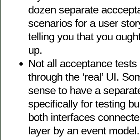
dozen separate acccepta
scenarios for a user story
telling you that you ought
up.
Not all acceptance tests
through the ‘real’ UI. S
sense to have a separate
specifically for testing b
both interfaces connecte
layer by an event model.