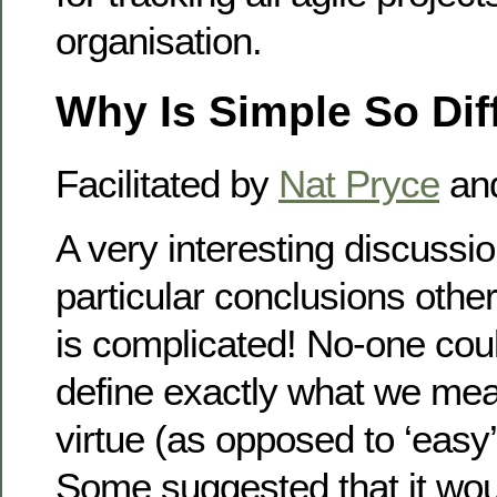
organisation.
Why Is Simple So Diff
Facilitated by
Nat Pryce
an
A very interesting discussio
particular conclusions othe
is complicated! No-one coul
define exactly what we mea
virtue (as opposed to ‘easy’, 
Some suggested that it wou