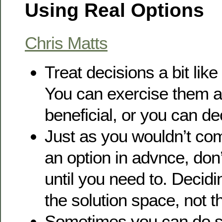
Using Real Options
Chris Matts
Treat decisions a bit like
You can exercise them at 
beneficial, or you can de
Just as you wouldn’t com
an option in advnce, don
until you need to. Decid
the solution space, not 
Sometimes you can do s