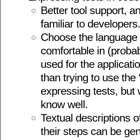
Better tool support, an
familiar to developers
Choose the language 
comfortable in (proba
used for the application
than trying to use the 
expressing tests, but
know well.
Textual descriptions o
their steps can be ge