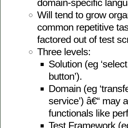
domain-specific lang
Will tend to grow organ
common repetitive task
factored out of test scr
Three levels:
Solution (eg ‘select 
button’).
Domain (eg ‘transfe
service’) â€“ may a
functionals like pe
Test Framework (eg 