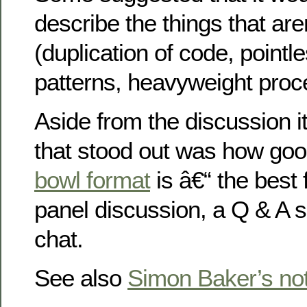
describe the things that are
(duplication of code, pointl
patterns, heavyweight proc
Aside from the discussion it
that stood out was how go
bowl format
is â€“ the best 
panel discussion, a Q & A 
chat.
See also
Simon Baker’s no