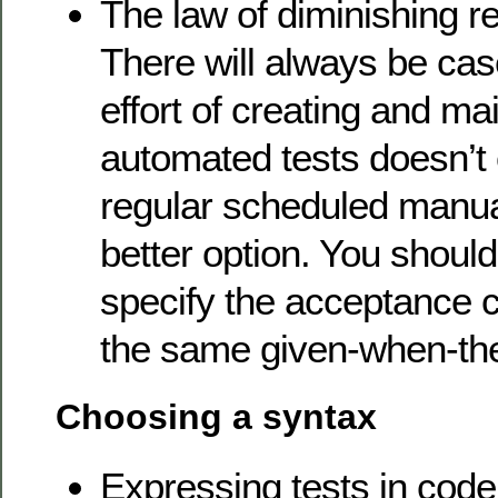
The law of diminishing re
There will always be ca
effort of creating and ma
automated tests doesn’t 
regular scheduled manual
better option. You should,
specify the acceptance cri
the same given-when-th
Choosing a syntax
Expressing tests in code