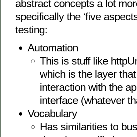
abstract concepts a lot mor
specifically the ‘five aspec
testing:
Automation
This is stuff like http
which is the layer tha
interaction with the ap
interface (whatever th
Vocabulary
Has similarities to bu