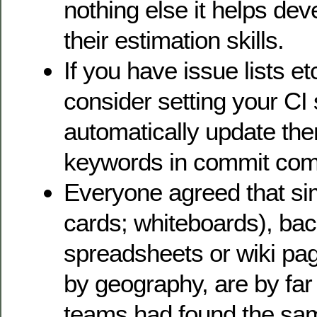
nothing else it helps de
their estimation skills.
If you have issue lists etc
consider setting your CI 
automatically update th
keywords in commit co
Everyone agreed that sim
cards; whiteboards), ba
spreadsheets or wiki pag
by geography, are by far
teams had found the sam