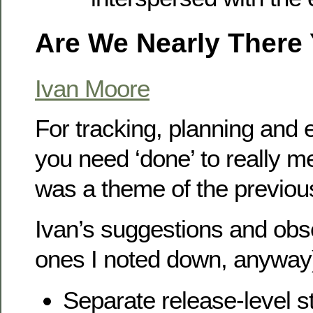
Are We Nearly There 
Ivan Moore
For tracking, planning and 
you need ‘done’ to really me
was a theme of the previous
Ivan’s suggestions and obs
ones I noted down, anyway
Separate release-level s