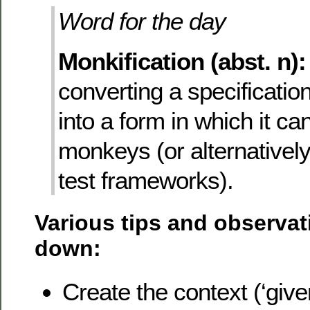
Word for the day
Monkification (abst. n):
converting a specificatio
into a form in which it ca
monkeys (or alternativel
test frameworks).
Various tips and observat
down:
Create the context (‘give