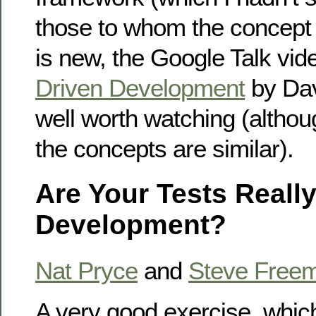
those to whom the concept of
is new, the Google Talk vi
Driven Development
by Dav
well worth watching (althou
the concepts are similar).
Are Your Tests Really
Development?
Nat Pryce
and
Steve Free
A very good exercise, whi