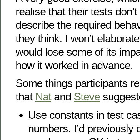
realise that their tests don’
describe the required behav
they think. I won’t elaborat
would lose some of its impa
how it worked in advance.
Some things participants r
that
Nat
and
Steve
suggest
Use constants in test ca
numbers. I’d previously 