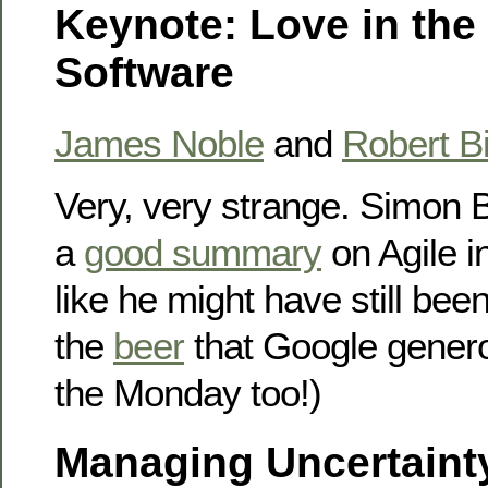
Keynote: Love in the
Software
James Noble
and
Robert B
Very, very strange. Simon 
a
good summary
on Agile i
like he might have still bee
the
beer
that Google genero
the Monday too!)
Managing Uncertaint