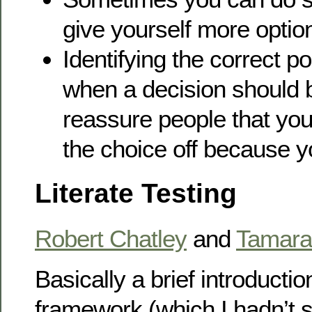
give yourself more option
Identifying the correct po
when a decision should 
reassure people that you 
the choice off because y
Literate Testing
Robert Chatley
and
Tamara 
Basically a brief introductio
framework (which I hadn’t s