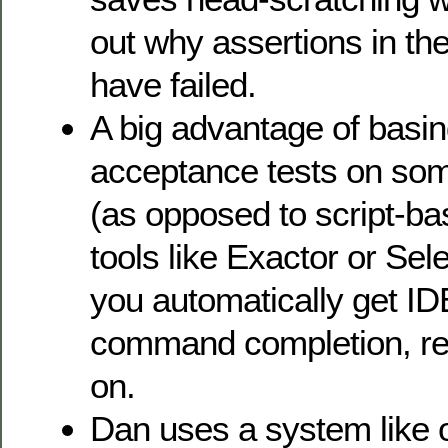
out why assertions in the
have failed.
A big advantage of basin
acceptance tests on some
(as opposed to script-ba
tools like Exactor or Sel
you automatically get ID
command completion, ref
on.
Dan uses a system like 