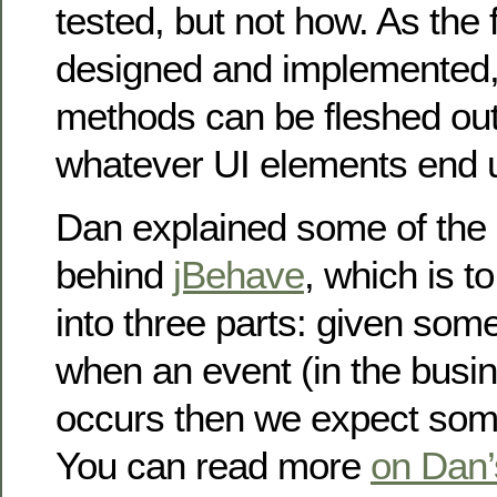
tested, but not how. As the 
designed and implemented, 
methods can be fleshed out 
whatever UI elements end u
Dan explained some of the
behind
jBehave
, which is to
into three parts: given som
when an event (in the busi
occurs then we expect som
You can read more
on Dan’