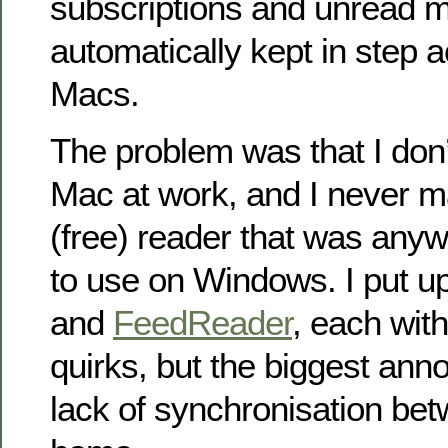
subscriptions and unread 
automatically kept in step a
Macs.
The problem was that I don’
Mac at work, and I never m
(free) reader that was any
to use on Windows. I put u
and
FeedReader
, each with 
quirks, but the biggest an
lack of synchronisation be