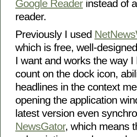
Google Reader
instead of 
reader.
Previously I used
NetNewsW
which is free, well-designe
I want and works the way I l
count on the dock icon, abil
headlines in the context me
opening the application win
latest version even synchro
NewsGator
, which means t