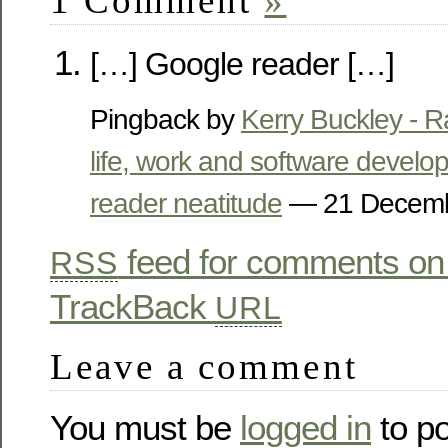
1 Comment
»
[…] Google reader […]
Pingback by
Kerry Buckley - 
life, work and software devel
reader neatitude
— 21 Decem
feed for comments on 
RSS
TrackBack
URL
Leave a comment
You must be
logged in
to p