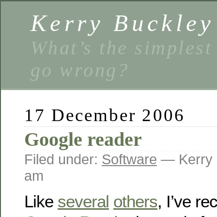
Kerry Buckley
What’s the simplest
go wrong?
17 December 2006
Google reader
Filed under:
Software
— Kerry 
am
Like
several
others
, I’ve re