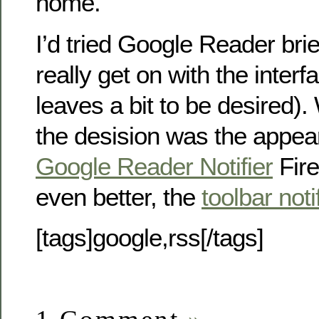
home.
I’d tried Google Reader brief
really get on with the interface
leaves a bit to be desired). 
the desision was the appea
Google Reader Notifier
Fire
even better, the
toolbar noti
[tags]google,rss[/tags]