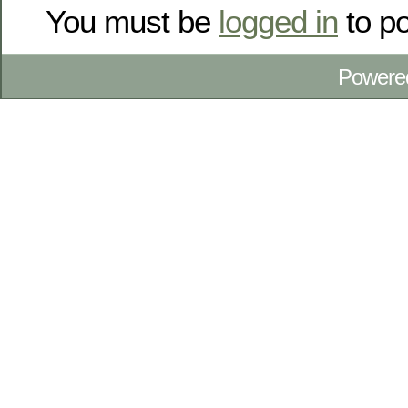
You must be
logged in
to p
Powere