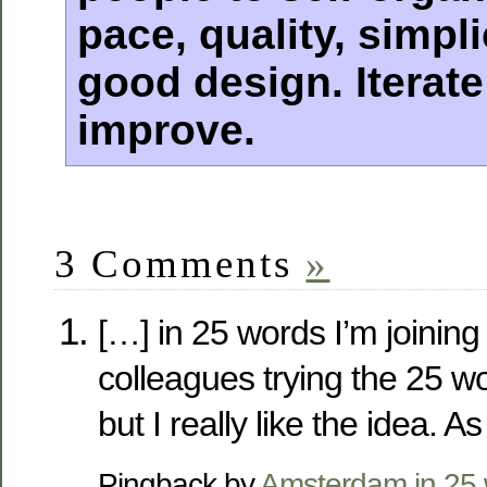
pace, quality, simpl
good design. Iterate;
improve.
3 Comments
»
[…] in 25 words I’m joining
colleagues trying the 25 wo
but I really like the idea. A
Pingback by
Amsterdam in 25 