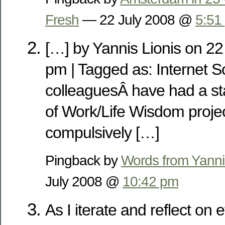
Fresh
— 22 July 2008 @
5:51
[…] by Yannis Lionis on 22
pm | Tagged as: Internet 
colleaguesÂ have had a st
of Work/Life Wisdom projec
compulsively […]
Pingback by
Words from Yanni
July 2008 @
10:42 pm
As I iterate and reflect on