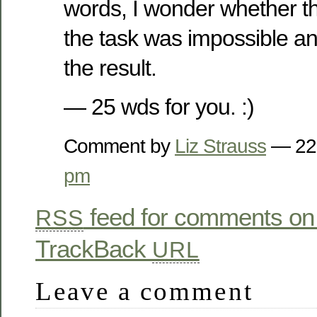
words, I wonder whether th
the task was impossible a
the result.
— 25 wds for you. :)
Comment by
Liz Strauss
— 22
pm
feed for comments on 
RSS
TrackBack
URL
Leave a comment