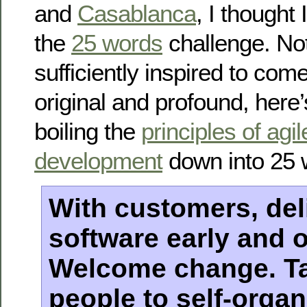
and
Casablanca
, I thought 
the
25 words
challenge. Not
sufficiently inspired to com
original and profound, here
boiling the
principles of agi
development
down into 25 
With customers, del
software early and o
Welcome change. Ta
people to self-organ