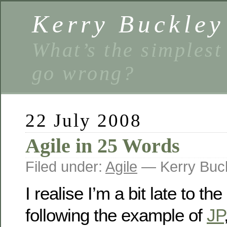
Kerry Buckley
What’s the simplest
go wrong?
22 July 2008
Agile in 25 Words
Filed under:
Agile
— Kerry Buc
I realise I’m a bit late to the
following the example of
JP