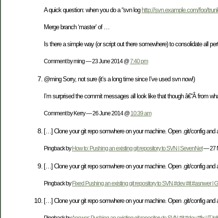
A quick question: when you do a “svn log
http://svn.example.com/foo/trun
Merge branch ‘master’ of …
Is there a simple way (or script out there somewhere) to consolidate all p
Comment by ming — 23 June 2014 @
7:40 pm
@ming Sorry, not sure (it’s a long time since I’ve used svn now!)
I’m surprised the commit messages all look like that though â€“Â from wha
Comment by Kerry — 26 June 2014 @
10:39 am
[…] Clone your git repo somwhere on your machine. Open .git/config and 
Pingback by
How to: Pushing an existing git repository to SVN | SevenNet
— 27 
[…] Clone your git repo somwhere on your machine. Open .git/config and 
Pingback by
Fixed Pushing an existing git repository to SVN #dev #it #asnwer |
[…] Clone your git repo somwhere on your machine. Open .git/config and 
Pingback by
Answer: Pushing an existing git repository to SVN #it #dev #fix | IT Inf