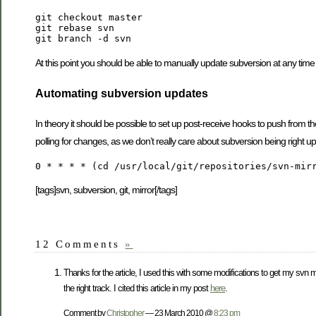
git checkout master

git rebase svn

At this point you should be able to manually update subversion at any tim
Automating subversion updates
In theory it should be possible to set up post-receive hooks to push from the
polling for changes, as we don’t really care about subversion being right up-
[tags]svn, subversion, git, mirror[/tags]
12 Comments
»
Thanks for the article, I used this with some modifications to get my svn 
the right track. I cited this article in my post
here
.
Comment by
Christopher
— 23 March 2010 @
8:23 pm