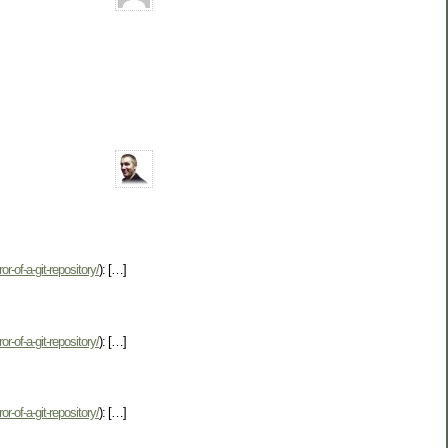
r-of-a-git-repository/
): […]
r-of-a-git-repository/
): […]
r-of-a-git-repository/
): […]