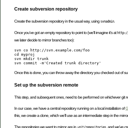
Create subversion repository
Create the subversion repository in the usual way, using
.
svnadmin
Once you’ve got an empty repository to point to (we’ll imagine it’s at
http:/
we later decide to mirror branches too):
svn co http://svn.example.com/foo

cd myproj

svn mkdir trunk

Once this is done, you can throw away the directory you checked out of su
Set up the subversion remote
This step, and subsequent ones, need to be performed on whichever git re
In our case, we have a central repository running on a local installation of
G
this, we create a clone, which we’ll use as an intermediate step in the mirror
The repositories we want to mirror are in
, and we’ve cr
~git/repositories