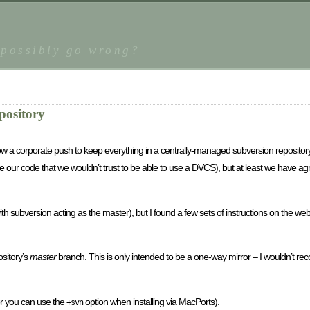
 possibly go wrong?
pository
now a corporate push to keep everything in a centrally-managed subversion repository.
te our code that we wouldn’t trust to be able to use a DVCS), but at least we have 
se with subversion acting as the master), but I found a few sets of instructions on the w
ository’s
master
branch. This is only intended to be a one-way mirror – I wouldn’t r
 or you can use the
option when installing via MacPorts).
+svn