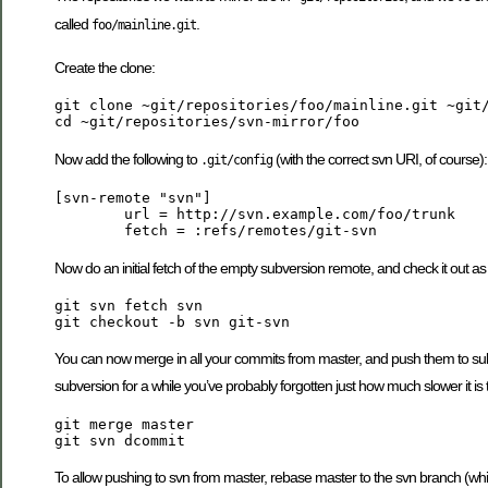
called
.
foo/mainline.git
Create the clone:
git clone ~git/repositories/foo/mainline.git ~git/
Now add the following to
(with the correct svn URI, of course):
.git/config
[svn-remote "svn"]

	url = http://svn.example.com/foo/trunk

Now do an initial fetch of the empty subversion remote, and check it out as
git svn fetch svn

You can now merge in all your commits from master, and push them to sub
subversion for a while you’ve probably forgotten just how much slower it is t
git merge master

To allow pushing to svn from master, rebase master to the svn branch (whi