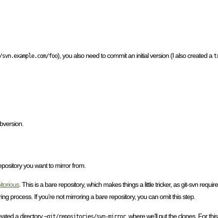
), you also need to commit an initial version (I also created a
/svn.example.com/foo
t
bversion.
pository you want to mirror from.
itorious
. This is a bare repository, which makes things a little tricker, as git-svn requ
ing process. If you’re not mirroring a bare repository, you can omit this step.
eated a directory
where we’ll put the clones. For thi
~git/repositories/svn-mirror