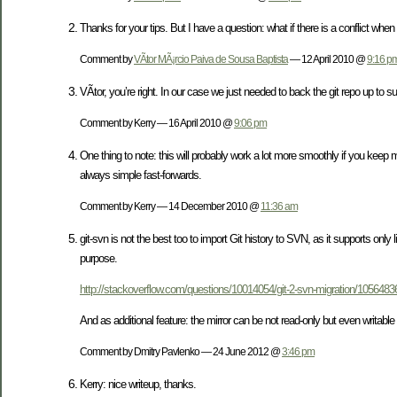
Thanks for your tips. But I have a question: what if there is a conflict when
Comment by
VÃ­tor MÃ¡rcio Paiva de Sousa Baptista
— 12 April 2010 @
9:16 p
VÃ­tor, you’re right. In our case we just needed to back the git repo up to s
Comment by Kerry — 16 April 2010 @
9:06 pm
One thing to note: this will probably work a lot more smoothly if you keep
always simple fast-forwards.
Comment by Kerry — 14 December 2010 @
11:36 am
git-svn is not the best too to import Git history to SVN, as it supports only
purpose.
http://stackoverflow.com/questions/10014054/git-2-svn-migration/10564
And as additional feature: the mirror can be not read-only but even writabl
Comment by Dmitry Pavlenko — 24 June 2012 @
3:46 pm
Kerry: nice writeup, thanks.