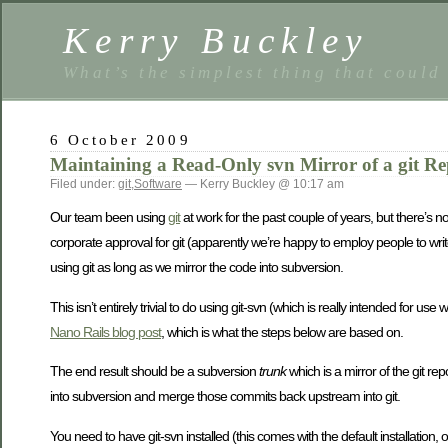
Kerry Buckley
What’s the simplest thing that could
6 October 2009
Maintaining a Read-Only svn Mirror of a git Re
Filed under:
git
,
Software
— Kerry Buckley @ 10:17 am
Our team been using
git
at work for the past couple of years, but there’s 
corporate approval for git (apparently we’re happy to employ people to wri
using git as long as we mirror the code into subversion.
This isn’t entirely trivial to do using git-svn (which is really intended for u
Nano Rails blog post
, which is what the steps below are based on.
The end result should be a subversion
trunk
which is a mirror of the git rep
into subversion and merge those commits back upstream into git.
You need to have git-svn installed (this comes with the default installation,