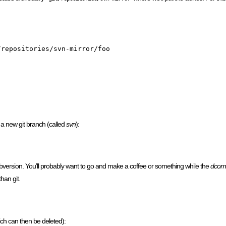
repositories/svn-mirror/foo

 a new git branch (called
svn
):
version. You’ll probably want to go and make a coffee or something while the
dcom
han git.
ch can then be deleted):