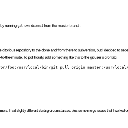
e by running
from the master branch.
git svn dcommit
 gitorious repository to the clone and from there to subversion, but I decided to separ
to-the-minute. To poll hourly, add something like this to the git user’s crontab:
mirrors. I had slightly different starting circumstances, plus some merge issues that I worked