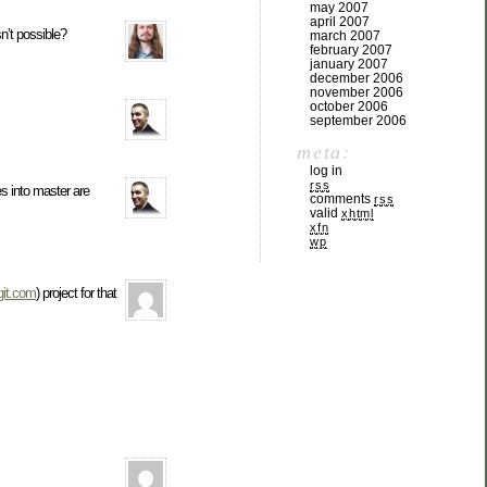
may 2007
april 2007
sn’t possible?
march 2007
february 2007
january 2007
december 2006
november 2006
october 2006
september 2006
meta:
log in
rss
es into master are
comments
rss
valid
xhtml
xfn
wp
git.com
) project for that