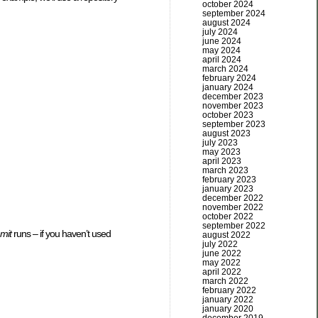
october 2024
september 2024
august 2024
july 2024
june 2024
may 2024
april 2024
march 2024
february 2024
january 2024
december 2023
november 2023
october 2023
september 2023
august 2023
july 2023
may 2023
april 2023
march 2023
february 2023
january 2023
december 2022
november 2022
october 2022
september 2022
mit
runs – if you haven’t used
august 2022
july 2022
june 2022
may 2022
april 2022
march 2022
february 2022
january 2022
january 2020