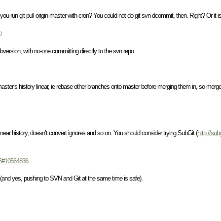
 you run git pull origin master with cron? You could not do git svn dcommit, then. Right? Or it i
m
ubversion, with no-one committing directly to the svn repo.
 master’s history linear, ie rebase other branches onto master before merging them in, so merg
 linear history, doesn’t convert ignores and so on. You should consider trying SubGit (
http://sub
836#10564836
e (and yes, pushing to SVN and Git at the same time is safe).