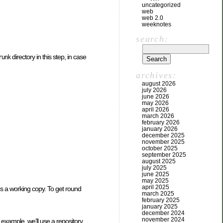
uncategorized
web
web 2.0
weeknotes
search:
directory in this step, in case
runk
archives:
august 2026
july 2026
june 2026
may 2026
april 2026
march 2026
february 2026
january 2026
december 2025
november 2025
october 2025
september 2025
august 2025
july 2025
june 2025
may 2025
april 2025
ires a working copy. To get round
march 2025
february 2025
january 2025
december 2024
november 2024
s example, we’ll use a repository