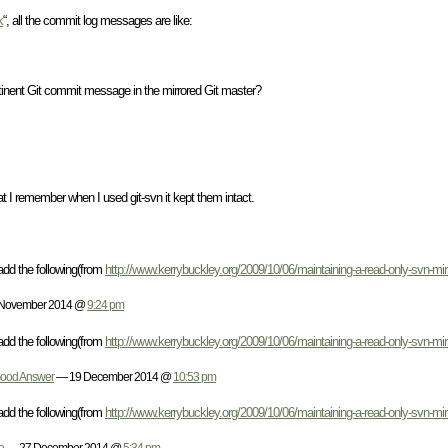
k
“, all the commit log messages are like:
ertinent Git commit message in the mirrored Git master?
t I remember when I used git-svn it kept them intact.
add the following(from
http://www.kerrybuckley.org/2009/10/06/maintaining-a-read-only-svn-mirro
November 2014 @
9:24 pm
add the following(from
http://www.kerrybuckley.org/2009/10/06/maintaining-a-read-only-svn-mirro
 Good Answer
— 19 December 2014 @
10:53 pm
add the following(from
http://www.kerrybuckley.org/2009/10/06/maintaining-a-read-only-svn-mirro
o
— 27 December 2014 @
5:34 pm