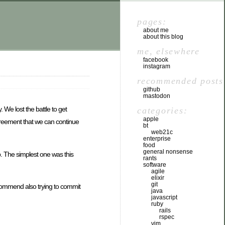
pages:
about me
about this blog
me, elsewhere
facebook
instagram
recommended posts
github
mastodon
 We lost the battle to get
categories:
apple
agreement that we can continue
bt
web21c
enterprise
food
general nonsense
eb. The simplest one was this
rants
software
agile
elixir
git
ecommend also trying to commit
java
javascript
ruby
rails
rspec
vim