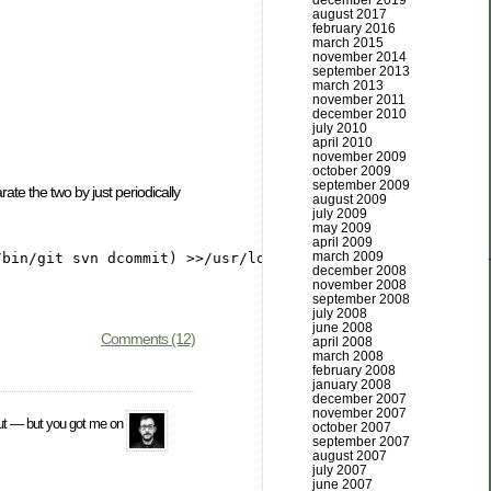
december 2019
august 2017
february 2016
march 2015
november 2014
september 2013
march 2013
november 2011
december 2010
july 2010
april 2010
november 2009
october 2009
september 2009
ate the two by just periodically
august 2009
july 2009
may 2009
april 2009
march 2009
december 2008
november 2008
september 2008
july 2008
june 2008
Comments (12)
april 2008
march 2008
february 2008
january 2008
december 2007
november 2007
 out — but you got me on
october 2007
september 2007
august 2007
july 2007
june 2007