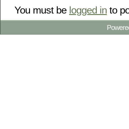
You must be
logged in
to p
Powere