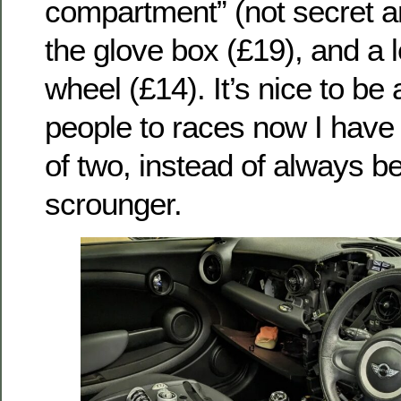
compartment” (not secret 
the glove box (£19), and a l
wheel (£14). It’s nice to be 
people to races now I have 
of two, instead of always bei
scrounger.