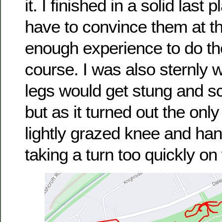
it. I finished in a solid last 
have to convince them at the
enough experience to do th
course. I was also sternly 
legs would get stung and sc
but as it turned out the only
lightly grazed knee and han
taking a turn too quickly o