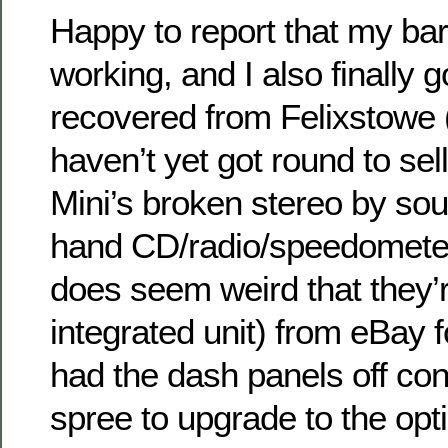
Happy to report that my barga
working, and I also finally 
recovered from Felixstowe 
haven’t yet got round to selli
Mini’s broken stereo by so
hand CD/radio/speedometer
does seem weird that they’r
integrated unit) from eBay f
had the dash panels off co
spree to upgrade to the opti