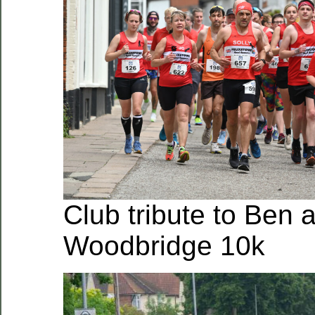
Club tribute to Ben a
Woodbridge 10k