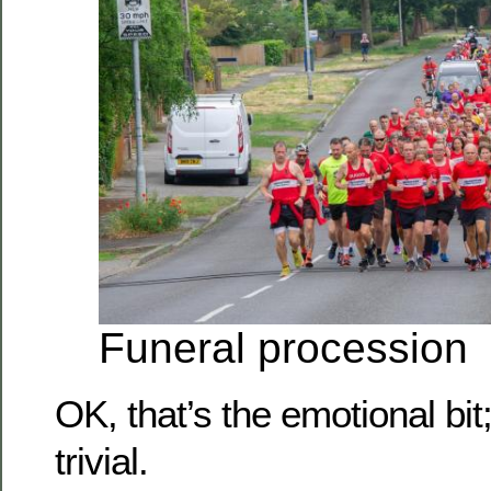
Funeral procession
OK, that’s the emotional bit
trivial.