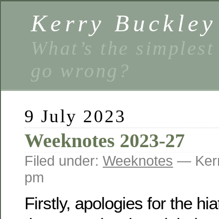
Kerry Buckley
What’s the simplest
go wrong?
9 July 2023
Weeknotes 2023-27
Filed under:
Weeknotes
— Kerr
pm
Firstly, apologies for the hi