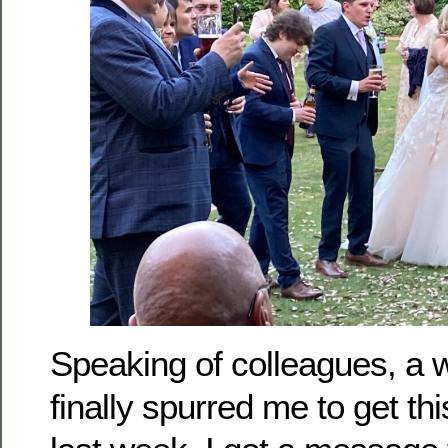
Speaking of colleagues, a 
finally spurred me to get th