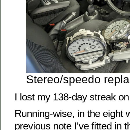
Stereo/speedo repl
I lost my 138-day streak on
Running-wise, in the eight 
previous note I’ve fitted in 