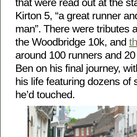
that were read out at the sta
Kirton 5, “a great runner a
man”. There were tributes 
the Woodbridge 10k, and
t
around 100 runners and 20 
Ben on his final journey, wit
his life featuring dozens of s
he’d touched.