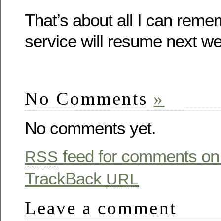
That’s about all I can rem
service will resume next w
No Comments
»
No comments yet.
feed for comments on 
RSS
TrackBack
URL
Leave a comment