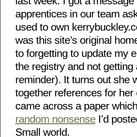
last week. I got a message 
apprentices in our team ask
used to own kerrybuckley.co
was this site’s original home
to forgetting to update my 
the registry and not getting
reminder). It turns out she 
together references for her 
came across a paper which
random nonsense
I’d poste
Small world.