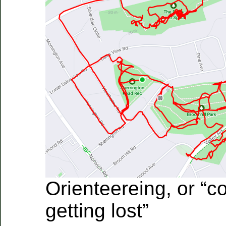
Orienteereing, or “c
getting lost”