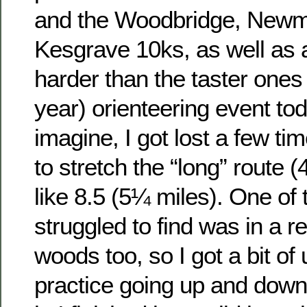
and the Woodbridge, Newm
Kesgrave 10ks, as well as a
harder than the taster ones I
year) orienteering event to
imagine, I got lost a few t
to stretch the “long” route 
like 8.5 (5¼ miles). One of 
struggled to find was in a rea
woods too, so I got a bit of 
practice going up and down 