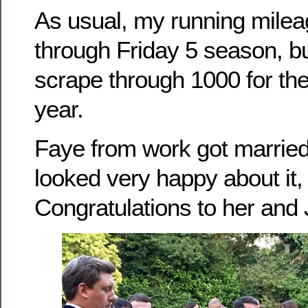
As usual, my running mile
through Friday 5 season, but
scrape through 1000 for the f
year.
Faye from work got marrie
looked very happy about it,
Congratulations to her and 