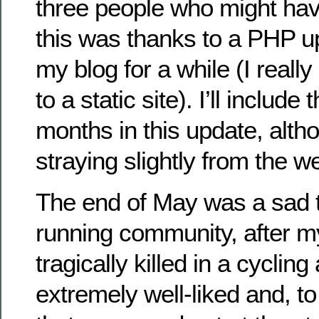
three people who might hav
this was thanks to a PHP u
my blog for a while (I reall
to a static site). I’ll include
months in this update, altho
straying slightly from the 
The end of May was a sad ti
running community, after m
tragically killed in a cyclin
extremely well-liked and, t