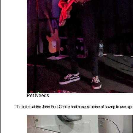
Pet Needs
The toilets at the John Peel Centre had a classic case of having to use si