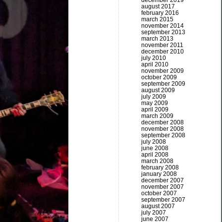
december 2019
august 2017
february 2016
march 2015
november 2014
september 2013
march 2013
november 2011
december 2010
july 2010
april 2010
november 2009
october 2009
september 2009
august 2009
july 2009
may 2009
april 2009
march 2009
december 2008
november 2008
september 2008
july 2008
june 2008
april 2008
march 2008
february 2008
january 2008
december 2007
november 2007
october 2007
september 2007
august 2007
july 2007
june 2007