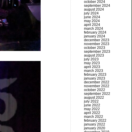
october 2024
september 2024
august 2024
july 2024
june 2024
may 2024
april 2024
march 2024
february 2024
january 2024
december 2023
november 2023
october 2023
september 2023
august 2023
july 2023
may 2023
april 2023
march 2023
february 2023
january 2023
december 2022
november 2022
october 2022
september 2022
august 2022
july 2022
june 2022
may 2022
april 2022
march 2022
february 2022
january 2022
january 2020