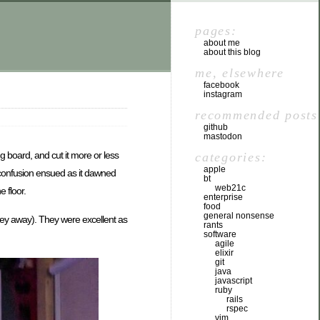
pages:
about me
about this blog
me, elsewhere
facebook
instagram
recommended posts
github
mastodon
ng board, and cut it more or less
categories:
apple
f confusion ensued as it dawned
bt
web21c
e floor.
enterprise
food
general nonsense
urney away). They were excellent as
rants
software
agile
elixir
git
java
javascript
ruby
rails
rspec
vim