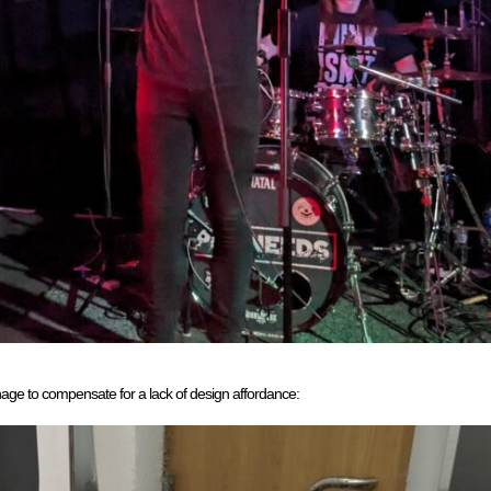
gnage to compensate for a lack of design affordance: