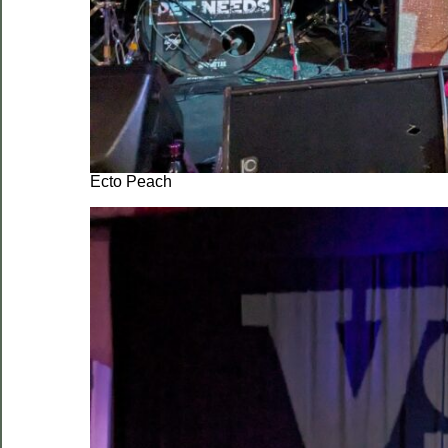
Ecto Peach