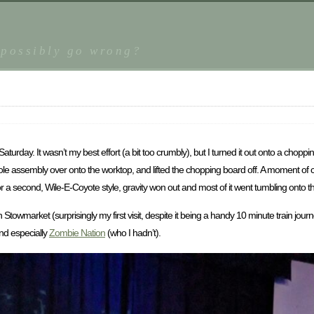
 possibly go wrong?
urday. It wasn’t my best effort (a bit too crumbly), but I turned it out onto a choppi
 whole assembly over onto the worktop, and lifted the chopping board off. A moment o
for a second, Wile-E-Coyote style, gravity won out and most of it went tumbling onto th
n Stowmarket (surprisingly my first visit, despite it being a handy 10 minute train jo
nd especially
Zombie Nation
(who I hadn’t).