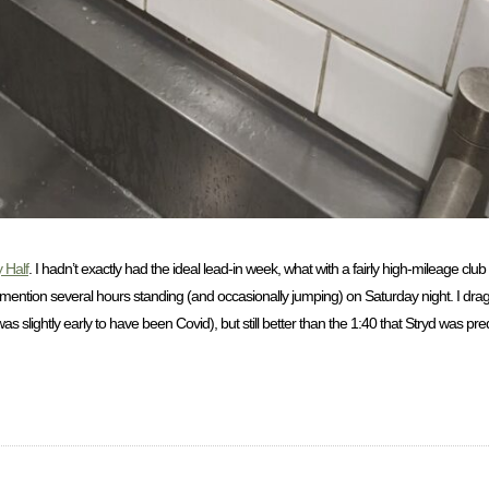
 Half
. I hadn’t exactly had the ideal lead-in week, what with a fairly high-mileage clu
 mention several hours standing (and occasionally jumping) on Saturday night. I dr
 slightly early to have been Covid), but still better than the 1:40 that Stryd was pr