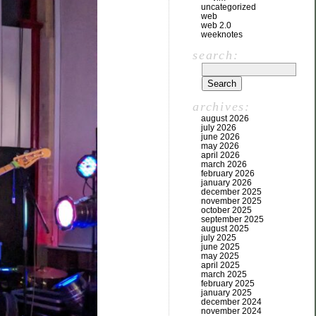
uncategorized
web
web 2.0
weeknotes
search:
archives:
august 2026
july 2026
june 2026
may 2026
april 2026
march 2026
february 2026
january 2026
december 2025
november 2025
october 2025
september 2025
august 2025
july 2025
june 2025
may 2025
april 2025
march 2025
february 2025
january 2025
december 2024
november 2024