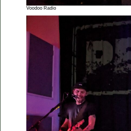
Voodoo Radio