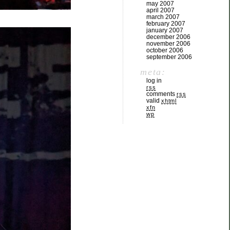
may 2007
april 2007
march 2007
february 2007
january 2007
december 2006
november 2006
october 2006
september 2006
meta:
log in
rss
comments
rss
valid
xhtml
xfn
wp