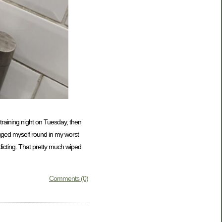
b training night on Tuesday, then
agged myself round in my worst
edicting. That pretty much wiped
Comments (0)