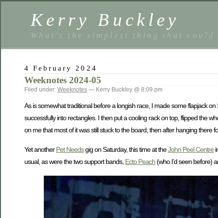
Kerry Buckley
What’s the simplest thing that could
4 February 2024
Weeknotes 2024-05
Filed under:
Weeknotes
— Kerry Buckley @ 8:09 pm
As is somewhat traditional before a longish race, I made some flapjack on Sat
successfully into rectangles. I then put a cooling rack on top, flipped the
on me that most of it was still stuck to the board, then after hanging there 
Yet another
Pet Needs
gig on Saturday, this time at the
John Peel Centre
i
usual, as were the two support bands,
Ecto Peach
(who I’d seen before) a