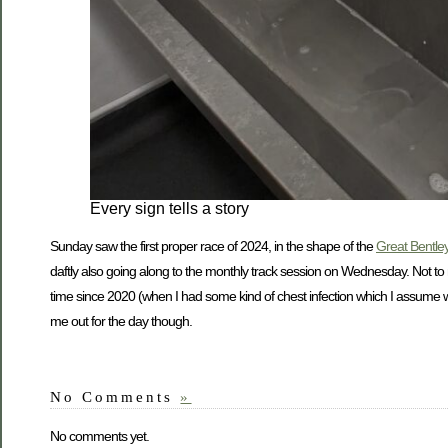
Every sign tells a story
Sunday saw the first proper race of 2024, in the shape of the
Great Bentley
daftly also going along to the monthly track session on Wednesday. Not to
time since 2020 (when I had some kind of chest infection which I assume was
me out for the day though.
No Comments
»
No comments yet.