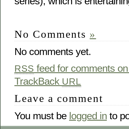
series), which is entertaini
No Comments
»
No comments yet.
feed for comments on 
RSS
TrackBack
URL
Leave a comment
You must be
logged in
to p