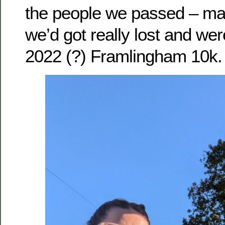
the people we passed – ma
we’d got really lost and were
2022 (?) Framlingham 10k.