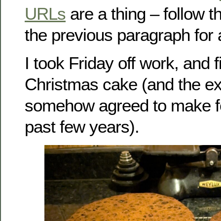
URLs
are a thing – follow t
the previous paragraph for
I took Friday off work, and
Christmas cake (and the ex
somehow agreed to make for
past few years).