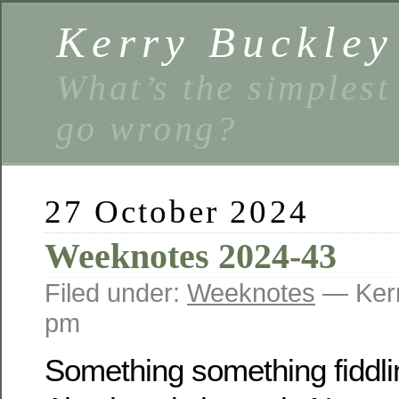
Kerry Buckley
What’s the simplest
go wrong?
27 October 2024
Weeknotes 2024-43
Filed under:
Weeknotes
— Kerr
pm
Something something fiddli