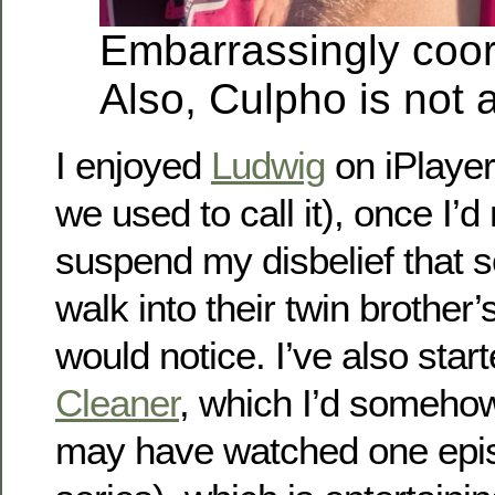
Embarrassingly coor
Also, Culpho is not a
I enjoyed
Ludwig
on iPlayer
we used to call it), once I’
suspend my disbelief that
walk into their twin brother
would notice. I’ve also sta
Cleaner
, which I’d somehow
may have watched one episo