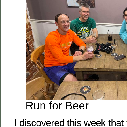
Run for Beer
I discovered this week that