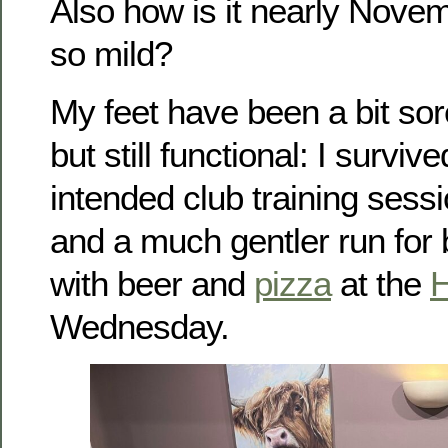
Also how is it nearly Novem
so mild?
My feet have been a bit sor
but still functional: I surviv
intended club training sess
and a much gentler run for b
with beer and
pizza
at the
H
Wednesday.