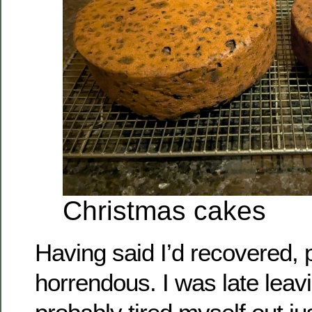
Christmas cakes
Having said I’d recovered,
horrendous. I was late lea