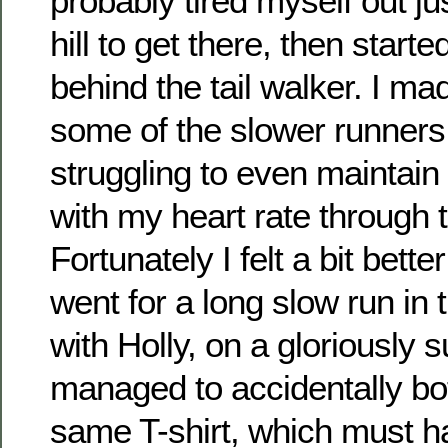
probably tired myself out ju
hill to get there, then start
behind the tail walker. I m
some of the slower runners
struggling to even maintain 
with my heart rate through t
Fortunately I felt a bit bett
went for a long slow run in 
with Holly, on a gloriously
managed to accidentally bot
same T-shirt, which must h