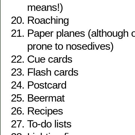
means!)
Roaching
Paper planes (although 
prone to nosedives)
Cue cards
Flash cards
Postcard
Beermat
Recipes
To-do lists