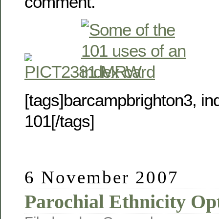
comment.
[tags]barcampbrighton3, in
101[/tags]
6 November 2007
Parochial Ethnicity Op