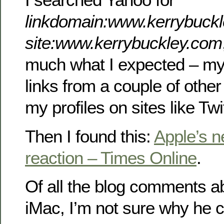
linkdomain:www.kerrybuckl
site:www.kerrybuckley.com
much what I expected – m
links from a couple of other
my profiles on sites like Twit
Then I found this:
Apple’s n
reaction – Times Online
.
Of all the blog comments a
iMac, I’m not sure why he