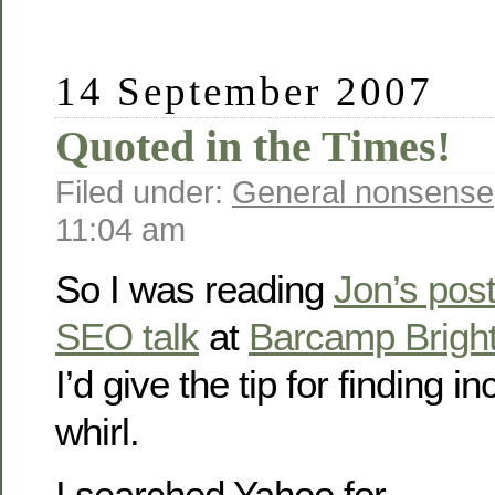
14 September 2007
Quoted in the Times!
Filed under:
General nonsense
11:04 am
So I was reading
Jon’s pos
SEO talk
at
Barcamp Brigh
I’d give the tip for finding i
whirl.
I searched Yahoo for