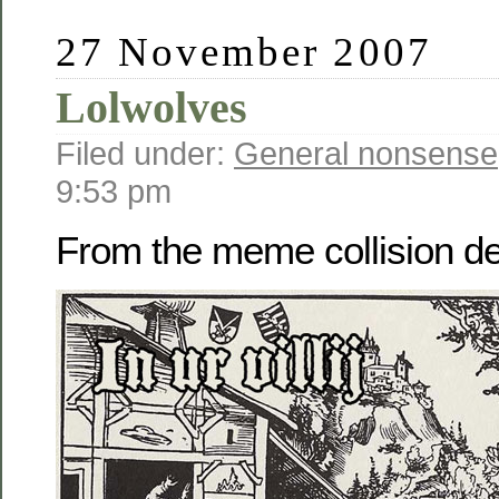
27 November 2007
Lolwolves
Filed under:
General nonsense
9:53 pm
From the meme collision 