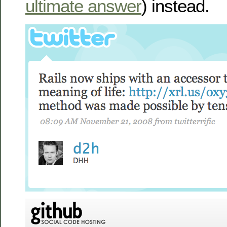
ultimate answer
) instead.