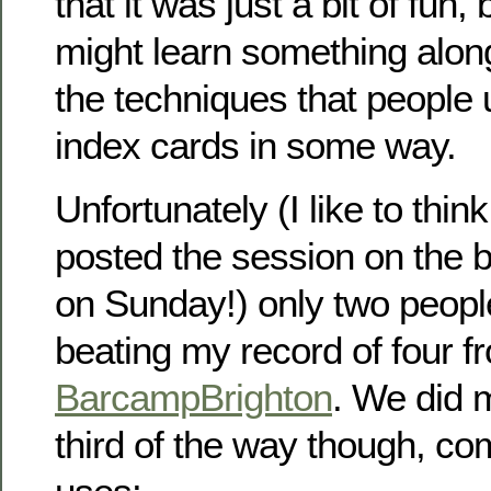
that it was just a bit of fun
might learn something alon
the techniques that people
index cards in some way.
Unfortunately (I like to thin
posted the session on the 
on Sunday!) only two peopl
beating my record of four f
BarcampBrighton
. We did 
third of the way though, co