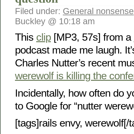
Filed under:
General nonsense
Buckley @ 10:18 am
This
clip
[MP3, 57s] from a
podcast made me laugh. It’s
Charles Nutter’s recent m
werewolf is killing the conf
Incidentally, how often do 
to Google for “nutter werew
[tags]rails envy, werewolf[/t