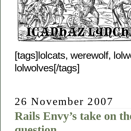
[tags]lolcats, werewolf, lolwo
lolwolves[/tags]
26 November 2007
Rails Envy’s take on t
question