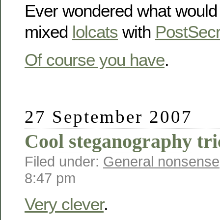
Ever wondered what would 
mixed
lolcats
with
PostSecr
Of course you have
.
27 September 2007
Cool steganography tri
Filed under:
General nonsense
8:47 pm
Very clever
.