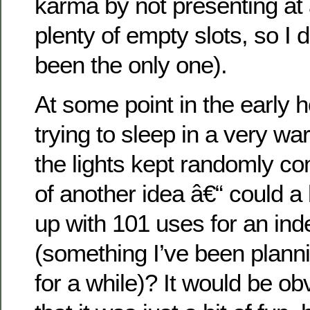
karma by not presenting at 
plenty of empty slots, so I d
been the only one).
At some point in the early 
trying to sleep in a very 
the lights kept randomly co
of another idea â€“ could 
up with 101 uses for an ind
(something I’ve been planni
for a while)? It would be obv