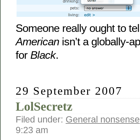
Someone really ought to tel
American
isn’t a globally-
for
Black
.
29 September 2007
LolSecretz
Filed under:
General nonsense
9:23 am