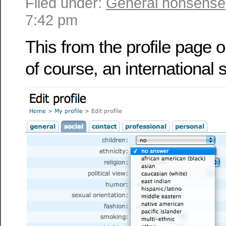
Filed under:
General nonsense
7:42 pm
This from the profile page 
of course, an international s