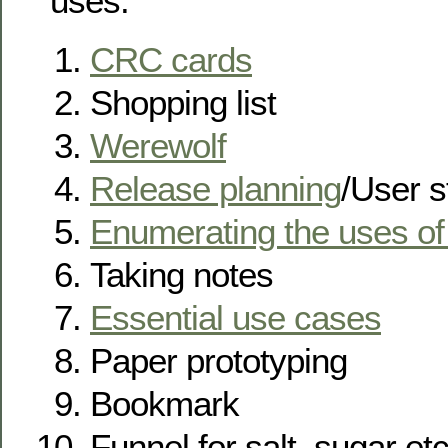
uses:
CRC cards
Shopping list
Werewolf
Release planning
/User s
Enumerating the uses of
Taking notes
Essential use cases
Paper prototyping
Bookmark
Funnel for salt, sugar et