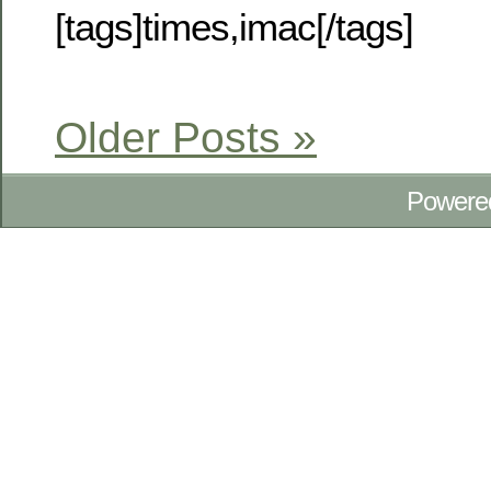
[tags]times,imac[/tags]
Older Posts »
Powere