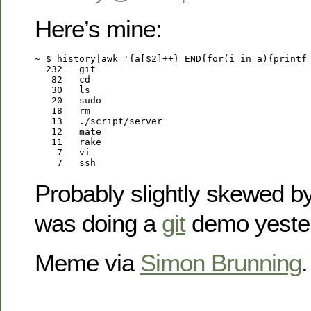
Here’s mine:
~ $ history|awk '{a[$2]++} END{for(i in a){printf 
  232	git

   82	cd

   30	ls

   20	sudo

   18	rm

   13	./script/server

   12	mate

   11	rake

    7	vi

    7	ssh
Probably slightly skewed by 
was doing a
git
demo yeste
Meme via
Simon Brunning
.