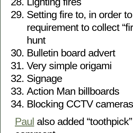
Lighting fires
Setting fire to, in order t
requirement to collect “f
hunt
Bulletin board advert
Very simple origami
Signage
Action Man billboards
Blocking CCTV camera
Paul
also added “toothpick”,