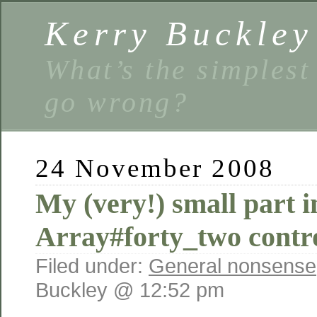
Kerry Buckley
What’s the simplest
go wrong?
24 November 2008
My (very!) small part i
Array#forty_two contr
Filed under:
General nonsense
Buckley @ 12:52 pm