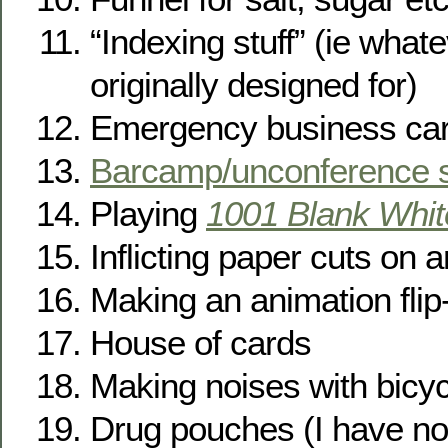
“Indexing stuff” (ie what
originally designed for)
Emergency business ca
Barcamp/unconference s
Playing
1001 Blank Whit
Inflicting paper cuts on
Making an animation fli
House of cards
Making noises with bicy
Drug pouches (I have no 