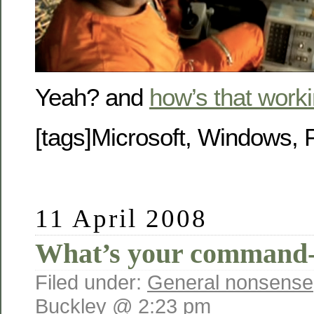
Yeah? and
how’s that worki
[tags]Microsoft, Windows, P
11 April 2008
What’s your command-l
Filed under:
General nonsense
Buckley @ 2:23 pm