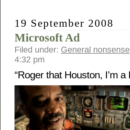
19 September 2008
Microsoft Ad
Filed under:
General nonsense
4:32 pm
“Roger that Houston, I’m a