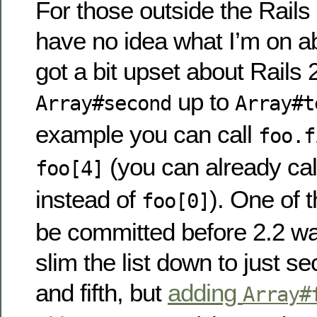
For those outside the Rail
have no idea what I’m on a
got a bit upset about Rails 
up to
Array#second
Array#t
example you can call
foo.f
(you can already ca
foo[4]
instead of
). One of 
foo[0]
be committed before 2.2 wa
slim the list down to just se
and fifth, but
adding
Array#