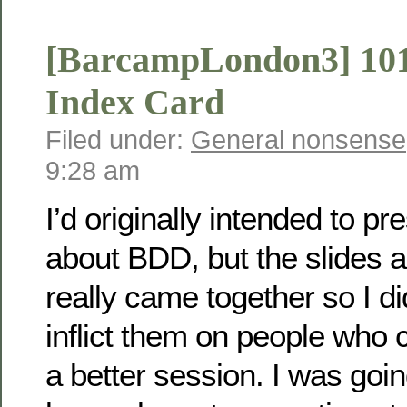
[BarcampLondon3] 101
Index Card
Filed under:
General nonsense
9:28 am
I’d originally intended to p
about BDD, but the slides
really came together so I did
inflict them on people who 
a better session. I was goin