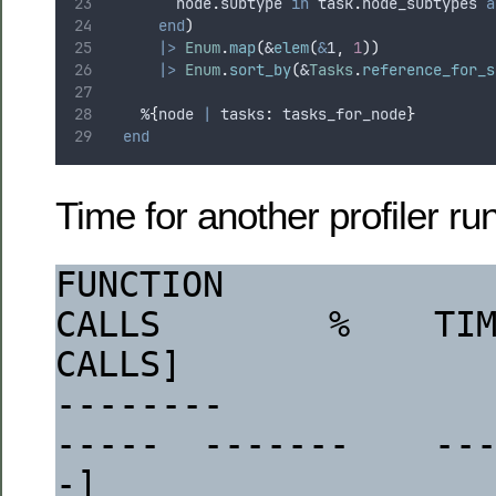
        node
.
subtype 
in
 task
.
node_subtypes 
a
end
)
|>
Enum
.
map
(
&
elem
(
&
1
,
1
))
|>
Enum
.
sort_by
(
&
Tasks
.
reference_for_s
    %
{
node 
|
 tasks
:
 tasks_for_node
}
end
Time for another profiler run
FUNCTION                                                                  
CALLS        %    TIM
CALLS]
--------                                                                  
-----  -------    --
-]