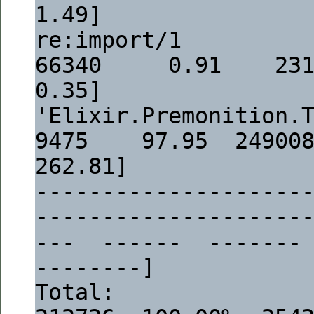
1.49]
re:import/1                                                               
66340     0.91    23117  
0.35]
'Elixir.Premonition.Tasks.Config':task/
9475    97.95  2490083  
262.81]
--------------------
--------------------
---  ------  -------
--------]
Total:                                                                   