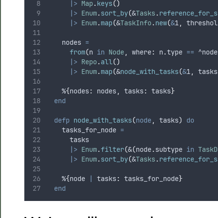
|>
Map
.
keys
()
|>
Enum
.
sort_by
(
&
Tasks
.
reference_for_s
|>
Enum
.
map
(
&
TaskInfo
.
new
(
&
1
,
 threshol
    nodes 
=
from
(
n 
in
Node
,
 where
:
 n
.
type 
==
^node
|>
Repo
.
all
()
|>
Enum
.
map
(
&
node_with_tasks
(
&
1
,
 tasks
    %
{
nodes
:
 nodes
,
 tasks
:
 tasks
}
end
defp
node_with_tasks
(
node
,
 tasks
)
do
    tasks_for_node 
=
      tasks
|>
Enum
.
filter
(
&
(
node
.
subtype 
in
TaskD
|>
Enum
.
sort_by
(
&
Tasks
.
reference_for_s
    %
{
node 
|
 tasks
:
 tasks_for_node
}
end