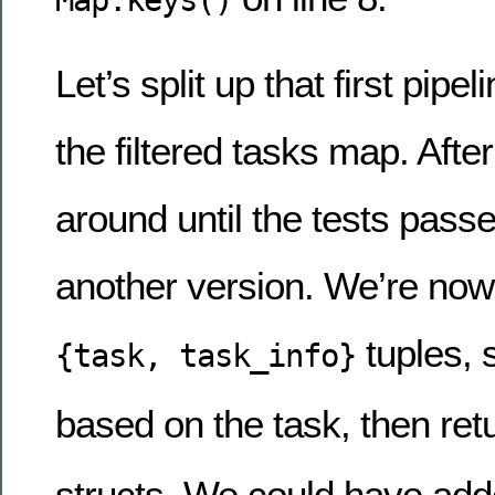
Map.keys()
Let’s split up that first pipe
the filtered tasks map. After 
around until the tests passe
another version. We’re now u
tuples, s
{task, task_info}
based on the task, then ret
structs. We could have add