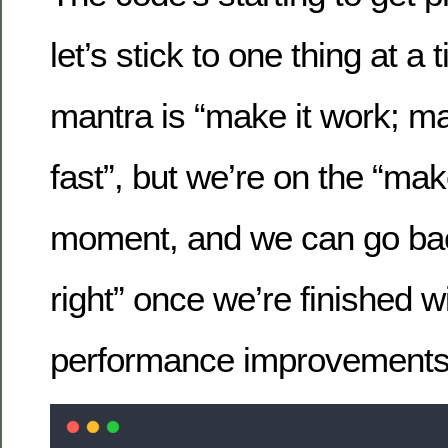
let’s stick to one thing at a
mantra is “make it work; mak
fast”, but we’re on the “make 
moment, and we can go bac
right” once we’re finished w
performance improvements