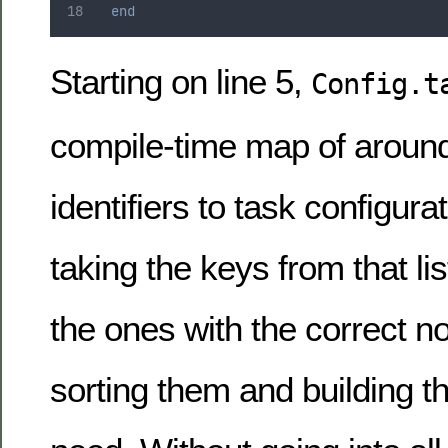
end
Starting on line 5,
Config.t
compile-time map of around
identifiers to task configura
taking the keys from that list
the ones with the correct n
sorting them and building t