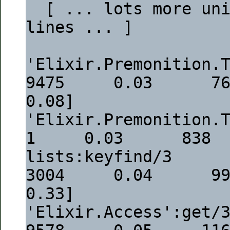
  [ ... lots more uninteresting 
lines ... ]
'Elixir.Premonition.Tasks.Conf
9475     0.03      764  [
0.08]
'Elixir.Premonition.Tasks.Config':tasks
1     0.03      838 
lists:keyfind/3                                                            
3004     0.04      998  [
0.33]
'Elixir.Access':get/3                                                     