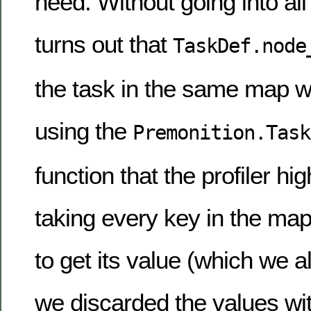
need. Without going into all t
turns out that
TaskDef.node
the task in the same map we
using the
Premonition.Task
function that the profiler hi
taking every key in the map,
to get its value (which we a
we discarded the values wi