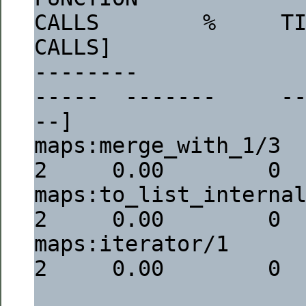
CALLS        %     TI
CALLS]
--------                                                                  
-----  -------     -
--]
maps:merge_with_1/3                                                           
2     0.00        0 
maps:to_list_internal/1                                                
2     0.00        0 
maps:iterator/1                                                               
2     0.00        0 