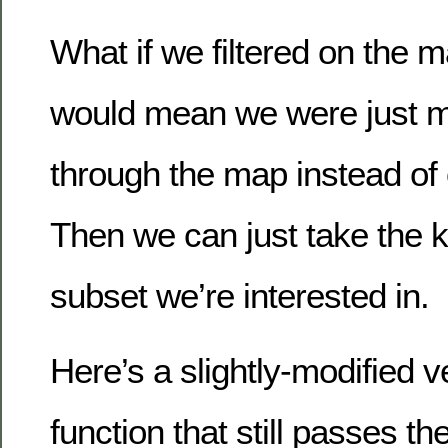
What if we filtered on the m
would mean we were just 
through the map instead of 
Then we can just take the k
subset we’re interested in.
Here’s a slightly-modified v
function that still passes the