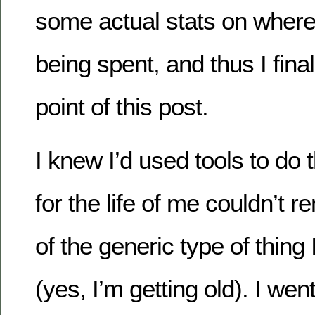
some actual stats on where
being spent, and thus I final
point of this post.
I knew I’d used tools to do t
for the life of me couldn’t
of the generic type of thing 
(yes, I’m getting old). I we