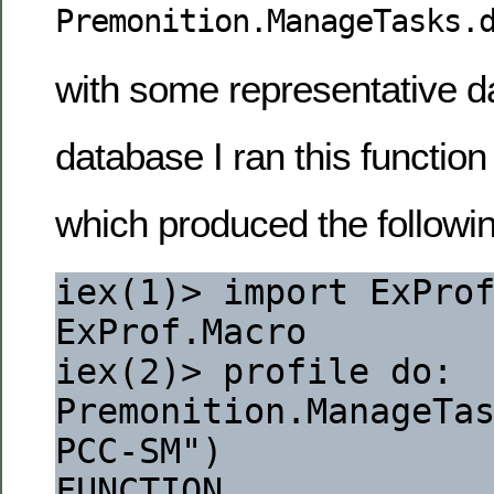
Premonition.ManageTasks.
with some representative da
database I ran this function
which produced the followin
iex(1)> import ExPro
ExProf.Macro
iex(2)> profile do: 
Premonition.ManageTas
PCC-SM")
FUNCTION                                                                  