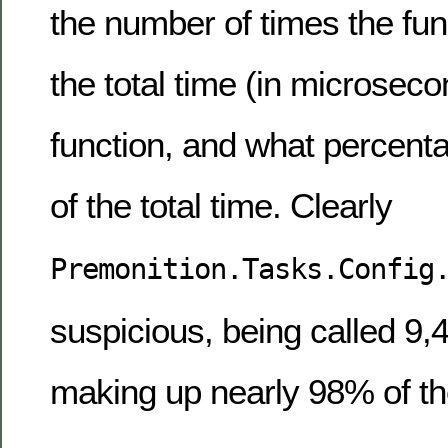
the number of times the fun
the total time (in microseco
function, and what percent
of the total time. Clearly
Premonition.Tasks.Config
suspicious, being called 9,
making up nearly 98% of the