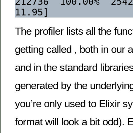
212736  100.00%  2542126
11.95]
The profiler lists all the fun
getting called , both in our 
and in the standard libraries
generated by the underlying 
you’re only used to Elixir s
format will look a bit odd). 