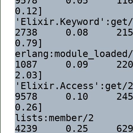
9578     0.05     1168  [
0.12]
'Elixir.Keyword':get/3                                                 
2738     0.08     2154  [
0.79]
erlang:module_loaded/1                                                 
1087     0.09     2208  [
2.03]
'Elixir.Access':get/2                                                     
9578     0.10     2459  [
0.26]
lists:member/2                                                             
4239     0.25     6299  [