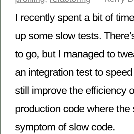
I recently spent a bit of tim
up some slow tests. There’s
to go, but I managed to tw
an integration test to speed 
still improve the efficiency
production code where the 
symptom of slow code.