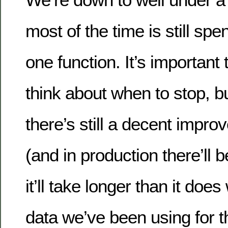
most of the time is still spen
one function. It’s important
think about when to stop, but
there’s still a decent impr
(and in production there’ll
it’ll take longer than it do
data we’ve been using for t