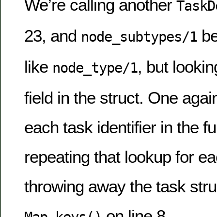
We’re calling another
TaskD
23, and
be
node_subtypes/1
like
, but lookin
node_type/1
field in the struct. One agai
each task identifier in the ful
repeating that lookup for ea
throwing away the task struc
on line 8.