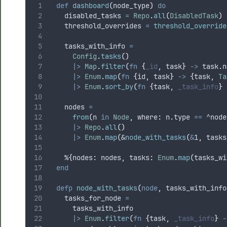
def
dashboard
(
node_type
)
do
    disabled_tasks 
=
Repo
.
all
(
DisabledTask
)
    threshold_overrides 
=
threshold_override
    tasks_with_info 
=
Config
.
tasks
()
|>
Map
.
filter
(
fn
{
_id
,
 task
}
->
 task
.
n
|>
Enum
.
map
(
fn
{
id
,
 task
}
->
{
task
,
Ta
|>
Enum
.
sort_by
(
fn
{
task
,
_task_info
}
    nodes 
=
from
(
n 
in
Node
,
 where
:
 n
.
type 
==
^node
|>
Repo
.
all
()
|>
Enum
.
map
(
&
node_with_tasks
(
&
1
,
 tasks
    %
{
nodes
:
 nodes
,
 tasks
:
Enum
.
map
(
tasks_wi
end
defp
node_with_tasks
(
node
,
 tasks_with_info
    tasks_for_node 
=
      tasks_with_info
|>
Enum
.
filter
(
fn
{
task
,
_task_info
}
-