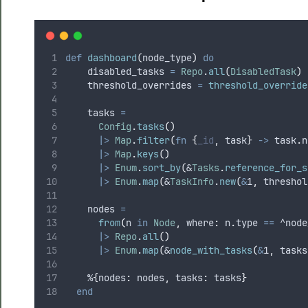
def
dashboard
(
node_type
)
do
    disabled_tasks 
=
Repo
.
all
(
DisabledTask
)
    threshold_overrides 
=
threshold_override
    tasks 
=
Config
.
tasks
()
|>
Map
.
filter
(
fn
{
_id
,
 task
}
->
 task
.
n
|>
Map
.
keys
()
|>
Enum
.
sort_by
(
&
Tasks
.
reference_for_s
|>
Enum
.
map
(
&
TaskInfo
.
new
(
&
1
,
 threshol
    nodes 
=
from
(
n 
in
Node
,
 where
:
 n
.
type 
==
^node
|>
Repo
.
all
()
|>
Enum
.
map
(
&
node_with_tasks
(
&
1
,
 tasks
    %
{
nodes
:
 nodes
,
 tasks
:
 tasks
}
end