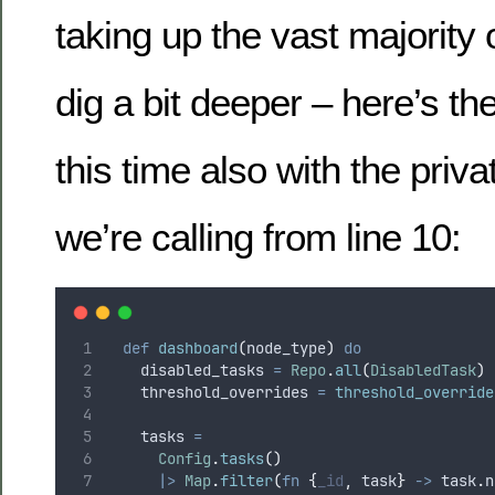
taking up the vast majority o
dig a bit deeper – here’s th
this time also with the priva
we’re calling from line 10:
def
dashboard
(
node_type
)
do
    disabled_tasks 
=
Repo
.
all
(
DisabledTask
)
    threshold_overrides 
=
threshold_override
    tasks 
=
Config
.
tasks
()
|>
Map
.
filter
(
fn
{
_id
,
 task
}
->
 task
.
n