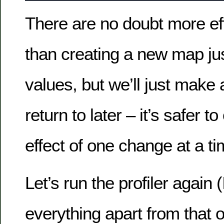
There are no doubt more ef
than creating a new map just
values, but we’ll just make a
return to later – it’s safer 
effect of one change at a ti
Let’s run the profiler again 
everything apart from that o