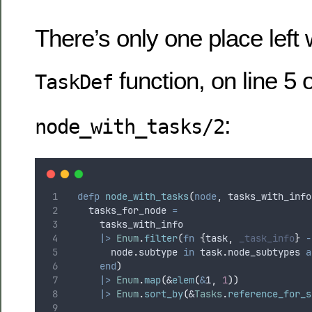
There’s only one place left
function, on line 5 o
TaskDef
:
node_with_tasks/2
defp
node_with_tasks
(
node
,
 tasks_with_info
    tasks_for_node 
=
      tasks_with_info
|>
Enum
.
filter
(
fn
{
task
,
_task_info
}
-
        node
.
subtype 
in
 task
.
node_subtypes 
a
end
)
|>
Enum
.
map
(
&
elem
(
&
1
,
1
))
|>
Enum
.
sort_by
(
&
Tasks
.
reference_for_s