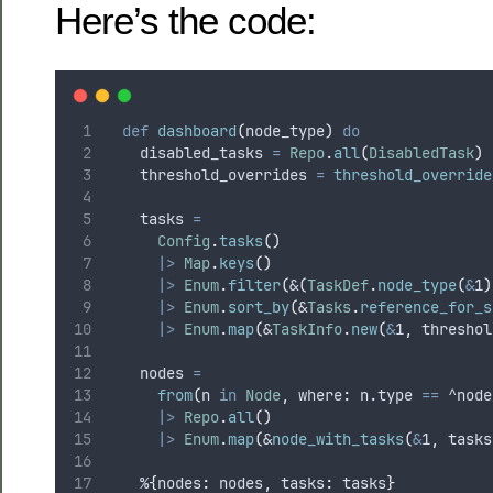
Here’s the code:
def
dashboard
(
node_type
)
do
    disabled_tasks 
=
Repo
.
all
(
DisabledTask
)
    threshold_overrides 
=
threshold_override
    tasks 
=
Config
.
tasks
()
|>
Map
.
keys
()
|>
Enum
.
filter
(
&
(
TaskDef
.
node_type
(
&
1
)
|>
Enum
.
sort_by
(
&
Tasks
.
reference_for_s
|>
Enum
.
map
(
&
TaskInfo
.
new
(
&
1
,
 threshol
    nodes 
=
from
(
n 
in
Node
,
 where
:
 n
.
type 
==
^node
|>
Repo
.
all
()
|>
Enum
.
map
(
&
node_with_tasks
(
&
1
,
 tasks
    %
{
nodes
:
 nodes
,
 tasks
:
 tasks
}