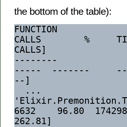
the bottom of the table):
FUNCTION                                                                  
CALLS        %     TI
CALLS]
--------                                                                  
-----  -------     -
--]
  ...
'Elixir.Premonition.Tasks.Config':task/
6632    96.80  1742984  
262.81]