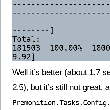
--------------------
--------------------
---  ------  -------
--------]
Total:                                                                   
181503  100.00%  1800633 
9.92]
Well it’s better (about 1.7 
2.5), but it’s still not great, 
Premonition.Tasks.Config