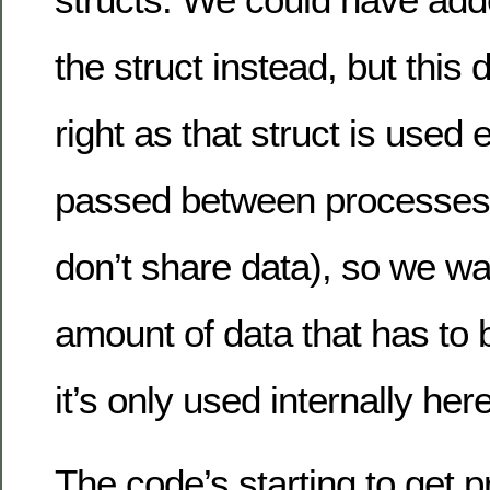
the struct instead, but this d
right as that struct is used 
passed between processes (
don’t share data), so we wa
amount of data that has to
it’s only used internally here
The code’s starting to get p