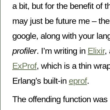
a bit, but for the benefit of
may just be future me – th
google, along with your lan
profiler
. I’m writing in
Elixir
,
ExProf
, which is a thin wr
Erlang’s built-in
eprof
.
The offending function was