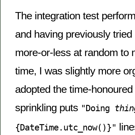
The integration test perfor
and having previously tried
more-or-less at random to m
time, I was slightly more o
adopted the time-honoured
sprinkling puts
"Doing
thin
line
{DateTime.utc_now()}"