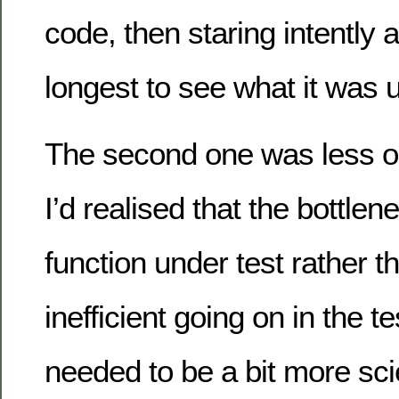
code, then staring intently a
longest to see what it was u
The second one was less o
I’d realised that the bottle
function under test rather 
inefficient going on in the test
needed to be a bit more scie