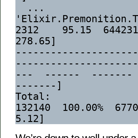
  ...
'Elixir.Premonition.Tasks.Config':task/
2312    95.15  644231  [
278.65]
--------------------
--------------------
---  ------  -------
-------]
Total:                                                                   
132140  100.00%  677048  
5.12]
We’re down to well under a