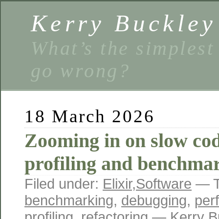
Kerry Buckley
What’s the simplest
go wrong?
18 March 2026
Zooming in on slow co
profiling and benchmar
Filed under:
Elixir
,
Software
— T
benchmarking
,
debugging
,
per
profiling
,
refactoring
— Kerry B