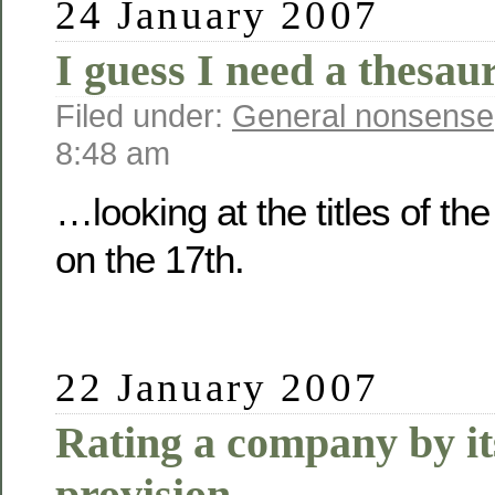
24 January 2007
I guess I need a thesau
Filed under:
General nonsense
8:48 am
…looking at the titles of th
on the 17th.
22 January 2007
Rating a company by it
provision