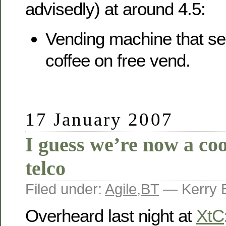
advisedly) at around 4.5:
Vending machine that ser
coffee on free vend.
17 January 2007
I guess we’re now a coo
telco
Filed under:
Agile
,
BT
— Kerry 
Overheard last night at
XtC