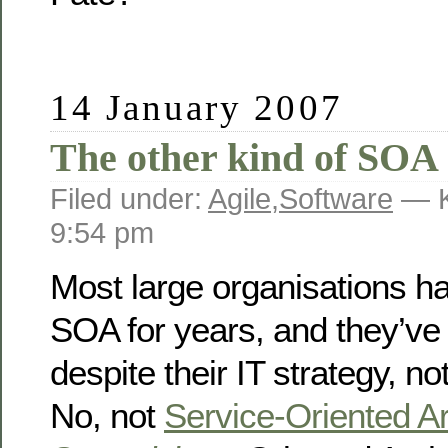
14 January 2007
The other kind of SOA
Filed under:
Agile
,
Software
— K
9:54 pm
Most large organisations h
SOA for years, and they’ve 
despite their IT strategy, no
No, not
Service-Oriented Ar