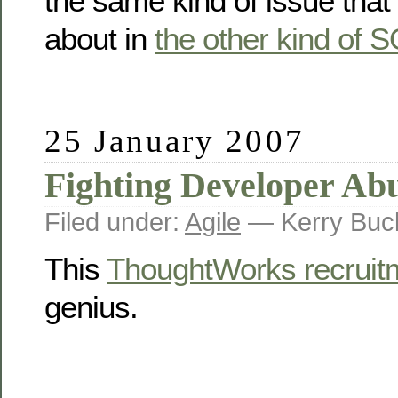
the same kind of issue that 
about in
the other kind of 
25 January 2007
Fighting Developer Ab
Filed under:
Agile
— Kerry Buc
This
ThoughtWorks recruit
genius.