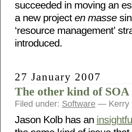
succeeded in moving an es
a new project
en masse
sin
‘resource management’ str
introduced.
27 January 2007
The other kind of SOA 
Filed under:
Software
— Kerry 
Jason Kolb has an
insightfu