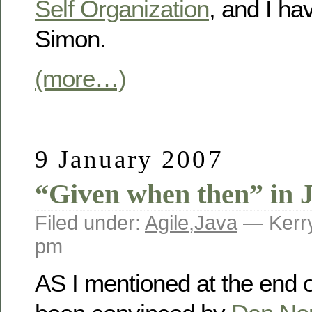
Self Organization
, and I ha
Simon.
(more…)
9 January 2007
“Given when then” in 
Filed under:
Agile
,
Java
— Kerry
pm
AS I mentioned at the end 