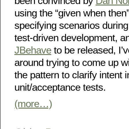
been convinced by
Dan Nor
using the “given when then”
specifying scenarios during
test-driven development, and
JBehave
to be released, I’
around trying to come up wi
the pattern to clarify intent 
unit/acceptance tests.
(more…)