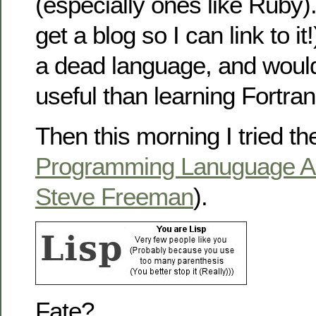
(especially ones like Ruby)
get a blog so I can link to it
a dead language, and woul
useful than learning Fortr
Then this morning I tried t
Programming Lanuguage A
Steve Freeman
).
Fate?