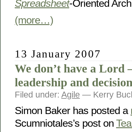
Spreadsheet
-Oriented Arch
(more…)
13 January 2007
We don’t have a Lord 
leadership and decisio
Filed under:
Agile
— Kerry Buc
Simon Baker has posted a
Scumniotales’s post on
Tea