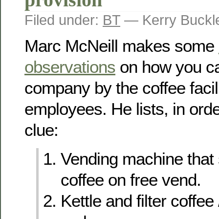
Filed under:
BT
— Kerry Buckl
Marc McNeill makes some
observations
on how you ca
company by the coffee facilit
employees. He lists, in ord
clue:
Vending machine that s
coffee on free vend.
Kettle and filter coffee