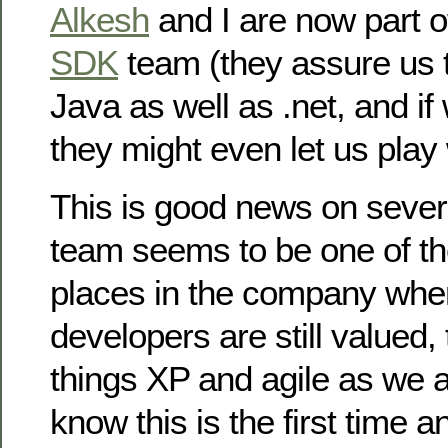
Alkesh
and I are now part o
SDK
team (they assure us t
Java as well as .net, and if
they might even let us play
This is good news on severa
team seems to be one of th
places in the company whe
developers are still valued, 
things XP and agile as we a
know this is the first time 