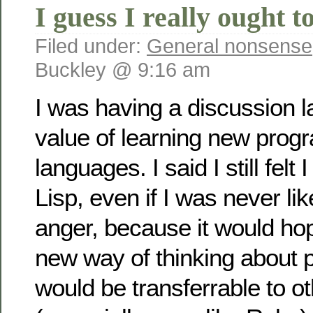
I guess I really ought t
Filed under:
General nonsense
Buckley @ 9:16 am
I was having a discussion l
value of learning new pro
languages. I said I still felt 
Lisp, even if I was never like
anger, because it would hop
new way of thinking about 
would be transferrable to o