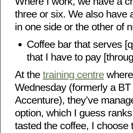
Where I work, we have a ch
three or six. We also have a
in one side or the other of 
Coffee bar that serves [qu
that I have to pay [throug
At the
training centre
where 
Wednesday (formerly a BT s
Accenture), they’ve manage
option, which I guess ranks
tasted the coffee, I choose