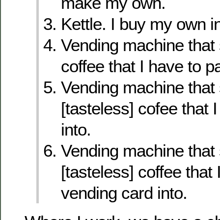
make my own.
Kettle. I buy my own in
Vending machine that s
coffee that I have to pa
Vending machine that
[tasteless] cofee that I
into.
Vending machine that
[tasteless] coffee that 
vending card into.