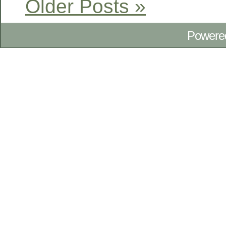
Older Posts »
Powere