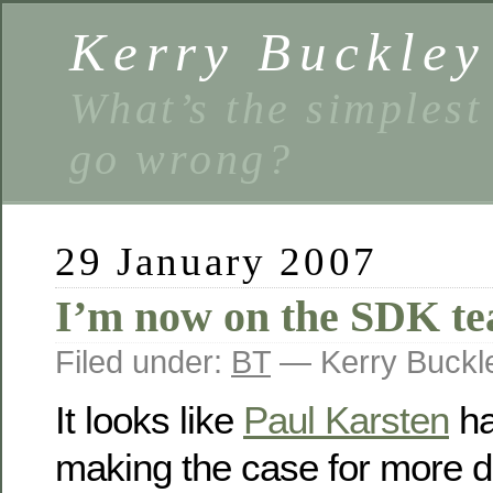
Kerry Buckley
What’s the simplest
go wrong?
29 January 2007
I’m now on the SDK t
Filed under:
BT
— Kerry Buckl
It looks like
Paul Karsten
ha
making the case for more 