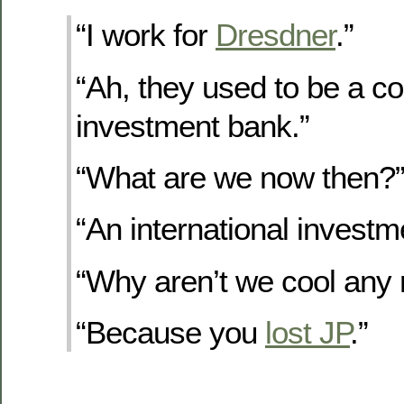
“I work for
Dresdner
.”
“Ah, they used to be a coo
investment bank.”
“What are we now then?
“An international investm
“Why aren’t we cool any
“Because you
lost JP
.”