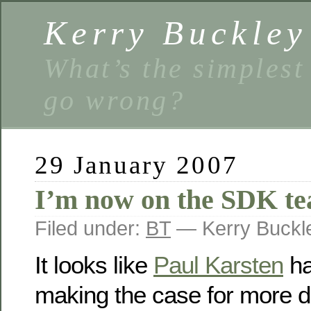
Kerry Buckley
What’s the simplest
go wrong?
29 January 2007
I’m now on the SDK t
Filed under:
BT
— Kerry Buckl
It looks like
Paul Karsten
ha
making the case for more 