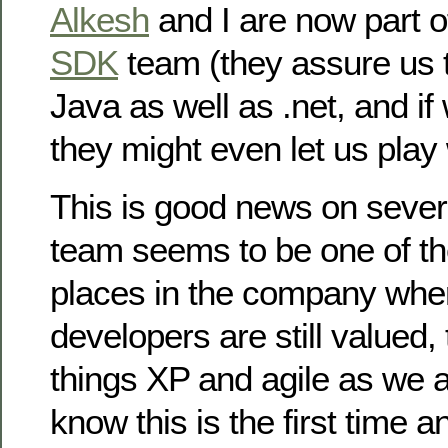
Alkesh
and I are now part o
SDK
team (they assure us t
Java as well as .net, and if
they might even let us play
This is good news on severa
team seems to be one of th
places in the company whe
developers are still valued, 
things XP and agile as we a
know this is the first time 