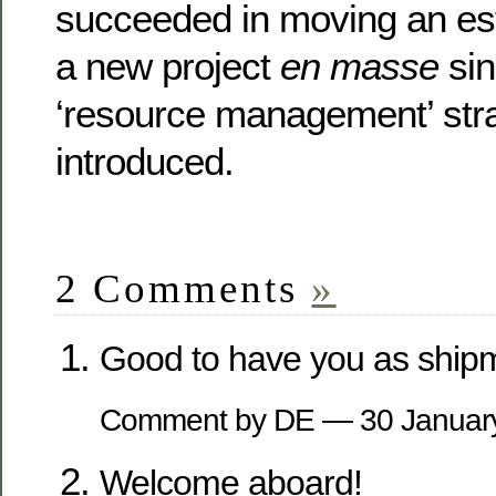
succeeded in moving an es
a new project
en masse
sin
‘resource management’ str
introduced.
2 Comments
»
Good to have you as ship
Comment by DE — 30 Janua
Welcome aboard!