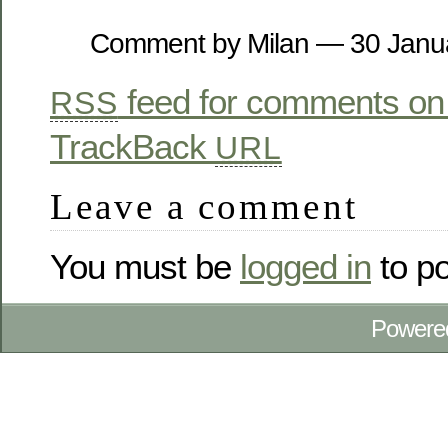
Comment by Milan — 30 Jan
feed for comments on 
RSS
TrackBack
URL
Leave a comment
You must be
logged in
to p
Powere