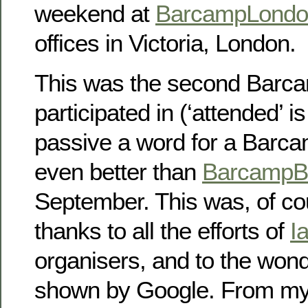
weekend at
BarcampLondo
offices in Victoria, London.
This was the second Barca
participated in (‘attended’ i
passive a word for a Barc
even better than
BarcampBr
September. This was, of cou
thanks to all the efforts of
I
organisers, and to the wonde
shown by Google. From my 