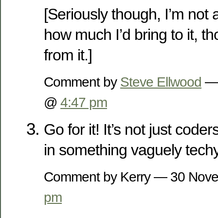
[Seriously though, I’m not 
how much I’d bring to it, th
from it.]
Comment by
Steve Ellwood
— 
@
4:47 pm
Go for it! It’s not just code
in something vaguely tech
Comment by Kerry — 30 Nov
pm