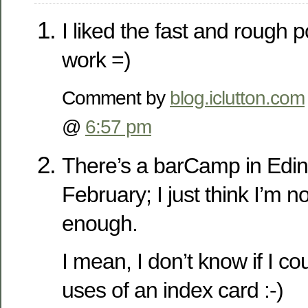
I liked the fast and rough 
work =)
Comment by
blog.iclutton.com
@
6:57 pm
There’s a barCamp in Edin
February; I just think I’m n
enough.
I mean, I don’t know if I 
uses of an index card :-)