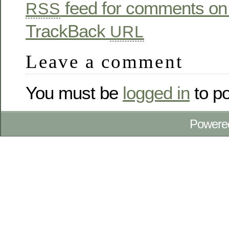
feed for comments on 
RSS
TrackBack
URL
Leave a comment
You must be
logged in
to p
Powere