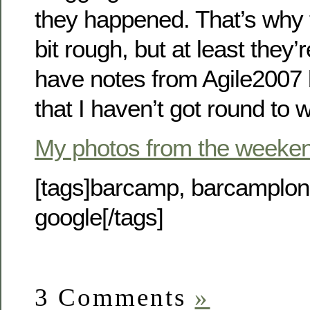
they happened. That’s why 
bit rough, but at least they’re
have notes from Agile2007 
that I haven’t got round to w
My photos from the weeke
[tags]barcamp, barcamplo
google[/tags]
3 Comments
»