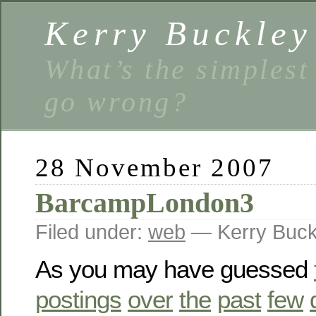
Kerry Buckley
What’s the simplest
go wrong?
28 November 2007
BarcampLondon3
Filed under:
web
— Kerry Buck
As you may have guessed
postings
over
the
past
few