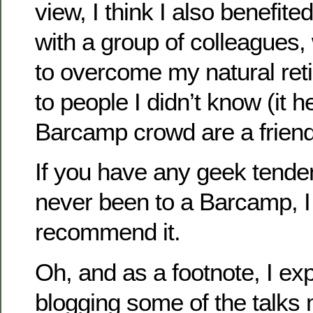
view, I think I also benefite
with a group of colleagues
to overcome my natural re
to people I didn’t know (it h
Barcamp crowd are a friend
If you have any geek tende
never been to a Barcamp, I
recommend it.
Oh, and as a footnote, I ex
blogging some of the talks 