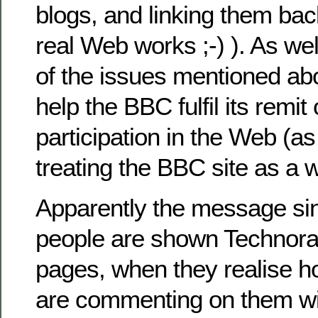
blogs, and linking them bac
real Web works ;-) ). As we
of the issues mentioned ab
help the BBC fulfil its remi
participation in the Web (a
treating the BBC site as a 
Apparently the message si
people are shown Technorati
pages, when they realise 
are commenting on them wi