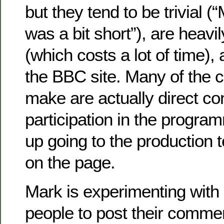
but they tend to be trivial 
was a bit short”), are heav
(which costs a lot of time), 
the BBC site. Many of the
make are actually direct co
participation in the progr
up going to the production 
on the page.
Mark is experimenting with 
people to post their commen