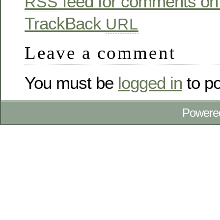
feed for comments on 
RSS
TrackBack
URL
Leave a comment
You must be
logged in
to p
Powere