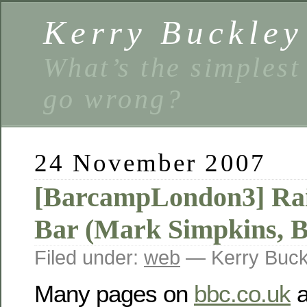
Kerry Buckley
What’s the simplest
go wrong?
24 November 2007
[BarcampLondon3] Rais
Bar (Mark Simpkins, 
Filed under:
web
— Kerry Buck
Many pages on
bbc.co.uk
a