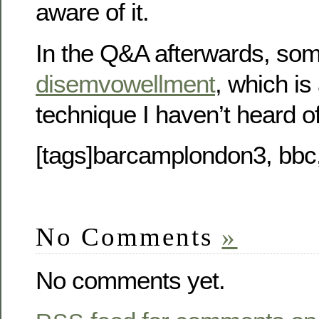
aware of it.
In the Q&A afterwards, so
disemvowellment
, which is
technique I haven’t heard of
[tags]barcamplondon3, bbc
No Comments
»
No comments yet.