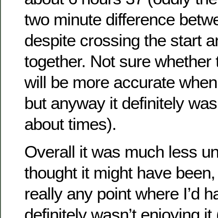
two minute difference betw
despite crossing the start an
together. Not sure whether 
will be more accurate when
but anyway it definitely was
about times).
Overall it was much less un
thought it might have been,
really any point where I’d h
definitely wasn’t enjoying it