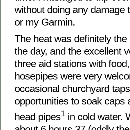
without doing any damage t
or my Garmin.
The heat was definitely the
the day, and the excellent 
three aid stations with food
hosepipes were very welco
occasional churchyard taps
opportunities to soak caps a
1
head pipes
in cold water. 
about 6 hours 37 (oddly th