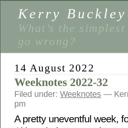
Kerry Buckley
What’s the simplest
go wrong?
14 August 2022
Weeknotes 2022-32
Filed under:
Weeknotes
— Kerr
pm
A pretty uneventful week, fo