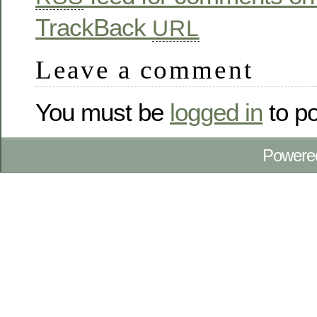
TrackBack
URL
Leave a comment
You must be
logged in
to p
Powere