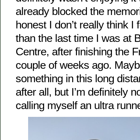
already blocked the memori
honest I don’t really think I
than the last time I was at
Centre, after finishing the F
couple of weeks ago. Mayb
something in this long dist
after all, but I’m definitely n
calling myself an ultra runne