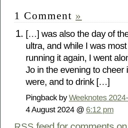
1 Comment
»
[…] was also the day of t
ultra, and while I was most 
running it again, I went al
Jo in the evening to cheer
were, and to drink […]
Pingback by
Weeknotes 2024-
4 August 2024 @
6:12 pm
feed for comments on 
RSS