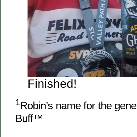
Finished!
1
Robin’s name for the gener
Buff™