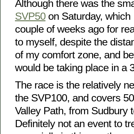
Although there was the smal
SVP50
on Saturday, which I
couple of weeks ago for r
to myself, despite the dista
of my comfort zone, and befo
would be taking place in a
The race is the relatively ne
the SVP100, and covers 50
Valley Path, from Sudbury 
Definitely not an event to tr