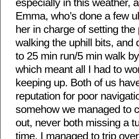
especially in this weather, a
Emma, who’s done a few ultr
her in charge of setting the
walking the uphill bits, and
to 25 min run/5 min walk by
which meant all I had to w
keeping up. Both of us hav
reputation for poor navigatio
somehow we managed to ca
out, never both missing a t
time. I managed to trip ove