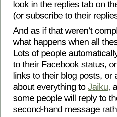
look in the replies tab on th
(or subscribe to their repli
And as if that weren’t comp
what happens when all the
Lots of people automatically
to their Facebook status, 
links to their blog posts, or
about everything to
Jaiku
, 
some people will reply to the
second-hand message rathe