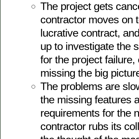
The project gets canc
contractor moves on t
lucrative contract, an
up to investigate the 
for the project failure
missing the big pictur
The problems are slow
the missing features 
requirements for the 
contractor rubs its col