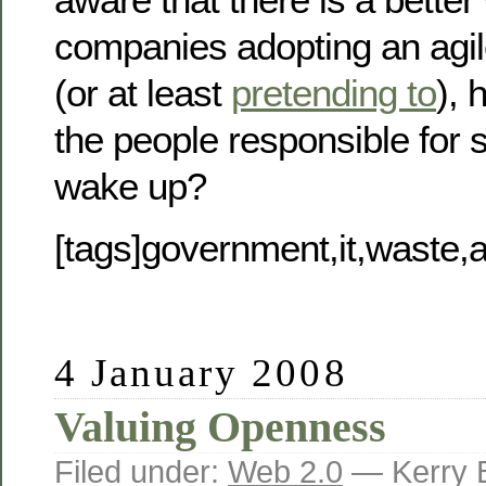
companies adopting an agi
(or at least
pretending to
), 
the people responsible for 
wake up?
[tags]government,it,waste,ag
4 January 2008
Valuing Openness
Filed under:
Web 2.0
— Kerry 