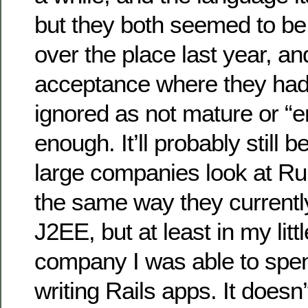
but they both seemed to be
over the place last year, an
acceptance where they had
ignored as not mature or “e
enough. It’ll probably still 
large companies look at Ru
the same way they currentl
J2EE, but at least in my litt
company I was able to spe
writing Rails apps. It doesn’