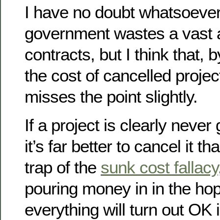
I have no doubt whatsoever
government wastes a vast 
contracts, but I think that,
the cost of cancelled project
misses the point slightly.
If a project is clearly never 
it’s far better to cancel it tha
trap of the
sunk cost fallacy
pouring money in in the hop
everything will turn out OK 