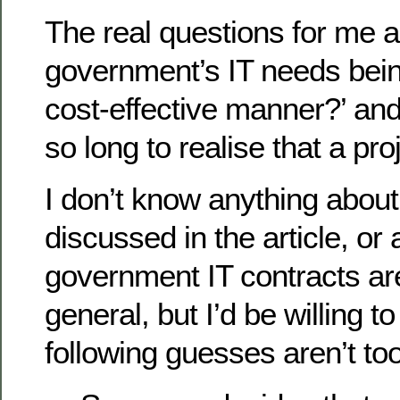
The real questions for me a
government’s IT needs bein
cost-effective manner?’ and
so long to realise that a pr
I don’t know anything about
discussed in the article, or
government IT contracts ar
general, but I’d be willing to
following guesses aren’t to