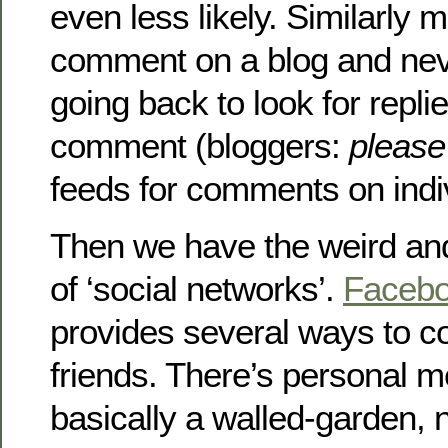
even less likely. Similarly
comment on a blog and nev
going back to look for replie
comment (bloggers:
please
feeds for comments on indiv
Then we have the weird an
of ‘social networks’.
Faceb
provides several ways to c
friends. There’s personal m
basically a walled-garden, 