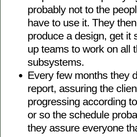
probably not to the peopl
have to use it. They then
produce a design, get it 
up teams to work on all t
subsystems.
Every few months they d
report, assuring the clien
progressing according to 
or so the schedule probab
they assure everyone that 