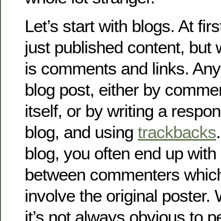
Let’s start with blogs. At fir
just published content, but 
is comments and links. Any
blog post, either by commen
itself, or by writing a resp
blog, and using
trackbacks
blog, you often end up with
between commenters which
involve the original poster.
it’s not always obvious to 