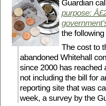
Guardian ca
purpose: Â£2
government’s
the followin
The cost to t
abandoned Whitehall com
since 2000 has reached 
not including the bill for 
reporting site that was ca
week, a survey by the Gu