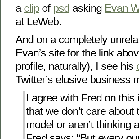
a
clip
of
psd
asking
Evan W
at LeWeb.
And on a completely unrelat
Evan’s site for the link abov
profile, naturally), I see his
Twitter’s elusive business 
I agree with Fred on this i
that we don’t care about
model or aren’t thinking a
Fred says: “But every ou