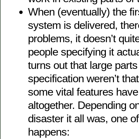
When (eventually) the fir
system is delivered, ther
problems, it doesn’t quit
people specifying it actu
turns out that large parts
specification weren’t tha
some vital features hav
altogether. Depending on
disaster it all was, one o
happens: