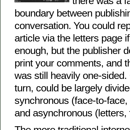
there was a fa
boundary between publishi
conversation. You could re
article via the letters page i
enough, but the publisher 
print your comments, and th
was still heavily one-sided.
turn, could be largely divide
synchronous (face-to-face, 
and asynchronous (letters, 
The more traditional inter