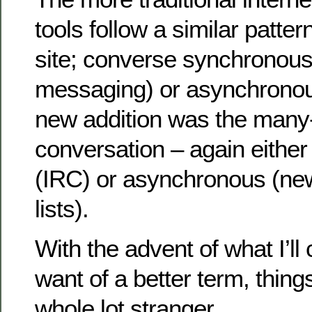
tools follow a similar patte
site; converse synchronousl
messaging) or asynchronous
new addition was the many
conversation – again eithe
(IRC) or asynchronous (ne
lists).
With the advent of what I’ll 
want of a better term, things
whole lot stranger.