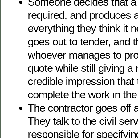
Someone decides that a
required, and produces a 
everything they think it 
goes out to tender, and t
whoever manages to pro
quote while still giving 
credible impression that 
complete the work in the 
The contractor goes off 
They talk to the civil se
responsible for specifyin