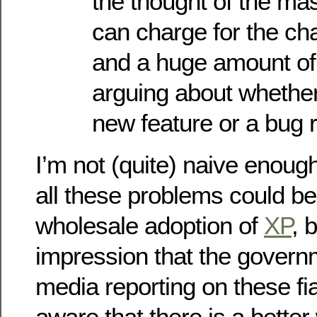
the thought of the ma
can charge for the ch
and a huge amount of
arguing about whethe
new feature or a bug 
I’m not (quite) naive enoug
all these problems could be
wholesale adoption of
XP
, 
impression that the govern
media reporting on these fi
aware that there is a bette