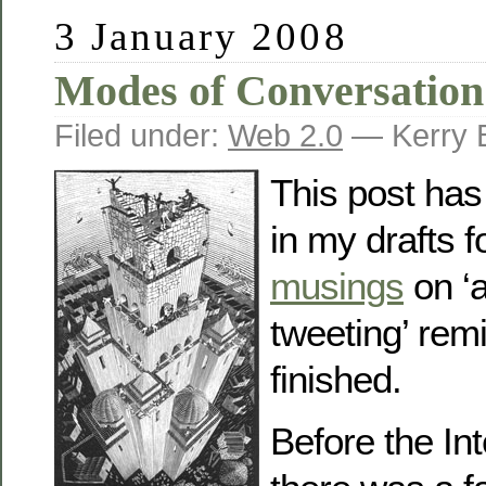
3 January 2008
Modes of Conversation
Filed under:
Web 2.0
— Kerry 
This post has
in my drafts f
musings
on ‘
tweeting’ rem
finished.
Before the In