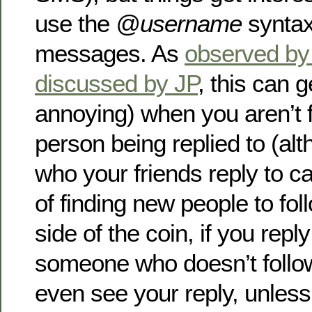
use the
@username
syntax 
messages. As
observed by 
discussed by JP
, this can 
annoying) when you aren’t f
person being replied to (al
who your friends reply to 
of finding new people to fol
side of the coin, if you repl
someone who doesn’t follow
even see your reply, unles