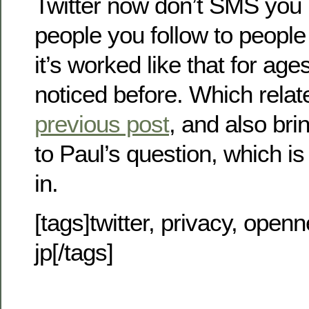
Twitter now don’t SMS you
people you follow to peopl
it’s worked like that for ages
noticed before. Which relate
previous post
, and also bri
to Paul’s question, which 
in.
[tags]twitter, privacy, openn
jp[/tags]