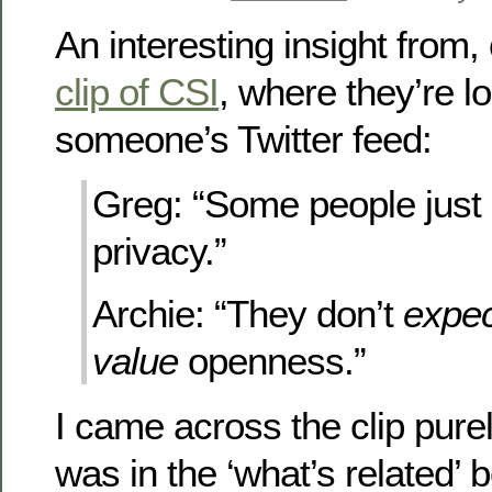
An interesting insight from, 
clip of CSI
, where they’re l
someone’s Twitter feed:
Greg: “Some people just 
privacy.”
Archie: “They don’t
expec
value
openness.”
I came across the clip purel
was in the ‘what’s related’ 