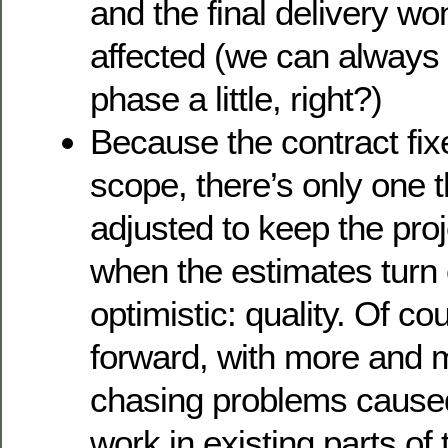
and the final delivery won
affected (we can always t
phase a little, right?)
Because the contract fix
scope, there’s only one t
adjusted to keep the proj
when the estimates turn
optimistic: quality. Of co
forward, with more and 
chasing problems caused
work in existing parts of