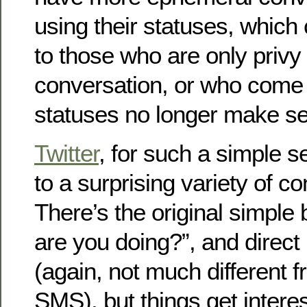
using their statuses, which
to those who are only privy 
conversation, or who come 
statuses no longer make se
Twitter
, for such a simple s
to a surprising variety of c
There’s the original simple
are you doing?”, and direc
(again, not much different f
SMS), but things get intere