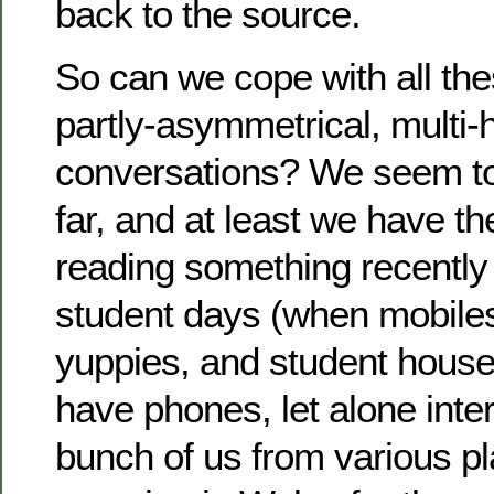
back to the source.
So can we cope with all the
partly-asymmetrical, multi
conversations? We seem t
far, and at least we have th
reading something recently 
student days (when mobiles
yuppies, and student houses
have phones, let alone inte
bunch of us from various p