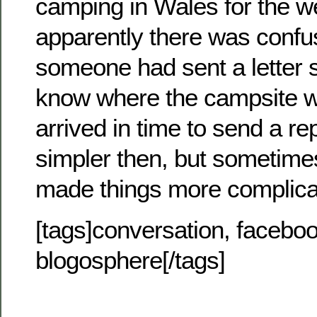
camping in Wales for the 
apparently there was conf
someone had sent a letter s
know where the campsite wa
arrived in time to send a re
simpler then, but sometimes
made things more complica
[tags]conversation, facebook
blogosphere[/tags]