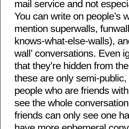
mail service and not especia
You can write on people’s wa
mention superwalls, funwal
knows-what-else-walls), and
wall’ conversations. Even ig
that they’re hidden from th
these are only semi-public, 
people who are friends with
see the whole conversation
friends can only see one ha
have more ephemeral conve