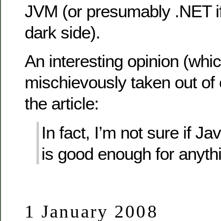
JVM (or presumably .NET if
dark side).
An interesting opinion (which
mischievously taken out of 
the article:
In fact, I’m not sure if J
is good enough for anyth
1 January 2008