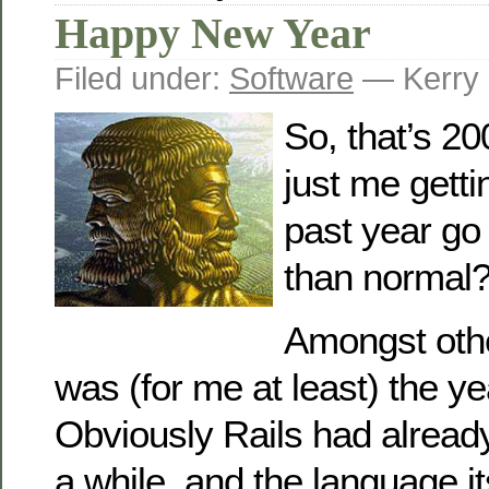
Happy New Year
Filed under:
Software
— Kerry 
So, that’s 200
just me getti
past year go
than normal
Amongst othe
was (for me at least) the ye
Obviously Rails had alread
a while, and the language it