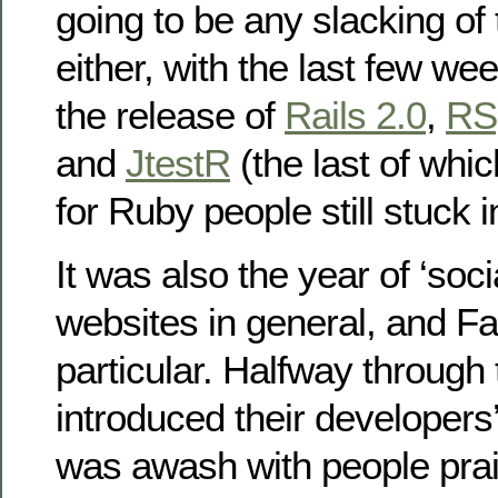
going to be any slacking of
either, with the last few w
the release of
Rails 2.0
,
RS
and
JtestR
(the last of whi
for Ruby people still stuck 
It was also the year of ‘soc
websites in general, and F
particular. Halfway through
introduced their developers
was awash with people prai