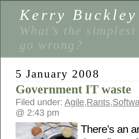
Kerry Buckley
What’s the simplest
go wrong?
5 January 2008
Government IT waste
Filed under:
Agile
,
Rants
,
Softw
@ 2:43 pm
There’s an ar