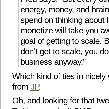
energy, money, and brai
spend on thinking about 
monetize will take you a
goal of getting to scale. 
don’t get to scale, you do
business anyway.”
Which kind of ties in nicely
from
JP
.
Oh, and looking for that twe