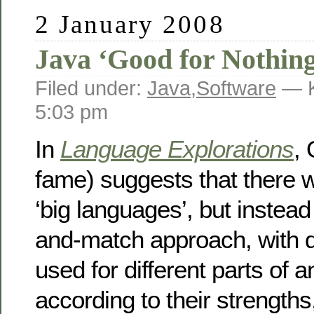
2 January 2008
Java ‘Good for Nothin
Filed under:
Java
,
Software
— K
5:03 pm
In
Language Explorations
, 
fame) suggests that there 
‘big languages’, but instea
and-match approach, with d
used for different parts of a
according to their strengths