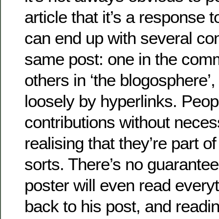
article that it’s a response 
can end up with several co
same post: one in the com
others in ‘the blogosphere’,
loosely by hyperlinks. Peopl
contributions without neces
realising that they’re part o
sorts. There’s no guarantee 
poster will even read everyt
back to his post, and reading