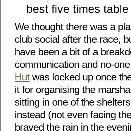
best five times tabl
We thought there was a plan 
club social after the race, 
have been a bit of a break
communication and no-one 
Hut
was locked up once they
it for organising the marsh
sitting in one of the shelte
instead (not even facing the
braved the rain in the even