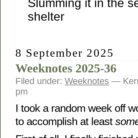
Slumming it in the s
shelter
8 September 2025
Weeknotes 2025-36
Filed under:
Weeknotes
— Kerr
pm
I took a random week off 
to accomplish at least
som