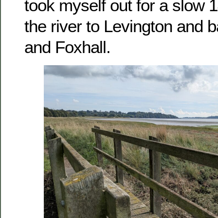
took myself out for a slow 
the river to Levington and 
and Foxhall.