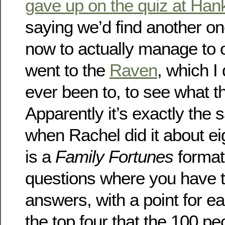
gave up on the quiz at Han
saying we’d find another one
now to actually manage to 
went to the
Raven
, which I 
ever been to, to see what th
Apparently it’s exactly the 
when Rachel did it about ei
is a
Family Fortunes
format
questions where you have to
answers, with a point for ea
the top four that the 100 pe