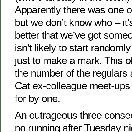
Apparently there was one o
but we don’t know who – it’
better that we’ve got some
isn’t likely to start randoml
just to make a mark. This o
the number of the regulars 
Cat ex-colleague meet-ups 
for by one.
An outrageous three consec
no running after Tuesday ni