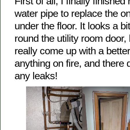
First of all, I finally finish
water pipe to replace the o
under the floor. It looks a b
round the utility room door, 
really come up with a better 
anything on fire, and there 
any leaks!