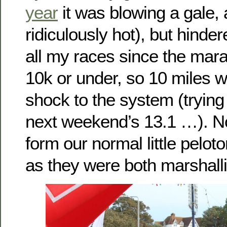
year
it was blowing a gale,
ridiculously hot), but hinder
all my races since the mar
10k or under, so 10 miles wa
shock to the system (trying 
next weekend’s 13.1 …). No
form our normal little peloto
as they were both marshall