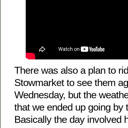
There was also a plan to rid
Stowmarket to see them ag
Wednesday, but the weathe
that we ended up going by t
Basically the day involved 