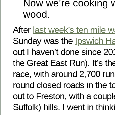
Now we’re cooking w
wood.
After
last week’s ten mile 
Sunday was the
Ipswich Ha
out I haven’t done since 20
the Great East Run). It’s th
race, with around 2,700 run
round closed roads in the 
out to Freston, with a couple
Suffolk) hills. I went in thi