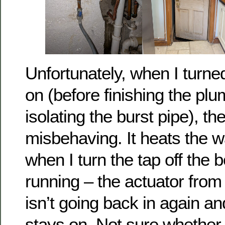
Unfortunately, when I turne
on (before finishing the plu
isolating the burst pipe), the
misbehaving. It heats the wa
when I turn the tap off the 
running – the actuator from 
isn’t going back in again a
stays on. Not sure whether it