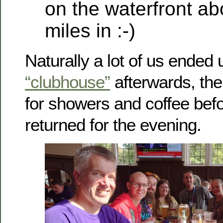
on the waterfront ab
miles in :-)
Naturally a lot of us ended 
“clubhouse”
afterwards, the
for showers and coffee bef
returned for the evening.