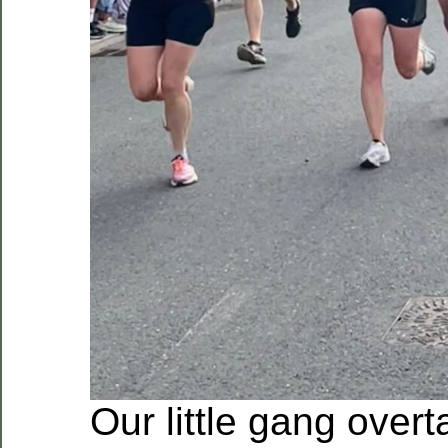
Our little gang over