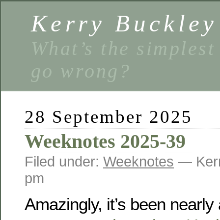
Kerry Buckley
What’s the simplest
go wrong?
28 September 2025
Weeknotes 2025-39
Filed under:
Weeknotes
— Kerr
pm
Amazingly, it’s been nearly