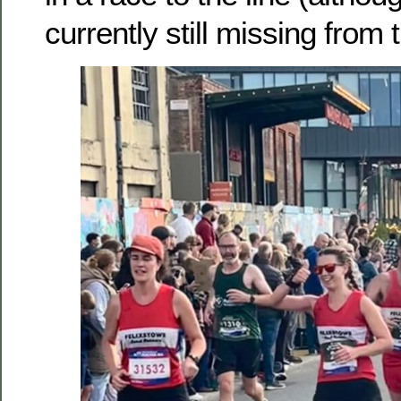
currently still missing from 