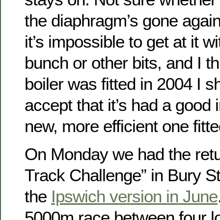
the diaphragm’s gone again,
it’s impossible to get at it 
bunch or other bits, and I t
boiler was fitted in 2004 I 
accept that it’s had a good 
new, more efficient one fitte
On Monday we had the retur
Track Challenge” in Bury S
the
Ipswich version in June
5000m race between four lo