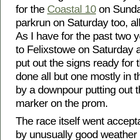
for the
Coastal 10
on Sunday
parkrun on Saturday too, alb
As I have for the past two 
to Felixstowe on Saturday a
put out the signs ready for 
done all but one mostly in th
by a downpour putting out t
marker on the prom.
The race itself went accept
by unusually good weather 