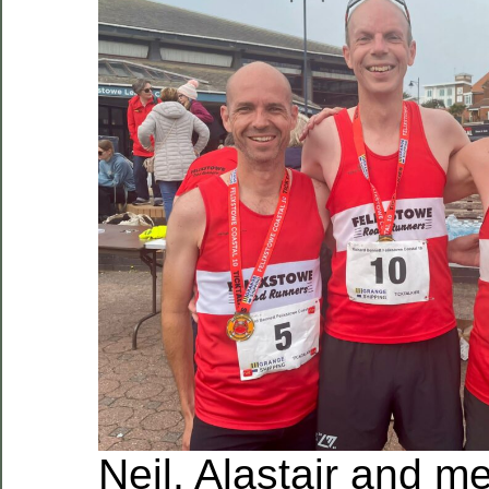
Neil, Alastair and m