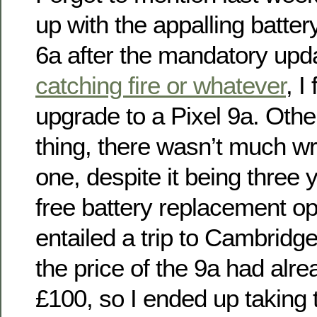
up with the appalling battery
6a after the mandatory upd
catching fire or whatever
, I
upgrade to a Pixel 9a. Othe
thing, there wasn’t much wr
one, despite it being three 
free battery replacement o
entailed a trip to Cambridg
the price of the 9a had alr
£100, so I ended up taking 