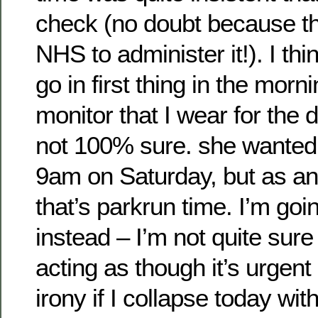
check (no doubt because th
NHS to administer it!). I thin
go in first thing in the morni
monitor that I wear for the 
not 100% sure. she wanted 
9am on Saturday, but as an
that’s parkrun time. I’m go
instead – I’m not quite sur
acting as though it’s urgent
irony if I collapse today wit