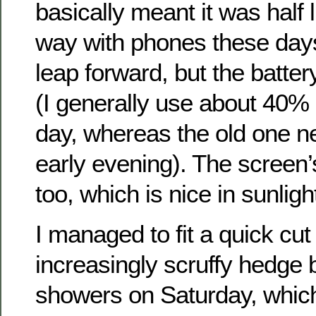
basically meant it was half l
way with phones these days
leap forward, but the battery
(I generally use about 40% b
day, whereas the old one n
early evening). The screen’
too, which is nice in sunligh
I managed to fit a quick cut
increasingly scruffy hedge
showers on Saturday, which 