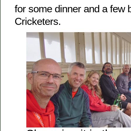
for some dinner and a few b
Cricketers.