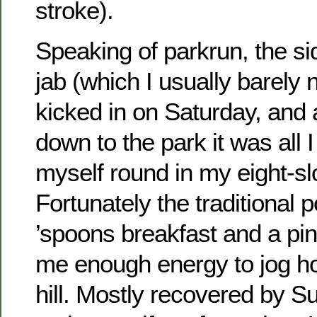
stroke).
Speaking of parkrun, the sid
jab (which I usually barely n
kicked in on Saturday, and a
down to the park it was all 
myself round in my eight-sl
Fortunately the traditional p
’spoons breakfast and a pin
me enough energy to jog h
hill. Mostly recovered by S