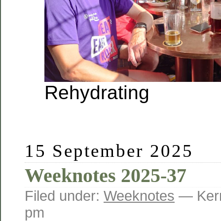
Rehydrating
15 September 2025
Weeknotes 2025-37
Filed under:
Weeknotes
— Kerr
pm