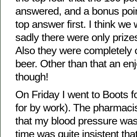
answered, and a bonus point
top answer first. I think we 
sadly there were only prizes
Also they were completely 
beer. Other than that an en
though!
On Friday I went to Boots fo
for by work). The pharmacis
that my blood pressure was 
time was quite insistent that