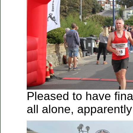
Pleased to have final
all alone, apparently