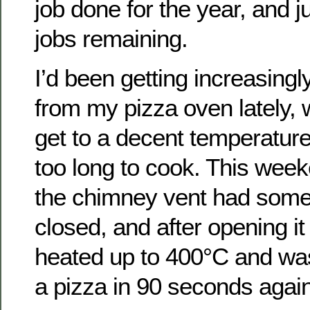
job done for the year, and ju
jobs remaining.
I’d been getting increasingl
from my pizza oven lately, wi
get to a decent temperature
too long to cook. This week
the chimney vent had som
closed, and after opening it
heated up to 400°C and wa
a pizza in 90 seconds again