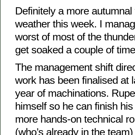
Definitely a more autumnal f
weather this week. I manag
worst of most of the thunde
get soaked a couple of time
The management shift direc
work has been finalised at l
year of machinations. Rupe
himself so he can finish his
more hands-on technical ro
(who’s already in the team) 