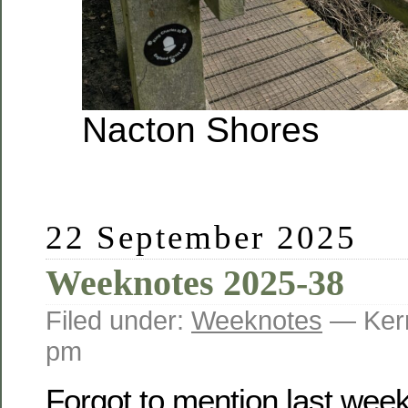
Nacton Shores
22 September 2025
Weeknotes 2025-38
Filed under:
Weeknotes
— Kerr
pm
Forgot to mention last week 