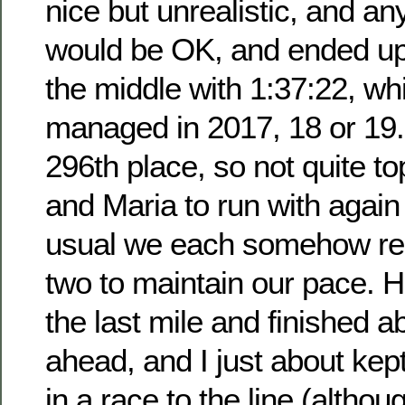
nice but unrealistic, and an
would be OK, and ended up
the middle with 1:37:22, whi
managed in 2017, 18 or 19.
296th place, so not quite t
and Maria to run with again
usual we each somehow rel
two to maintain our pace. H
the last mile and finished 
ahead, and I just about kept
in a race to the line (alth