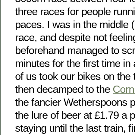
three races for people runni
paces. I was in the middle 
race, and despite not feelin
beforehand managed to sc
minutes for the first time in
of us took our bikes on the t
then decamped to the
Corn
the fancier Wetherspoons p
the lure of beer at £1.79 a
staying until the last train, f