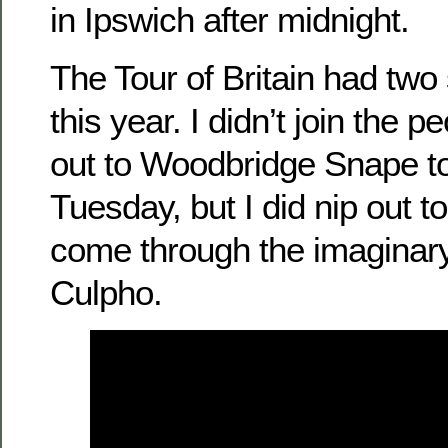
in Ipswich after midnight.
The Tour of Britain had two 
this year. I didn’t join the 
out to Woodbridge Snape t
Tuesday, but I did nip out 
come through the imaginary 
Culpho.