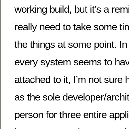
working build, but it’s a re
really need to take some ti
the things at some point. 
every system seems to ha
attached to it, I’m not sure
as the sole developer/archi
person for three entire appli