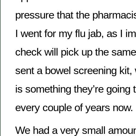
pressure that the pharmac
I went for my flu jab, as I i
check will pick up the same 
sent a bowel screening kit,
is something they’re going t
every couple of years now.
We had a very small amount