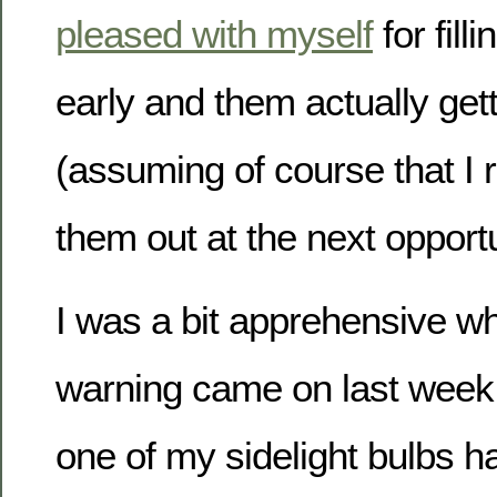
pleased with myself
for fill
early and them actually get
(assuming of course that I
them out at the next opportu
I was a bit apprehensive 
warning came on last week t
one of my sidelight bulbs h