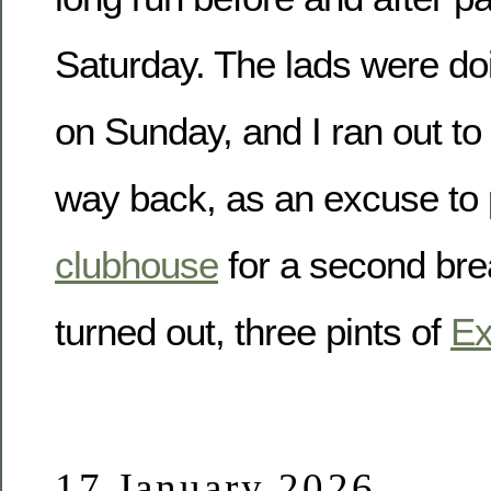
Saturday. The lads were doi
on Sunday, and I ran out t
way back, as an excuse to 
clubhouse
for a second brea
turned out, three pints of
Ex
17 January 2026