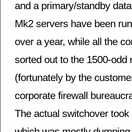
and a primary/standby data
Mk2 servers have been runni
over a year, while all the c
sorted out to the 1500-odd 
(fortunately by the custome
corporate firewall bureaucra
The actual switchover took 
which was mostly dumping 