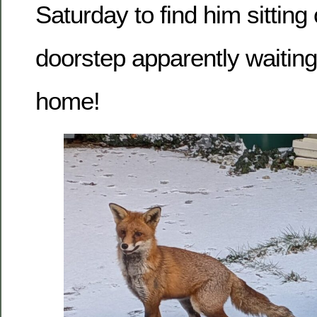
Saturday to find him sitting
doorstep apparently waiting
home!