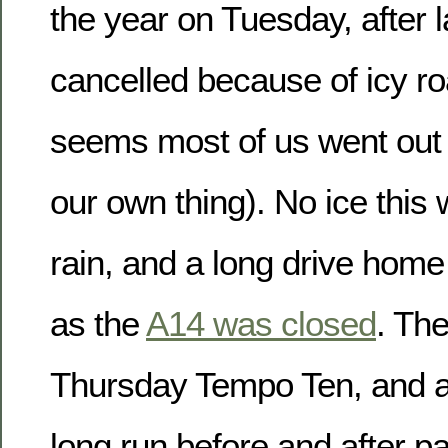
the year on Tuesday, after 
cancelled because of icy ro
seems most of us went out
our own thing). No ice this 
rain, and a long drive home
as the
A14 was closed
. The
Thursday Tempo Ten, and a
long run before and after p