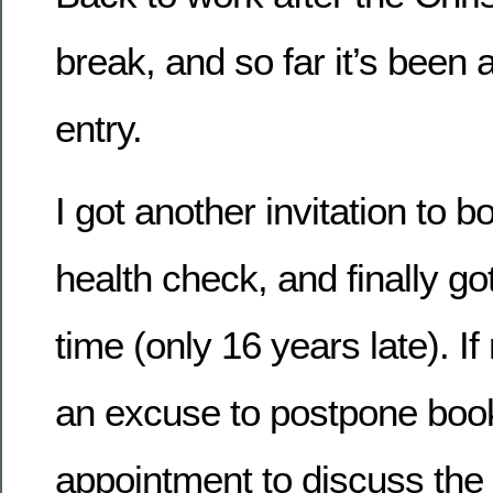
break, and so far it’s been 
entry.
I got another invitation to 
health check, and finally got
time (only 16 years late). If 
an excuse to postpone boo
appointment to discuss the