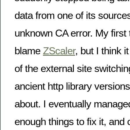
data from one of its source
unknown CA error. My first
blame
ZScaler
, but I think 
of the external site switchin
ancient http library version
about. I eventually managed
enough things to fix it, and