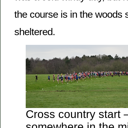
the course is in the woods 
sheltered.
Cross country start 
somewhere in the mi