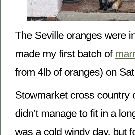
The Seville oranges were in
made my first batch of
mar
from 4lb of oranges) on Sat
Stowmarket cross country 
didn’t manage to fit in a lon
was a cold windy day, but f