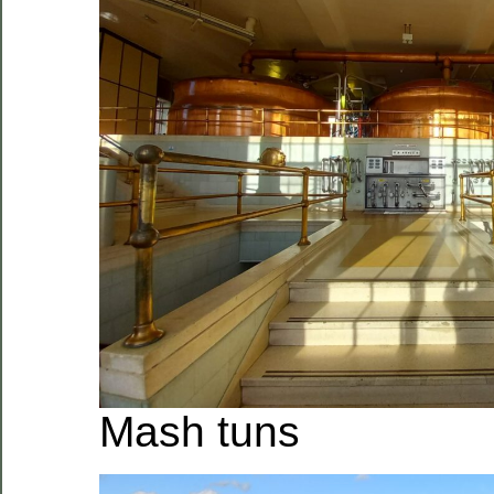
Mash tuns