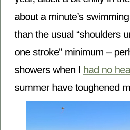
about a minute’s swimming t
than the usual “shoulders 
one stroke” minimum – perh
showers when I
had no hea
summer have toughened me 