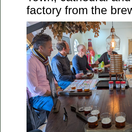
factory from the bre