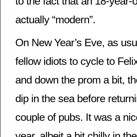
to the fact that an 18-year-o
actually “modern”.
On New Year’s Eve, as usual
fellow idiots to cycle to Fel
and down the prom a bit, the
dip in the sea before retur
couple of pubs. It was a ni
year, albeit a bit chilly in 