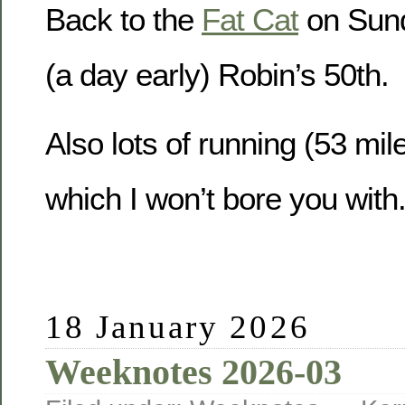
Back to the
Fat Cat
on Sund
(a day early) Robin’s 50th.
Also lots of running (53 mile
which I won’t bore you with
18 January 2026
Weeknotes 2026-03