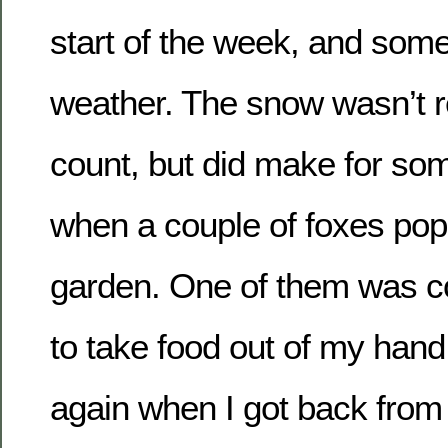
start of the week, and some
weather. The snow wasn’t r
count, but did make for so
when a couple of foxes pop
garden. One of them was c
to take food out of my hand
again when I got back from