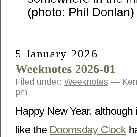
(photo: Phil Donlan)
5 January 2026
Weeknotes 2026-01
Filed under:
Weeknotes
— Kerr
pm
Happy New Year, although it
like the
Doomsday Clock
ha