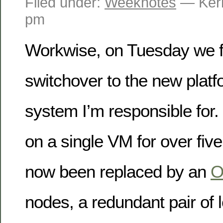
Filed under:
Weeknotes
— Kerr
pm
Workwise, on Tuesday we fin
switchover to the new platf
system I’m responsible for. 
on a single VM for over five
now been replaced by an
O
nodes, a redundant pair of 