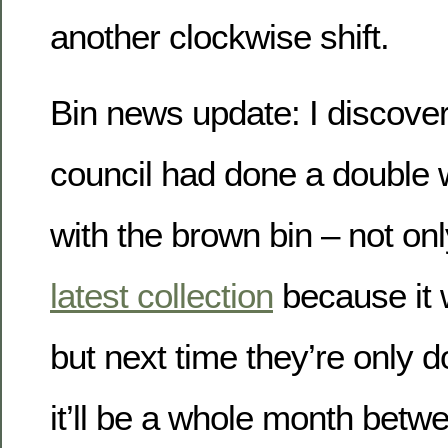
another clockwise shift.
Bin news update: I discover
council had done a doubl
with the brown bin – not onl
latest collection
because it 
but next time they’re only d
it’ll be a whole month bet