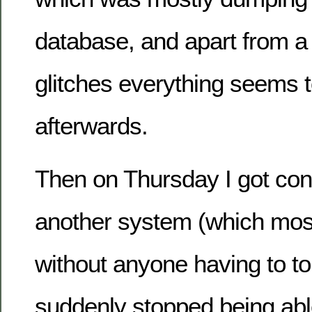
database, and apart from a
glitches everything seems to
afterwards.
Then on Thursday I got co
another system (which most
without anyone having to t
suddenly stopped being ab