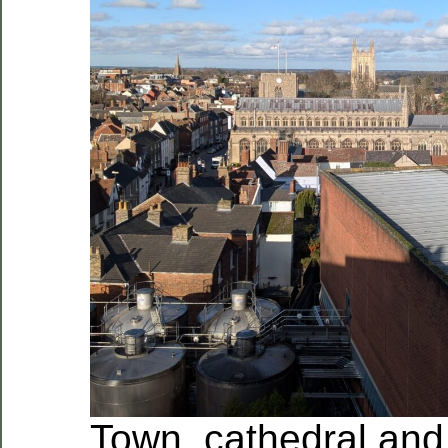
Town, cathedral and