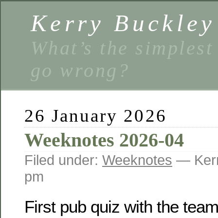
Kerry Buckley
What’s the simplest
go wrong?
26 January 2026
Weeknotes 2026-04
Filed under:
Weeknotes
— Kerr
pm
First pub quiz with the team