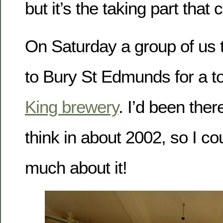
but it’s the taking part that 
On Saturday a group of us t
to Bury St Edmunds for a to
King brewery
. I’d been ther
think in about 2002, so I c
much about it!