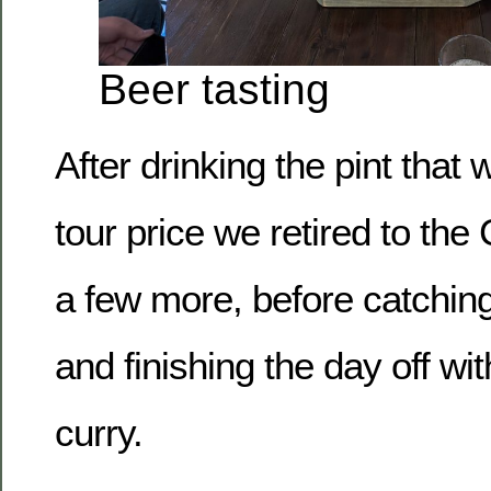
Beer tasting
After drinking the pint that 
tour price we retired to th
a few more, before catchin
and finishing the day off w
curry.