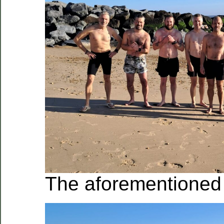
The aforementioned 