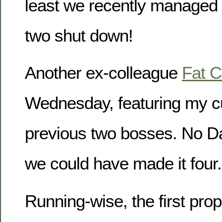
least we recently managed t
two shut down!
Another ex-colleague
Fat C
Wednesday, featuring my c
previous two bosses. No Da
we could have made it four.
Running-wise, the first prop