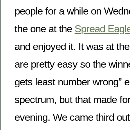
people for a while on Wedn
the one at the
Spread Eagl
and enjoyed it. It was at th
are pretty easy so the winn
gets least number wrong” e
spectrum, but that made for
evening. We came third out