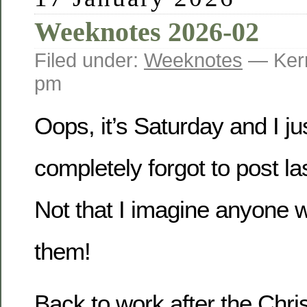
Weeknotes 2026-02
Filed under:
Weeknotes
— Kerr
pm
Oops, it’s Saturday and I jus
completely forgot to post la
Not that I imagine anyone w
them!
Back to work after the Chr