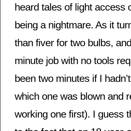
heard tales of light access
being a nightmare. As it tur
than fiver for two bulbs, and
minute job with no tools re
been two minutes if I had
which one was blown and r
working one first). I guess t