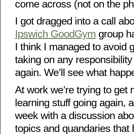
come across (not on the ph
I got dragged into a call abo
Ipswich GoodGym
group ha
I think I managed to avoid g
taking on any responsibility 
again. We’ll see what happ
At work we’re trying to ge
learning stuff going again, a
week with a discussion abo
topics and quandaries that