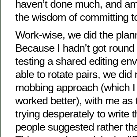
haven’t done much, and am 
the wisdom of committing to
Work-wise, we did the plan
Because I hadn’t got round 
testing a shared editing en
able to rotate pairs, we did
mobbing approach (which I 
worked better), with me as 
trying desperately to write 
people suggested rather th