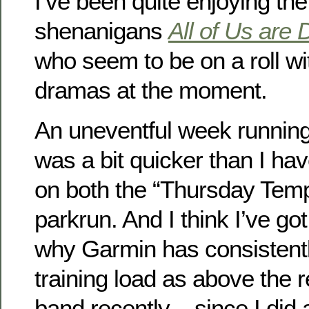
I’ve been quite enjoying th
shenanigans
All of Us are
who seem to be on a roll wi
dramas at the moment.
An uneventful week running
was a bit quicker than I ha
on both the “Thursday Tem
parkrun. And I think I’ve got
why Garmin has consisten
training load as above th
band recently – since I did 