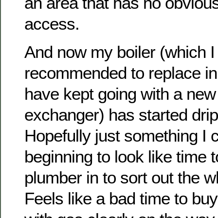
an area that has no obviou
access.
And now my boiler (which I
recommended to replace in
have kept going with a new
exchanger) has started drip
Hopefully just something I ca
beginning to look like time t
plumber in to sort out the w
Feels like a bad time to buy