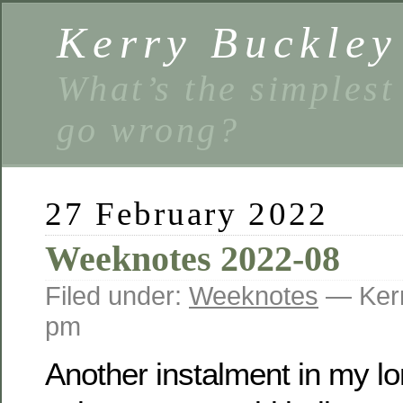
Kerry Buckley
What’s the simplest
go wrong?
27 February 2022
Weeknotes 2022-08
Filed under:
Weeknotes
— Kerr
pm
Another instalment in my l