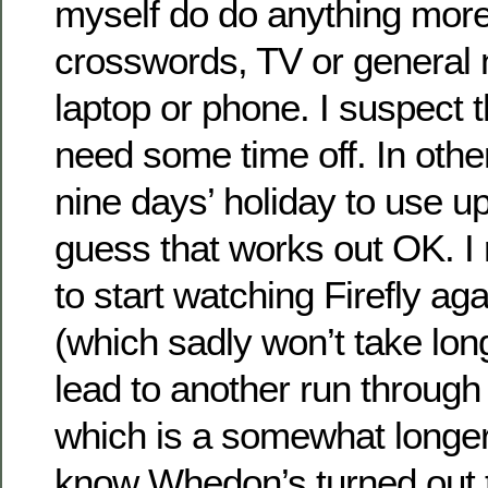
myself do do anything more
crosswords, TV or general 
laptop or phone. I suspect th
need some time off. In othe
nine days’ holiday to use up 
guess that works out OK. I
to start watching Firefly ag
(which sadly won’t take lon
lead to another run through
which is a somewhat longe
know Whedon’s turned out t