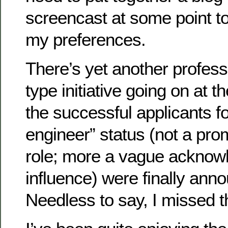
screencast at some point to 
my preferences.
There’s yet another profes
type initiative going on at 
the successful applicants fo
engineer” status (not a pro
role; more a vague acknow
influence) were finally ann
Needless to say, I missed t