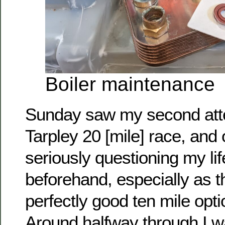
Boiler maintenance
Sunday saw my second atte
Tarpley 20 [mile] race, and
seriously questioning my li
beforehand, especially as 
perfectly good ten mile opti
Around halfway through I wa