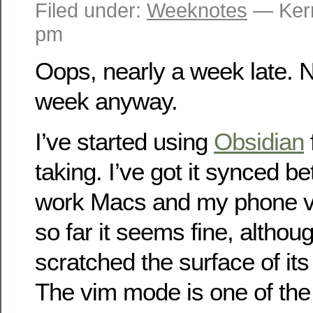
Filed under:
Weeknotes
— Kerr
pm
Oops, nearly a week late. N
week anyway.
I’ve started using
Obsidian
taking. I’ve got it synced
work Macs and my phone v
so far it seems fine, althoug
scratched the surface of its 
The vim mode is one of the 