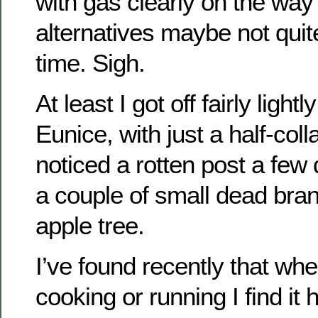
with gas clearly on the way 
alternatives maybe not quit
time. Sigh.
At least I got off fairly ligh
Eunice, with just a half-colla
noticed a rotten post a few 
a couple of small dead bran
apple tree.
I’ve found recently that whe
cooking or running I find it 