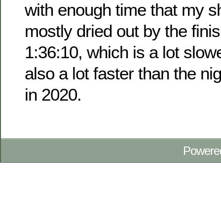
with enough time that my s
mostly dried out by the fini
1:36:10, which is a lot slow
also a lot faster than the n
in 2020.
Powere