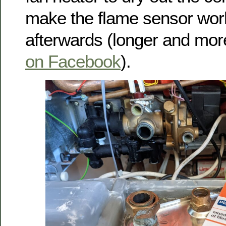
make the flame sensor wor
afterwards (longer and mor
on Facebook
).