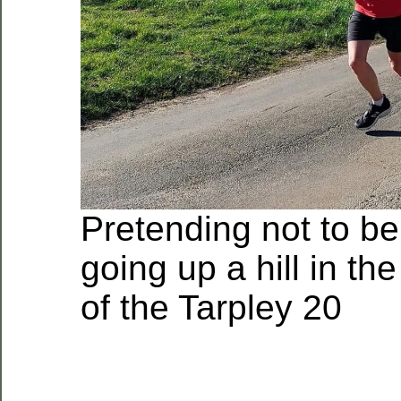
Pretending not to be
going up a hill in the
of the Tarpley 20