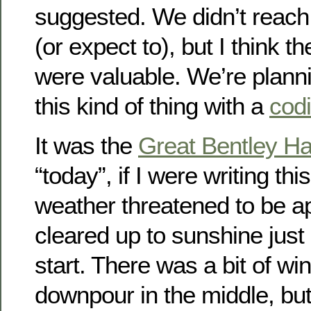
suggested. We didn’t reach
(or expect to), but I think 
were valuable. We’re planni
this kind of thing with a
cod
It was the
Great Bentley Ha
“today”, if I were writing thi
weather threatened to be app
cleared up to sunshine just 
start. There was a bit of wi
downpour in the middle, bu