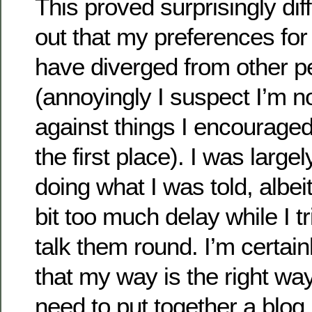
This proved surprisingly diffi
out that my preferences for 
have diverged from other p
(annoyingly I suspect I’m 
against things I encouraged
the first place). I was large
doing what I was told, albei
bit too much delay while I tr
talk them round. I’m certain
that my way is the right way, 
need to put together a blog 