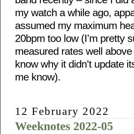
my watch a while ago, appar
assumed my maximum hear
20bpm too low (I’m pretty s
measured rates well above t
know why it didn’t update itse
me know).
12 February 2022
Weeknotes 2022-05