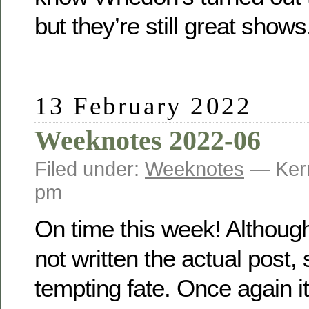
but they’re still great shows
13 February 2022
Weeknotes 2022-06
Filed under:
Weeknotes
— Kerr
pm
On time this week! Although
not written the actual post,
tempting fate. Once again it