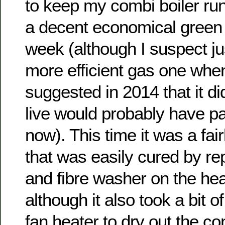
to keep my combi boiler runn
a decent economical green a
week (although I suspect ju
more efficient gas one whe
suggested in 2014 that it di
live would probably have pai
now). This time it was a fair
that was easily cured by re
and fibre washer on the he
although it also took a bit o
fan heater to dry out the co