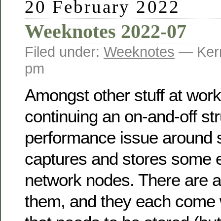
20 February 2022
Weeknotes 2022-07
Filed under:
Weeknotes
— Kerr
pm
Amongst other stuff at work
continuing an on-and-off str
performance issue around 
captures and stores some e
network nodes. There are a
them, and they each come w