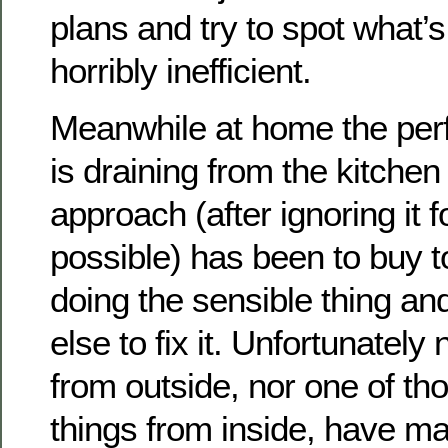
plans and try to spot what’s
horribly inefficient.
Meanwhile at home the pe
is draining from the kitche
approach (after ignoring it f
possible) has been to buy t
doing the sensible thing a
else to fix it. Unfortunately
from outside, nor one of th
things from inside, have m