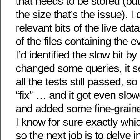
that needs to be stored (but I
the size that’s the issue). 
relevant bits of the live da
of the files containing the 
I’d identified the slow bit by 
changed some queries, it 
all the tests still passed, s
“fix” … and it got even slow
and added some fine-graine
I know for sure exactly whic
so the next job is to delve i