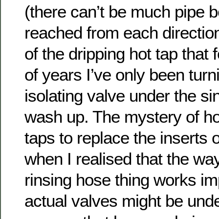
(there can’t be much pipe b
reached from each direction!
of the dripping hot tap that 
of years I’ve only been turn
isolating valve under the s
wash up. The mystery of how
taps to replace the inserts
when I realised that the way
rinsing hose thing works imp
actual valves might be unde