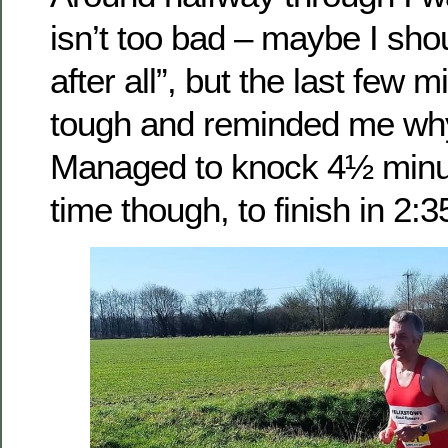
isn’t too bad – maybe I sh
after all”, but the last few 
tough and reminded me why 
Managed to knock 4½ minu
time though, to finish in 2:3