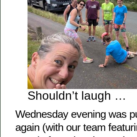
Shouldn’t laugh …
Wednesday evening was pu
again (with our team featuri