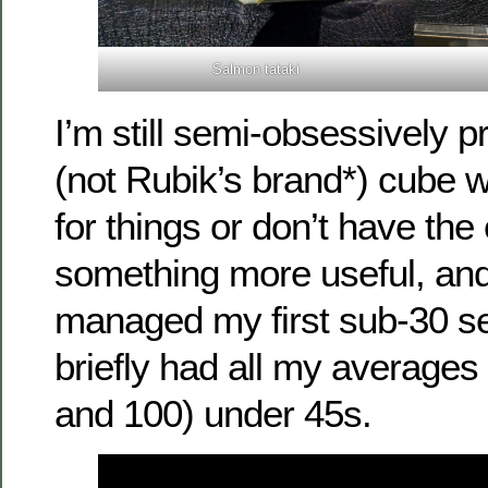
Salmon tataki
I’m still semi-obsessively p
(not Rubik’s brand*) cube w
for things or don’t have the
something more useful, and
managed my first sub-30 se
briefly had all my averages 
and 100) under 45s.