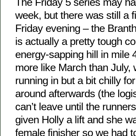
The Friday 5 series may hav
week, but there was still a 
Friday evening – the Brant
is actually a pretty tough c
energy-sapping hill in mile 
more like March than July,
running in but a bit chilly fo
around afterwards (the logi
can’t leave until the runners 
given Holly a lift and she 
female finisher so we had t