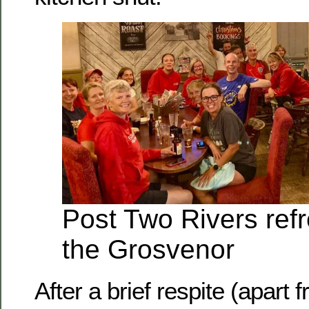
Post Two Rivers ref
the Grosvenor
After a brief respite (apart 