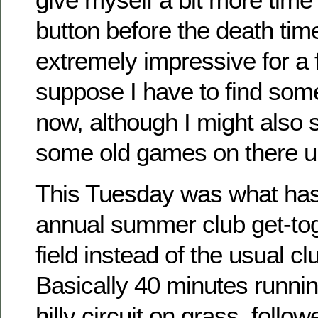
button before the death timer
extremely impressive for a 
suppose I have to find som
now, although I might also s
some old games on there u
This Tuesday was what ha
annual summer club get-tog
field instead of the usual c
Basically 40 minutes runnin
hilly circuit on grass, foll