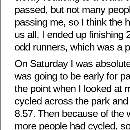
passed, but not many peop
passing me, so I think the h
us all. I ended up finishing 
odd runners, which was a p
On Saturday I was absolute
was going to be early for pa
the point when I looked at 
cycled across the park and 
8.57. Then because of the
more people had cycled, so