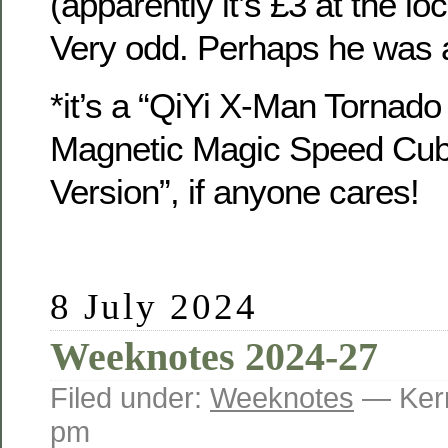
(apparently it’s £3 at the lo
Very odd. Perhaps he was a
*it’s a “QiYi X-Man Torna
Magnetic Magic Speed Cub
Version”, if anyone cares!
8 July 2024
Weeknotes 2024-27
Filed under:
Weeknotes
— Kerr
pm