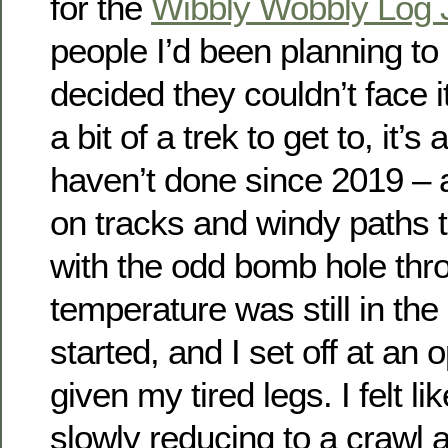
for the
Wibbly Wobbly Log 
people I’d been planning to
decided they couldn’t face i
a bit of a trek to get to, it’s
haven’t done since 2019 – 
on tracks and windy paths t
with the odd bomb hole thr
temperature was still in th
started, and I set off at an 
given my tired legs. I felt 
slowly reducing to a crawl 