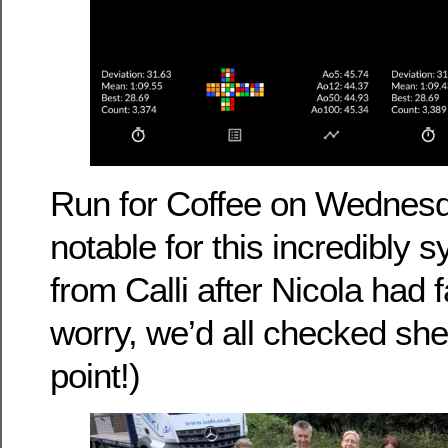
Run for Coffee on Wednes
notable for this incredibly s
from Calli after Nicola had f
worry, we’d all checked sh
point!)