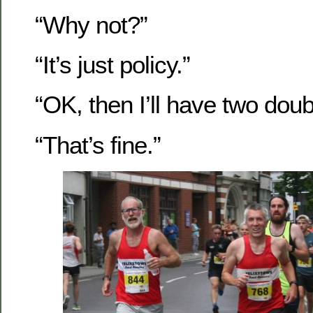
“Why not?”
“It’s just policy.”
“OK, then I’ll have two doub
“That’s fine.”