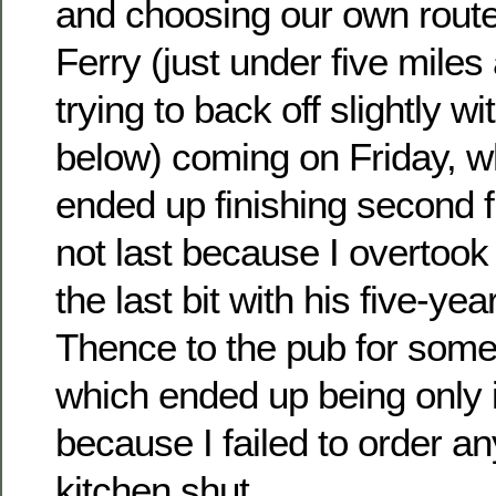
and choosing our own route
Ferry (just under five miles
trying to back off slightly wi
below) coming on Friday, w
ended up finishing second f
not last because I overtoo
the last bit with his five-yea
Thence to the pub for some
which ended up being only i
because I failed to order an
kitchen shut.