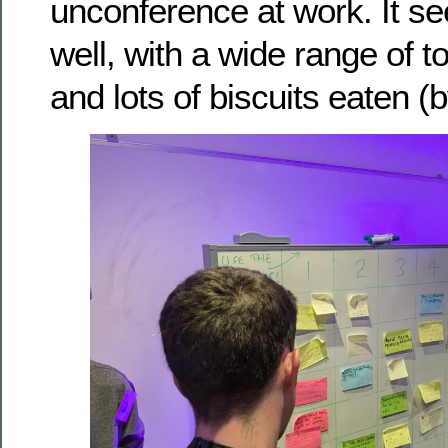
unconference at work. It 
well, with a wide range of t
and lots of biscuits eaten (b