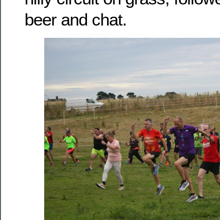
beer and chat.