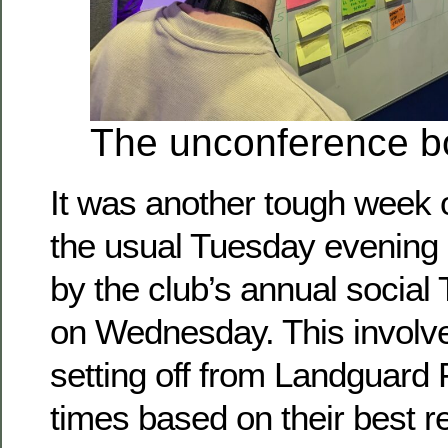
The unconference b
It was another tough week o
the usual Tuesday evening 
by the club’s annual social
on Wednesday. This involv
setting off from Landguard 
times based on their best r