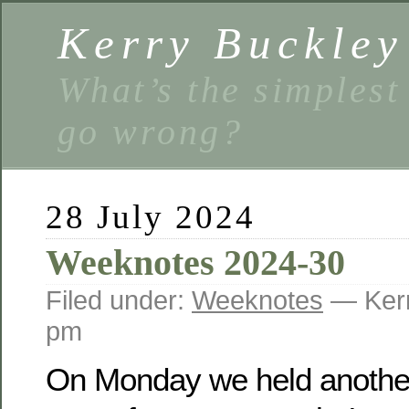
Kerry Buckley
What’s the simplest
go wrong?
28 July 2024
Weeknotes 2024-30
Filed under:
Weeknotes
— Kerr
pm
On Monday we held another