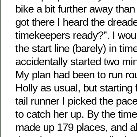
bike a bit further away than
got there I heard the dread
timekeepers ready?”. I wou
the start line (barely) in tim
accidentally started two min
My plan had been to run ro
Holly as usual, but starting
tail runner I picked the pace
to catch her up. By the time 
made up 179 places, and al