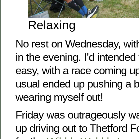
Relaxing
No rest on Wednesday, with
in the evening. I’d intended t
easy, with a race coming up
usual ended up pushing a b
wearing myself out!
Friday was outrageously w
up driving out to Thetford 