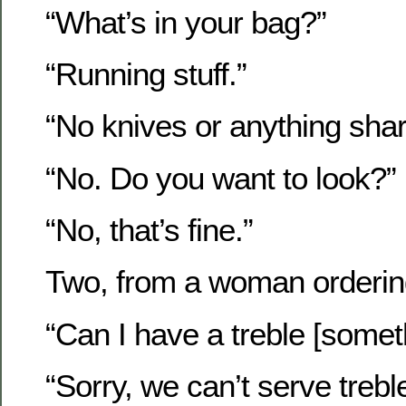
“What’s in your bag?”
“Running stuff.”
“No knives or anything sha
“No. Do you want to look?”
“No, that’s fine.”
Two, from a woman ordering
“Can I have a treble [somet
“Sorry, we can’t serve trebl