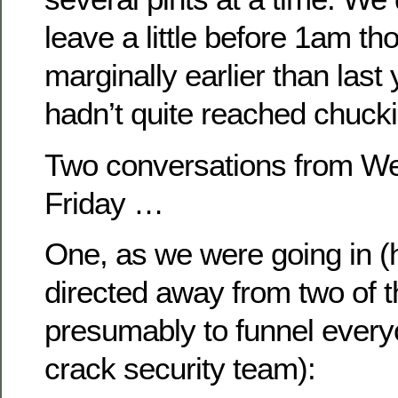
leave a little before 1am th
marginally earlier than last
hadn’t quite reached chucki
Two conversations from W
Friday …
One, as we were going in (
directed away from two of t
presumably to funnel every
crack security team):