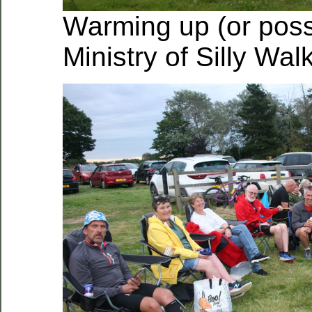
Warming up (or poss
Ministry of Silly Wal