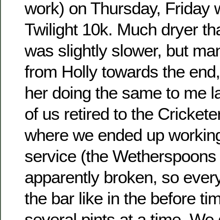
work) on Thursday, Friday 
Twilight 10k. Much dryer t
was slightly slower, but ma
from Holly towards the end,
her doing the same to me l
of us retired to the Cricket
where we ended up working
service (the Wetherspoons
apparently broken, so ever
the bar like in the before ti
several pints at a time. We