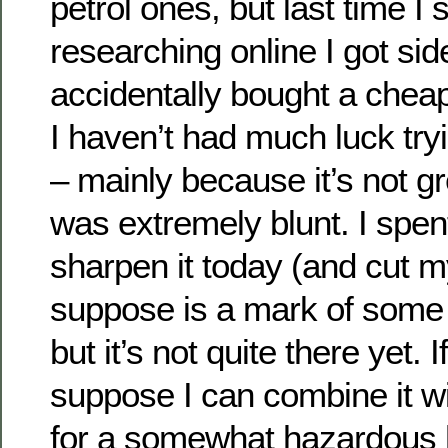
petrol ones, but last time I 
researching online I got si
accidentally bought a chea
I haven’t had much luck tryi
– mainly because it’s not gr
was extremely blunt. I spent
sharpen it today (and cut my
suppose is a mark of some 
but it’s not quite there yet. I
suppose I can combine it wi
for a somewhat hazardous 