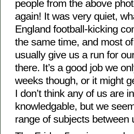
people from the above pho
again! It was very quiet, wh
England football-kicking co
the same time, and most of
usually give us a run for o
there. It’s a good job we on
weeks though, or it might 
I don’t think any of us are in
knowledgable, but we seem
range of subjects between 