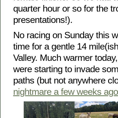
quarter hour or so for the t
presentations!).
No racing on Sunday this w
time for a gentle 14 mile(is
Valley. Much warmer today, 
were starting to invade som
paths (but not anywhere clo
nightmare a few weeks ago