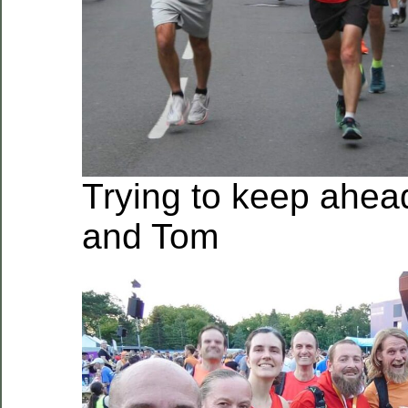
Trying to keep ahead
and Tom