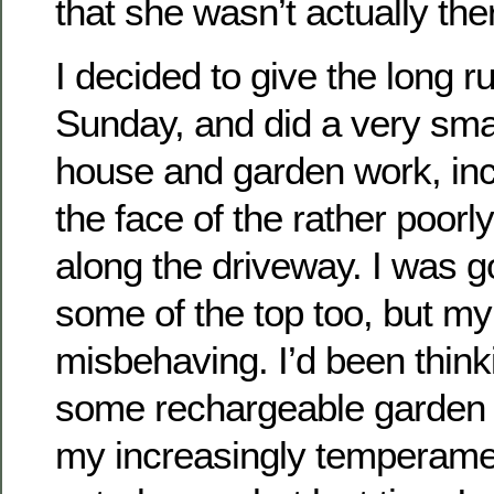
that she wasn’t actually the
I decided to give the long r
Sunday, and did a very sma
house and garden work, inc
the face of the rather poorl
along the driveway. I was go
some of the top too, but my
misbehaving. I’d been think
some rechargeable garden t
my increasingly temperamen