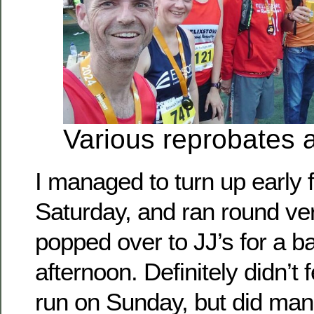
Various reprobates a
I managed to turn up early 
Saturday, and ran round ver
popped over to JJ’s for a b
afternoon. Definitely didn’t 
run on Sunday, but did mana