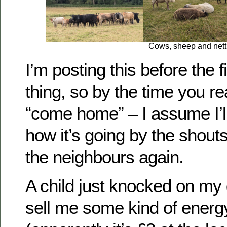
Cows, sheep and nett
I’m posting this before the fi
thing, so by the time you re
“come home” – I assume I’ll
how it’s going by the shou
the neighbours again.
A child just knocked on my 
sell me some kind of energy