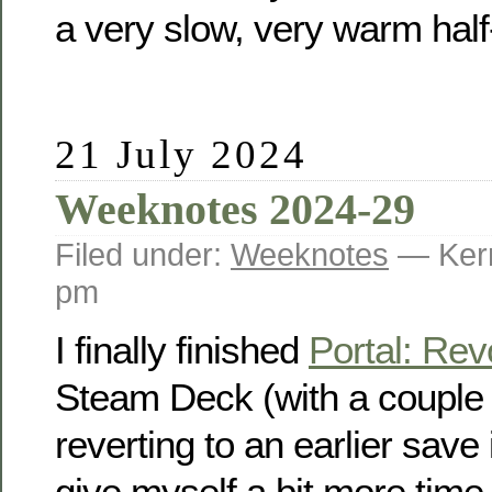
a very slow, very warm hal
21 July 2024
Weeknotes 2024-29
Filed under:
Weeknotes
— Kerr
pm
I finally finished
Portal: Rev
Steam Deck (with a couple o
reverting to an earlier save i
give myself a bit more time t