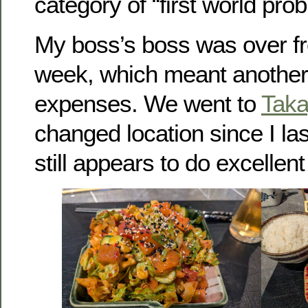
category of “first world pro
My boss’s boss was over fr
week, which meant another
expenses. We went to
Tak
changed location since I las
still appears to do excellent