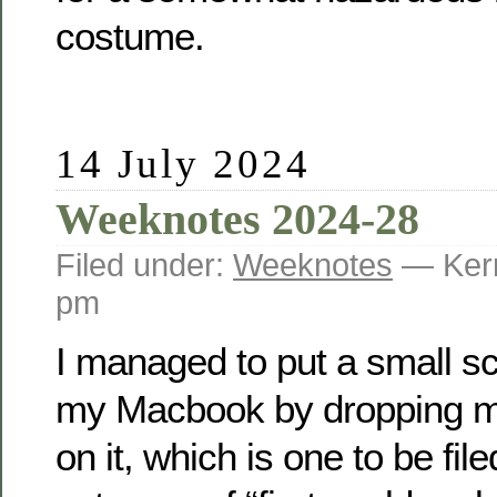
costume.
14 July 2024
Weeknotes 2024-28
Filed under:
Weeknotes
— Kerr
pm
I managed to put a small scr
my Macbook by dropping 
on it, which is one to be fil