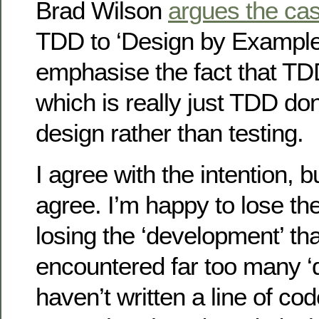
Brad Wilson
argues the ca
TDD to ‘Design by Example’
emphasise the fact that T
which is really just TDD do
design rather than testing.
I agree with the intention, b
agree. I’m happy to lose the 
losing the ‘development’ tha
encountered far too many ‘
haven’t written a line of cod