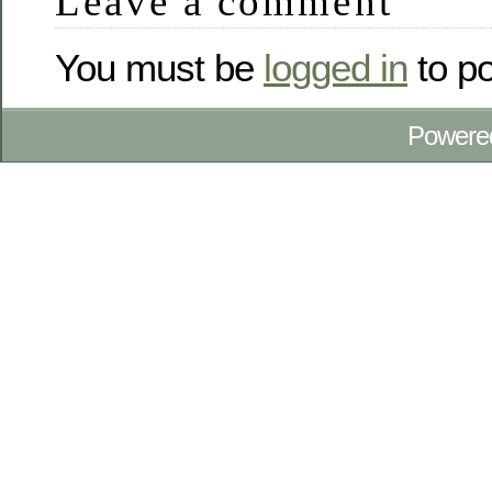
Leave a comment
You must be
logged in
to p
Powere