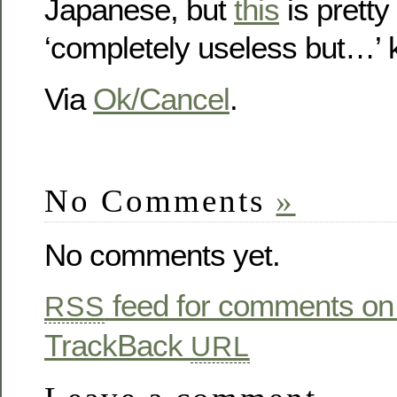
Japanese, but
this
is pretty 
‘completely useless but…’ k
Via
Ok/Cancel
.
No Comments
»
No comments yet.
feed for comments on 
RSS
TrackBack
URL