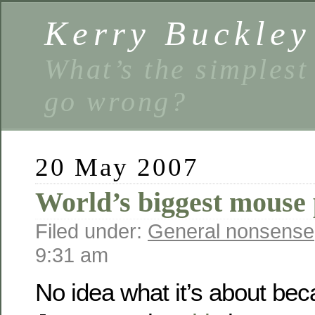
Kerry Buckley
What’s the simplest
go wrong?
20 May 2007
World’s biggest mouse 
Filed under:
General nonsense
9:31 am
No idea what it’s about bec