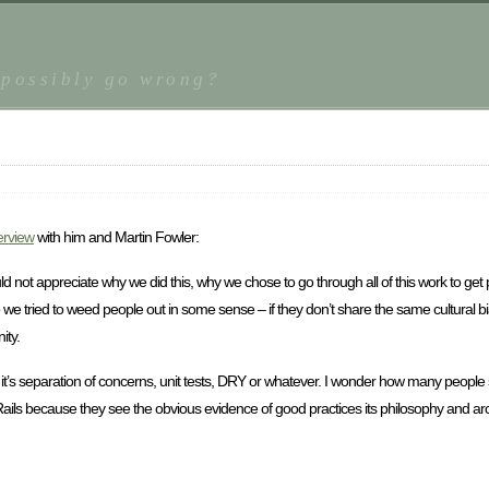
 possibly go wrong?
erview
with him and Martin Fowler:
 could not appreciate why we did this, why we chose to go through all of this work to ge
o we tried to weed people out in some sense – if they don’t share the same cultural bia
ity.
r it’s separation of concerns, unit tests, DRY or whatever. I wonder how many people s
ails because they see the obvious evidence of good practices its philosophy and arc