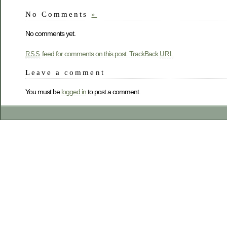
No Comments
»
No comments yet.
feed for comments on this post.
TrackBack
RSS
URL
Leave a comment
You must be
logged in
to post a comment.