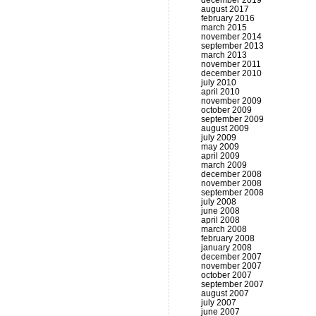
december 2019
august 2017
february 2016
march 2015
november 2014
september 2013
march 2013
november 2011
december 2010
july 2010
april 2010
november 2009
october 2009
september 2009
august 2009
july 2009
may 2009
april 2009
march 2009
december 2008
november 2008
september 2008
july 2008
june 2008
april 2008
march 2008
february 2008
january 2008
december 2007
november 2007
october 2007
september 2007
august 2007
july 2007
june 2007