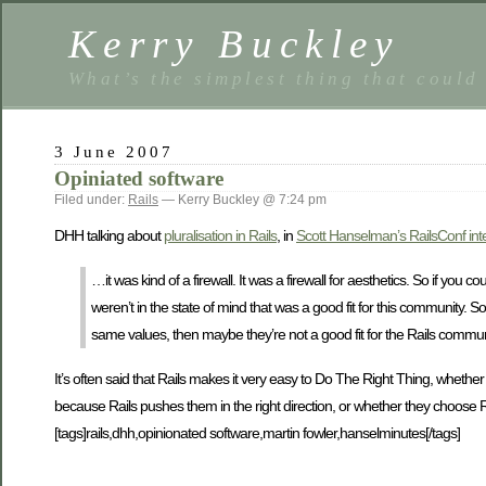
Kerry Buckley
What’s the simplest thing that could
3 June 2007
Opiniated software
Filed under:
Rails
— Kerry Buckley @ 7:24 pm
DHH talking about
pluralisation in Rails
, in
Scott Hanselman’s RailsConf int
…it was kind of a firewall. It was a firewall for aesthetics. So if you
weren’t in the state of mind that was a good fit for this community. S
same values, then maybe they’re not a good fit for the Rails commun
It’s often said that Rails makes it very easy to Do The Right Thing, whethe
because Rails pushes them in the right direction, or whether they choose R
[tags]rails,dhh,opinionated software,martin fowler,hanselminutes[/tags]