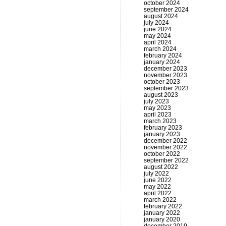
october 2024
september 2024
august 2024
july 2024
june 2024
may 2024
april 2024
march 2024
february 2024
january 2024
december 2023
november 2023
october 2023
september 2023
august 2023
july 2023
may 2023
april 2023
march 2023
february 2023
january 2023
december 2022
november 2022
october 2022
september 2022
august 2022
july 2022
june 2022
may 2022
april 2022
march 2022
february 2022
january 2022
january 2020