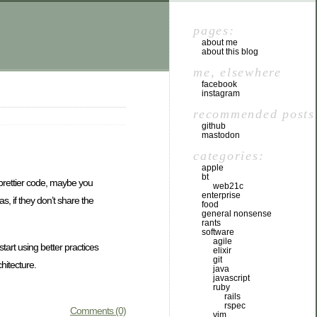
pages:
about me
about this blog
me, elsewhere
facebook
instagram
recommended posts
github
mastodon
categories:
apple
bt
t prettier code, maybe you
web21c
enterprise
s, if they don’t share the
food
general nonsense
rants
software
agile
tart using better practices
elixir
git
hitecture.
java
javascript
ruby
rails
rspec
Comments (0)
vim