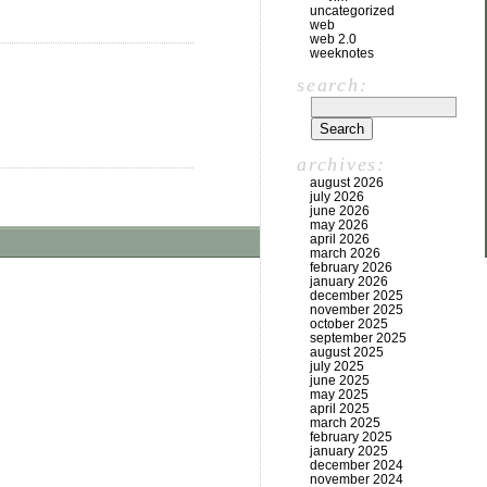
uncategorized
web
web 2.0
weeknotes
search:
archives:
august 2026
july 2026
june 2026
may 2026
april 2026
march 2026
february 2026
january 2026
december 2025
november 2025
october 2025
september 2025
august 2025
july 2025
june 2025
may 2025
april 2025
march 2025
february 2025
january 2025
december 2024
november 2024