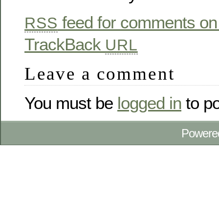
feed for comments on 
RSS
TrackBack
URL
Leave a comment
You must be
logged in
to p
Powere