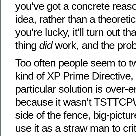
you’ve got a concrete reas
idea, rather than a theoreti
you’re lucky, it’ll turn out t
thing
did
work, and the prob
Too often people seem to tw
kind of XP Prime Directive, 
particular solution is over-
because it wasn’t TSTTCPW
side of the fence, big-pictur
use it as a straw man to crit