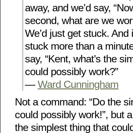
away, and we’d say, “Now
second, what are we wor
We’d just get stuck. And 
stuck more than a minute
say, “Kent, what’s the sim
could possibly work?”
—
Ward Cunningham
Not a command: “Do the sim
could possibly work!”, but 
the simplest thing that coul