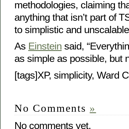
methodologies, claiming tha
anything that isn’t part of
to simplistic and unscalable
As
Einstein
said, “Everythi
as simple as possible, but n
[tags]XP, simplicity, Ward 
No Comments
»
No comments yet.