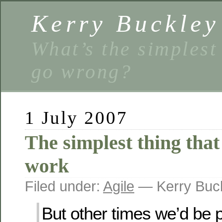
Kerry Buckley
What’s the simplest
go wrong?
1 July 2007
The simplest thing that
work
Filed under:
Agile
— Kerry Buc
But other times we’d be