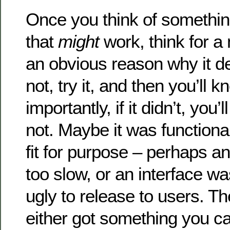
Once you think of somethin
that
might
work, think for a 
an obvious reason why it def
not, try it, and then you’ll 
importantly, if it didn’t, you
not. Maybe it was functional
fit for purpose – perhaps a
too slow, or an interface wa
ugly to release to users. Th
either got something you ca