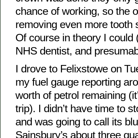
chance of working, so the o
removing even more tooth s
Of course in theory I could 
NHS dentist, and presumabl
I drove to Felixstowe on Tu
my fuel gauge reporting aro
worth of petrol remaining (i
trip). I didn’t have time to 
and was going to call its blu
Sainsbury’s about three qua