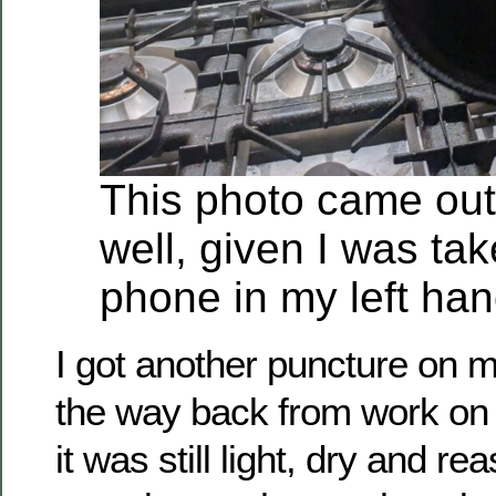
This photo came out
well, given I was ta
phone in my left han
I got another puncture on 
the way back from work on 
it was still light, dry and 