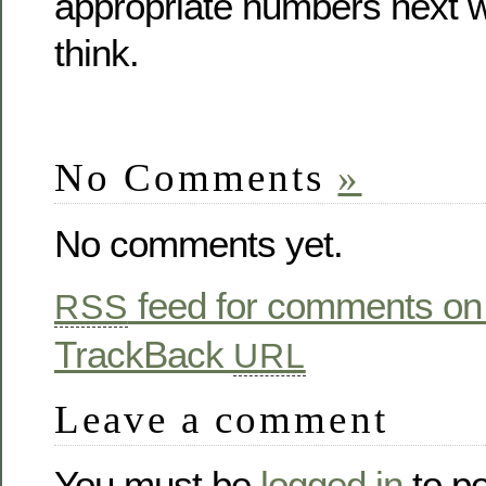
appropriate numbers next w
think.
No Comments
»
No comments yet.
feed for comments on 
RSS
TrackBack
URL
Leave a comment
You must be
logged in
to p