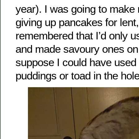
year). I was going to make
giving up pancakes for lent,
remembered that I’d only us
and made savoury ones on
suppose I could have used i
puddings or toad in the hole