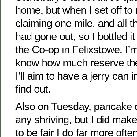
home, but when I set off to 
claiming one mile, and all th
had gone out, so I bottled it 
the Co-op in Felixstowe. I’m 
know how much reserve the
I’ll aim to have a jerry can 
find out.
Also on Tuesday, pancake da
any shriving, but I did ma
to be fair I do far more oft