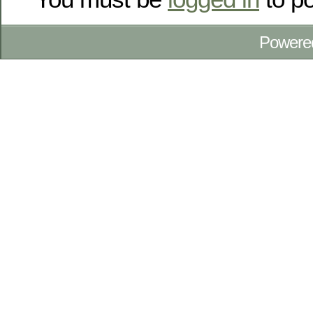
Powere