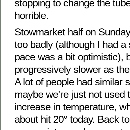
stopping to change the tube
horrible.
Stowmarket half on Sunday, 
too badly (although I had a
pace was a bit optimistic), 
progressively slower as the
A lot of people had similar 
maybe we’re just not used 
increase in temperature, whi
about hit 20° today. Back 