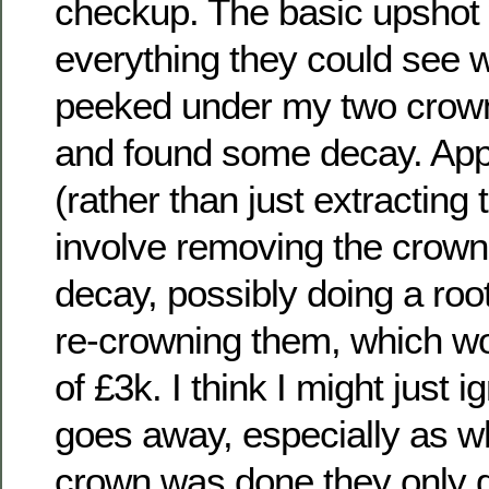
checkup. The basic upshot 
everything they could see w
peeked under my two crown
and found some decay. Appar
(rather than just extracting
involve removing the crowns,
decay, possibly doing a root
re-crowning them, which w
of £3k. I think I might just i
goes away, especially as 
crown was done they only g