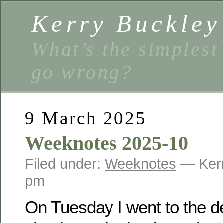
Kerry Buckley
What’s the simplest
go wrong?
9 March 2025
Weeknotes 2025-10
Filed under:
Weeknotes
— Kerr
pm
On Tuesday I went to the de