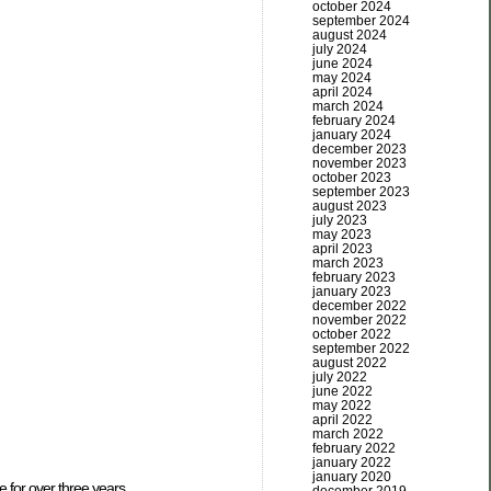
october 2024
september 2024
august 2024
july 2024
june 2024
may 2024
april 2024
march 2024
february 2024
january 2024
december 2023
november 2023
october 2023
september 2023
august 2023
july 2023
may 2023
april 2023
march 2023
february 2023
january 2023
december 2022
november 2022
october 2022
september 2022
august 2022
july 2022
june 2022
may 2022
april 2022
march 2022
february 2022
january 2022
january 2020
e for over three years.