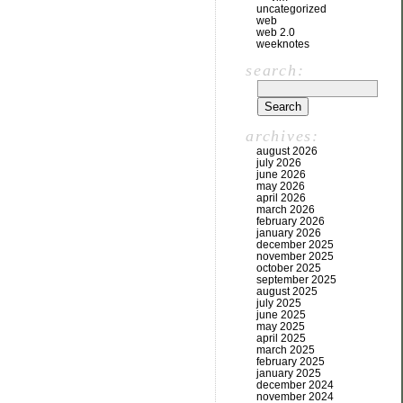
uncategorized
web
web 2.0
weeknotes
search:
archives:
august 2026
july 2026
june 2026
may 2026
april 2026
march 2026
february 2026
january 2026
december 2025
november 2025
october 2025
september 2025
august 2025
july 2025
june 2025
may 2025
april 2025
march 2025
february 2025
january 2025
december 2024
november 2024