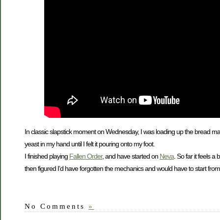
In classic slapstick moment on Wednesday, I was loading up the bread make
yeast in my hand until I felt it pouring onto my foot.
I finished playing
Fallen Order
, and have started on
Neva
. So far it feels 
then figured I’d have forgotten the mechanics and would have to start from
No Comments
»