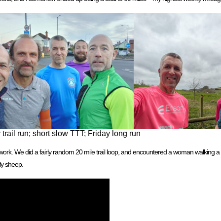
rail run; short slow TTT; Friday long run
 work. We did a fairly random 20 mile trail loop, and encountered a woman walking a 
ly sheep.