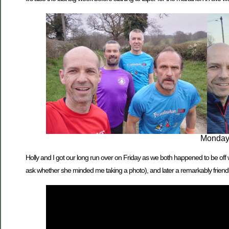
Monday t
Holly and I got our long run over on Friday as we both happened to be off
ask whether she minded me taking a photo), and later a remarkably friend