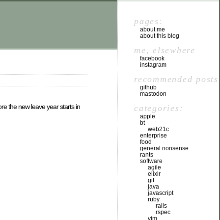
pages:
about me
about this blog
me, elsewhere
facebook
instagram
recommended posts
github
mastodon
e the new leave year starts in
categories:
apple
bt
web21c
enterprise
food
general nonsense
rants
software
agile
elixir
git
java
javascript
ruby
rails
rspec
vim