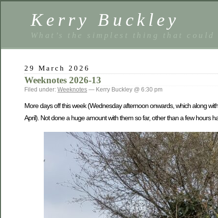
Kerry Buckley
What’s the simplest thing that could
29 March 2026
Weeknotes 2026-13
Filed under:
Weeknotes
— Kerry Buckley @ 6:30 pm
More days off this week (Wednesday afternoon onwards, which along with 
April). Not done a huge amount with them so far, other than a few hours