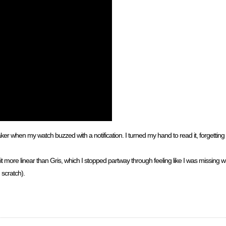
r when my watch buzzed with a notification. I turned my hand to read it, forgetting 
a bit more linear than Gris, which I stopped partway through feeling like I was missin
 scratch).