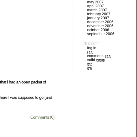
may 2007
april 2007
march 2007
february 2007
january 2007
december 2006
november 2006
october 2006
september 2006
meta:
log in
rss
comments
rss
valid
xhtml
xfn
wp
that I had an open packet of
g where I was supposed to go (and
Comments (0)