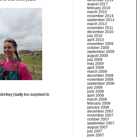
december 2019
august 2017
february 2016
march 2015
november 2014
september 2013
march 2013
november 2011
december 2010
july 2010
april 2010
november 2009
october 2009
september 2009
august 2009
july 2009
may 2009
april 2009
march 2009
december 2008
november 2008
september 2008
july 2008
june 2008
donkey (sadly too surprised to
april 2008
march 2008
february 2008
january 2008
december 2007
november 2007
october 2007
september 2007
august 2007
july 2007
june 2007