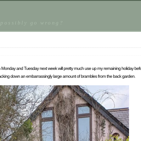
 possibly go wrong?
Monday and Tuesday next week will pretty much use up my remaining holiday befor
 hacking down an embarrassingly large amount of brambles from the back garden.