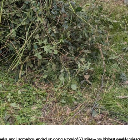
o weeks, and I somehow ended up doing a total of 60 miles – my highest weekly mileag