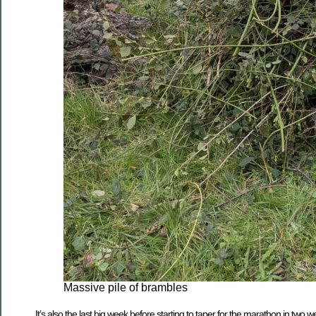
Massive pile of brambles
It’s also the last big week before starting to taper for the marathon in tw