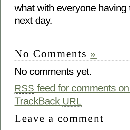
what with everyone having 
next day.
No Comments
»
No comments yet.
feed for comments on 
RSS
TrackBack
URL
Leave a comment