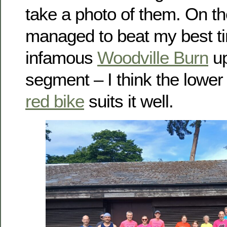
take a photo of them. On t
managed to beat my best t
infamous
Woodville Burn
up
segment – I think the lower
red bike
suits it well.