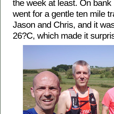
the week at least. On bank
went for a gentle ten mile tra
Jason and Chris, and it wa
26?C, which made it surprisi