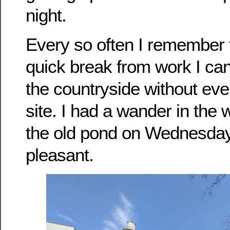
night.
Every so often I remember t
quick break from work I can
the countryside without eve
site. I had a wander in the
the old pond on Wednesday
pleasant.