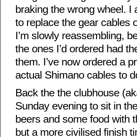
braking the wrong wheel. I a
to replace the gear cables 
I’m slowly reassembling, bef
the ones I’d ordered had t
them. I’ve now ordered a pro
actual Shimano cables to do
Back the the clubhouse (ak
Sunday evening to sit in th
beers and some food with t
but a more civilised finish 