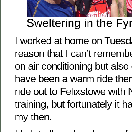
Sweltering in the Fy
I worked at home on Tuesd
reason that I can’t rememb
on air conditioning but als
have been a warm ride ther
ride out to Felixstowe with N
training, but fortunately it h
my then.