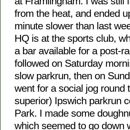
at Framlingham. I was still 
from the heat, and ended u
minute slower than last we
HQ is at the sports club, w
a bar available for a post-r
followed on Saturday morni
slow parkrun, then on Sund
went for a social jog round 
superior) Ipswich parkrun 
Park. I made some doughnut
which seemed to go down we