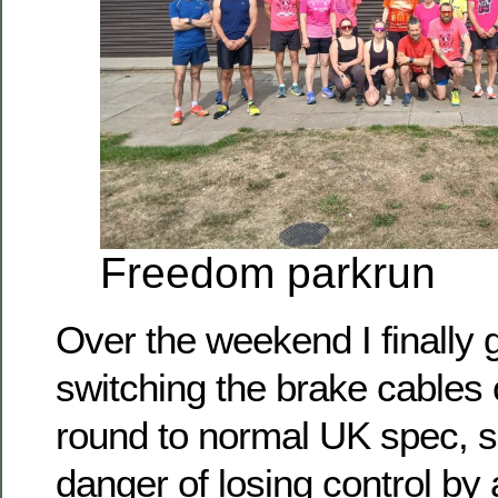
Freedom parkrun
Over the weekend I finally 
switching the brake cables
round to normal UK spec, so
danger of losing control by 