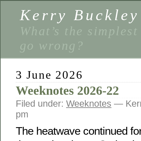
Kerry Buckley
What’s the simplest
go wrong?
3 June 2026
Weeknotes 2026-22
Filed under:
Weeknotes
— Kerr
pm
The heatwave continued for 