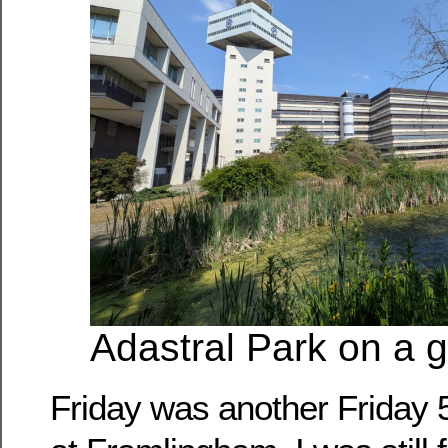
Adastral Park on a 
Friday was another Friday 5