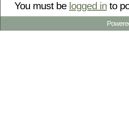
You must be
logged in
to p
Powere