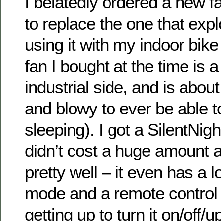
I belatedly ordered a new f
to replace the one that exp
using it with my indoor bike 
fan I bought at the time is 
industrial side, and is abou
and blowy to ever be able t
sleeping). I got a SilentNi
didn’t cost a huge amount 
pretty well – it even has a
mode and a remote control
getting up to turn it on/off/