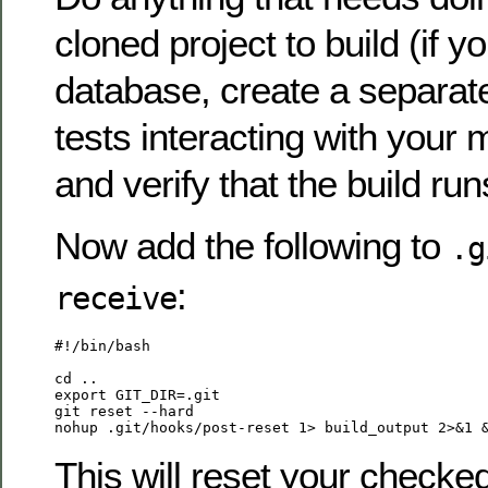
cloned project to build (if y
database, create a separate
tests interacting with your
and verify that the build run
Now add the following to
.g
:
receive
#!/bin/bash

cd ..

export GIT_DIR=.git

git reset --hard

This will reset your checke