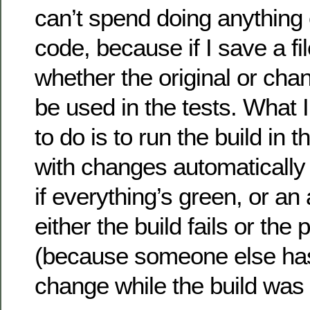
can’t spend doing anything 
code, because if I save a fil
whether the original or chan
be used in the tests. What I’
to do is to run the build in
with changes automaticall
if everything’s green, or an 
either the build fails or the 
(because someone else ha
change while the build was 