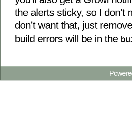
the alerts sticky, so I don’t
don’t want that, just remov
build errors will be in the
bu
Powere