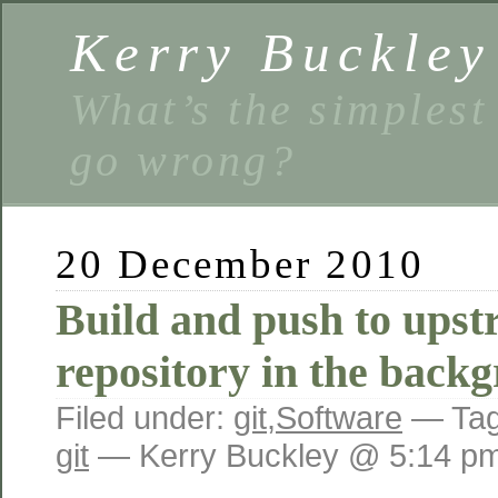
Kerry Buckley
What’s the simplest
go wrong?
20 December 2010
Build and push to upst
repository in the back
Filed under:
git
,
Software
— Ta
git
— Kerry Buckley @ 5:14 p