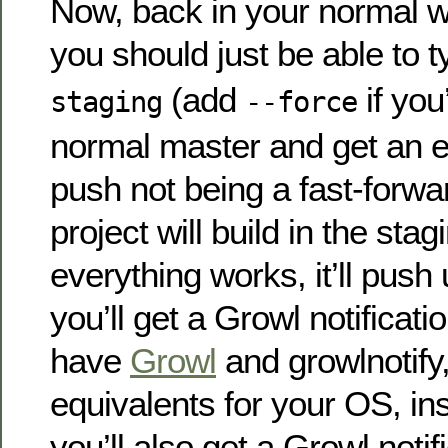
Now, back in your normal w
you should just be able to 
(add
if you
staging
--force
normal master and get an e
push not being a fast-forwa
project will build in the stag
everything works, it’ll pus
you’ll get a Growl notificat
have
Growl
and growlnotify,
equivalents for your OS, instal
you’ll also get a Growl notif