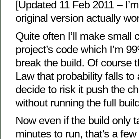
[Updated 11 Feb 2011 – I’m
original version actually wo
Quite often I’ll make small
project’s code which I’m 9
break the build. Of course 
Law that probability falls to
decide to risk it push the 
without running the full build
Now even if the build only 
minutes to run, that’s a few