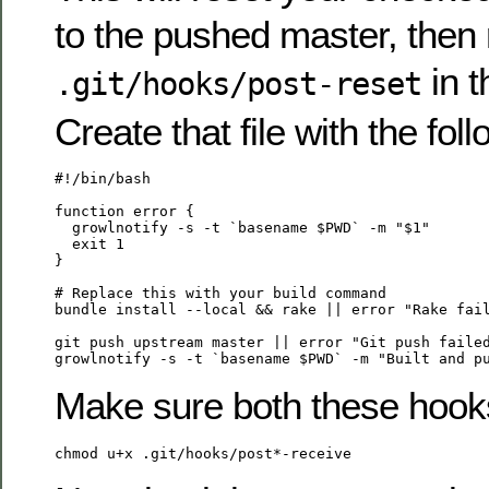
to the pushed master, then 
in t
.git/hooks/post-reset
Create that file with the fol
#!/bin/bash

function error {

  growlnotify -s -t `basename $PWD` -m "$1"

  exit 1

}

# Replace this with your build command

bundle install --local && rake || error "Rake fail
git push upstream master || error "Git push failed
Make sure both these hook