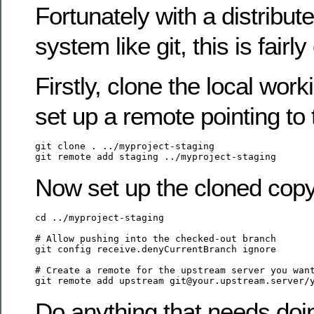
Fortunately with a distribut
system like git, this is fairly
Firstly, clone the local wor
set up a remote pointing to 
git clone . ../myproject-staging

Now set up the cloned copy
cd ../myproject-staging

# Allow pushing into the checked-out branch

git config receive.denyCurrentBranch ignore

# Create a remote for the upstream server you want
Do anything that needs doin