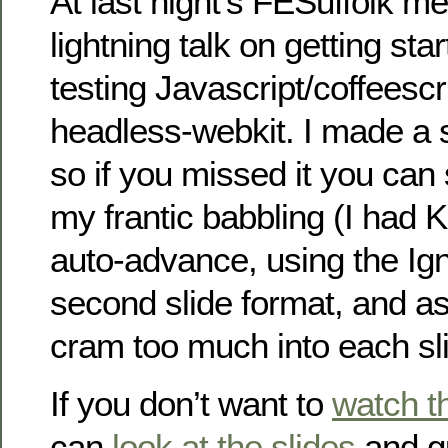
At last night’s FESuffolk me
lightning talk on getting star
testing Javascript/coffeescr
headless-webkit. I made a 
so if you missed it you can 
my frantic babbling (I had 
auto-advance, using the Ig
second slide format, and as 
cram too much into each sli
If you don’t want to
watch t
can
look at the slides
and g