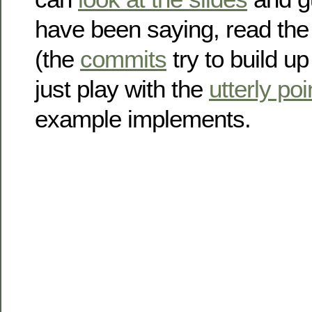
have been saying, read th
(the
commits
try to build up
just play with the
utterly po
example implements.