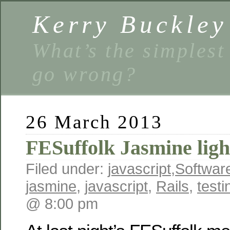
Kerry Buckley
What’s the simplest
go wrong?
26 March 2013
FESuffolk Jasmine ligh
Filed under:
javascript
,
Softwar
jasmine
,
javascript
,
Rails
,
testi
@ 8:00 pm